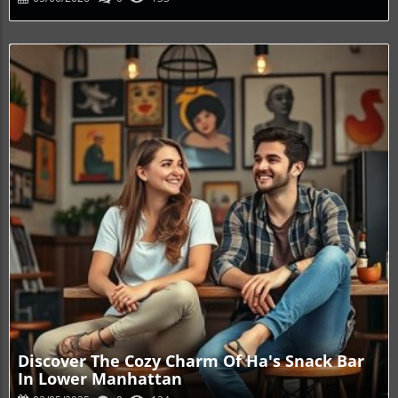
Blog Image
Discover The Cozy Charm Of Ha's Snack Bar
In Lower Manhattan