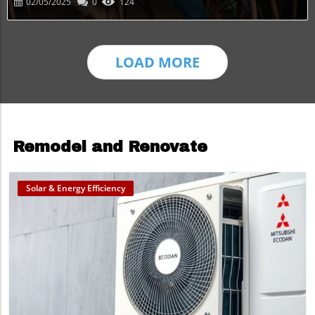
02/05/2025
0
124
LOAD MORE
Remodel and Renovate
Solar & Energy Efficiency
Blog Image