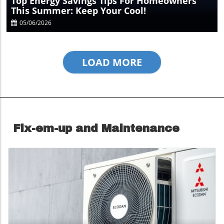
Top Energy Savings Tips For Homeowners
This Summer: Keep Your Cool!
05/06/2026
LOAD MORE
Fix-em-up and Maintenance
Blog Image