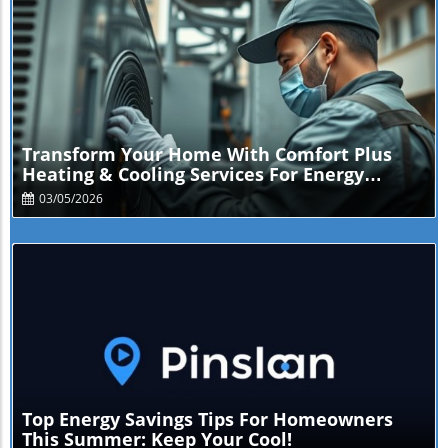
Blog Image
Transform Your Home With Comfort Plus
Heating & Cooling Services For Energy
Savings
03/05/2026
Blog Image
Top Energy Savings Tips For Homeowners
This Summer: Keep Your Cool!