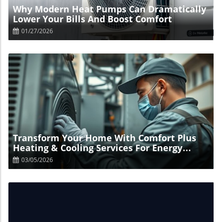
Why Modern Heat Pumps Can Dramatically
Lower Your Bills And Boost Comfort
01/27/2026
Blog Image
Transform Your Home With Comfort Plus
Heating & Cooling Services For Energy
Savings
03/05/2026