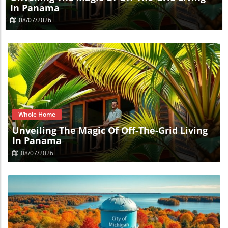
In Panama
08/07/2026
Blog Image
Whole Home
Unveiling The Magic Of Off-The-Grid Living
In Panama
08/07/2026