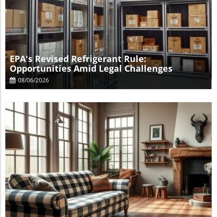
Blog Image
EPA's Revised Refrigerant Rule:
Opportunities Amid Legal Challenges
08/06/2026
Blog Image