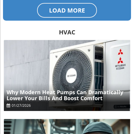
LOAD MORE
HVAC
Blog Image
Why Modern Heat Pumps Can Dramatically
Lower Your Bills And Boost Comfort
01/27/2026