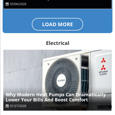
05/06/2026
LOAD MORE
Electrical
Blog Image
Why Modern Heat Pumps Can Dramatically
Lower Your Bills And Boost Comfort
01/27/2026