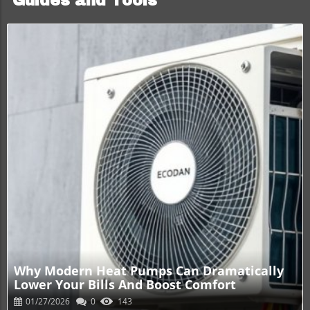
Guides and Tools
Blog Image
Why Modern Heat Pumps Can Dramatically
Lower Your Bills And Boost Comfort
01/27/2026
0
143