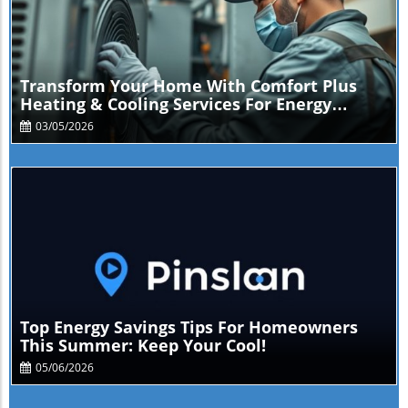
Blog Image
Transform Your Home With Comfort Plus
Heating & Cooling Services For Energy
Savings
03/05/2026
Blog Image
Top Energy Savings Tips For Homeowners
This Summer: Keep Your Cool!
05/06/2026