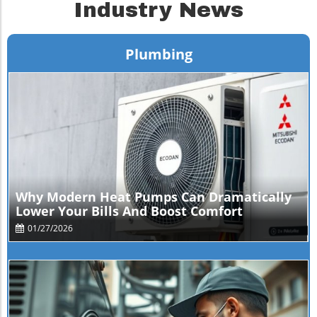
Industry News
Plumbing
Blog Image
Why Modern Heat Pumps Can Dramatically
Lower Your Bills And Boost Comfort
01/27/2026