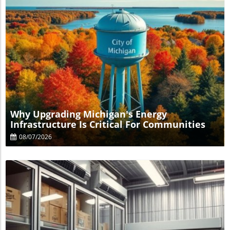
Blog Image
Why Upgrading Michigan's Energy
Infrastructure Is Critical For Communities
08/07/2026