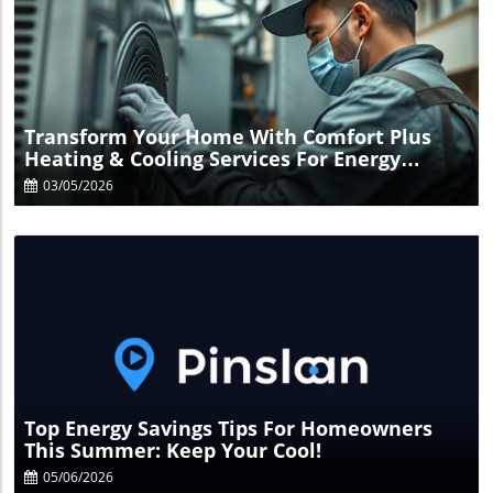
Blog Image
Transform Your Home With Comfort Plus
Heating & Cooling Services For Energy
Savings
03/05/2026
Blog Image
Top Energy Savings Tips For Homeowners
This Summer: Keep Your Cool!
05/06/2026