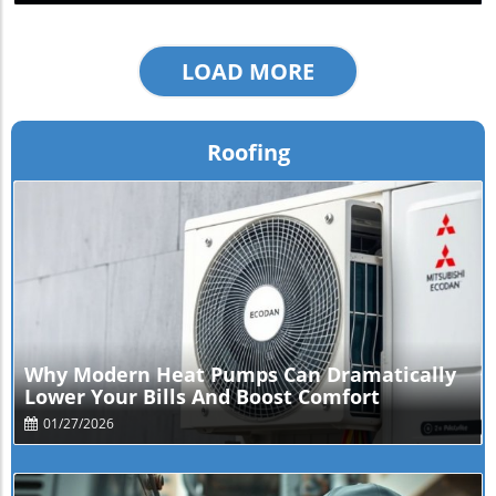
LOAD MORE
Roofing
Blog Image
Why Modern Heat Pumps Can Dramatically
Lower Your Bills And Boost Comfort
01/27/2026