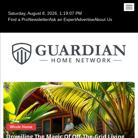
Togg
Saturday, August 8, 2026, 1:19:10 PM
navi
Find a Pro
Newsletter
Ask an Expert
Advertise
About Us
Blog Image
Whole Home
Unveiling The Magic Of Off-The-Grid Living