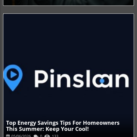
Blog Image
Top Energy Savings Tips For Homeowners
This Summer: Keep Your Cool!
05/06/2026
0
133