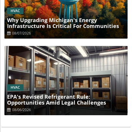
Blog Image
HVAC
Why Upgrading Michigan's Energy
Infrastructure Is Critical For Communities
08/07/2026
Blog Image
HVAC
EPA's Revised Refrigerant Rule:
Opportunities Amid Legal Challenges
08/06/2026