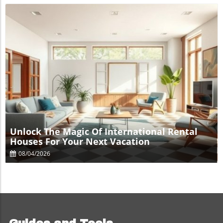
Blog Image
Unlock The Magic Of International Rental
Houses For Your Next Vacation
08/04/2026