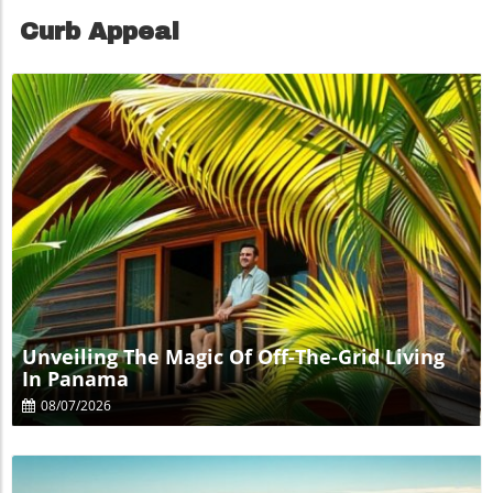
Curb Appeal
Blog Image
Unveiling The Magic Of Off-The-Grid Living
In Panama
08/07/2026