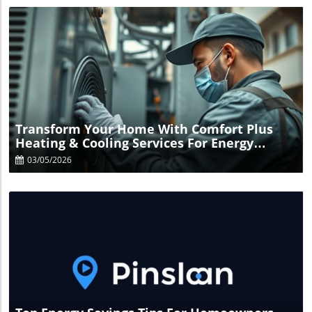
Blog Image
Transform Your Home With Comfort Plus
Heating & Cooling Services For Energy
Savings
03/05/2026
Blog Image