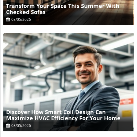
Transform Your Space This Summer With
Checked Sofas
08/05/2026
Blog Image
Discover How Smart Coil Design Can
Maximize HVAC Efficiency For Your Home
08/05/2026