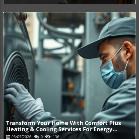
Blog Image
Transform Your Home With Comfort Plus
Heating & Cooling Services For Energy
Savings
03/05/2026
0
136