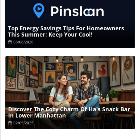
Blog Image
Top Energy Savings Tips For Homeowners
This Summer: Keep Your Cool!
05/06/2026
Blog Image
Discover The Cozy Charm Of Ha's Snack Bar
In Lower Manhattan
02/05/2025