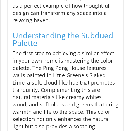
as a perfect example of how thoughtful
design can transform any space into a
relaxing haven.
Understanding the Subdued
Palette
The first step to achieving a similar effect
in your own home is mastering the color
palette. The Ping Pong House features
walls painted in Little Greene's Slaked
Lime, a soft, cloud-like hue that promotes
tranquility. Complementing this are
natural materials like creamy whites,
wood, and soft blues and greens that bring
warmth and life to the space. This color
selection not only enhances the natural
light but also provides a soothing