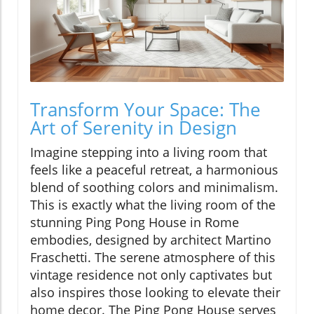
Transform Your Space: The
Art of Serenity in Design
Imagine stepping into a living room that
feels like a peaceful retreat, a harmonious
blend of soothing colors and minimalism.
This is exactly what the living room of the
stunning Ping Pong House in Rome
embodies, designed by architect Martino
Fraschetti. The serene atmosphere of this
vintage residence not only captivates but
also inspires those looking to elevate their
home decor. The Ping Pong House serves