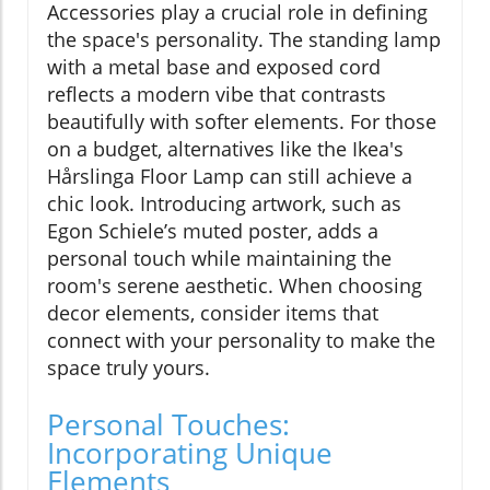
Accessories play a crucial role in defining
the space's personality. The standing lamp
with a metal base and exposed cord
reflects a modern vibe that contrasts
beautifully with softer elements. For those
on a budget, alternatives like the Ikea's
Hårslinga Floor Lamp can still achieve a
chic look. Introducing artwork, such as
Egon Schiele’s muted poster, adds a
personal touch while maintaining the
room's serene aesthetic. When choosing
decor elements, consider items that
connect with your personality to make the
space truly yours.
Personal Touches:
Incorporating Unique
Elements