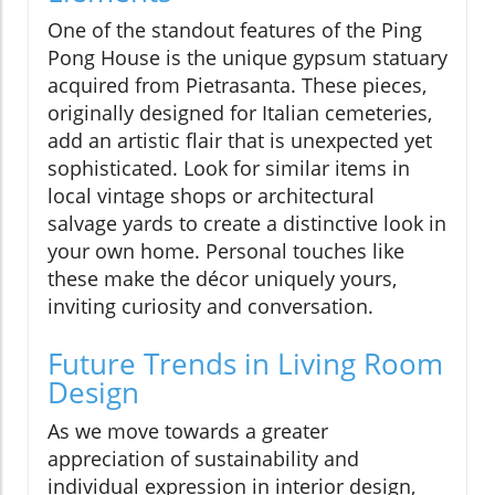
One of the standout features of the Ping
Pong House is the unique gypsum statuary
acquired from Pietrasanta. These pieces,
originally designed for Italian cemeteries,
add an artistic flair that is unexpected yet
sophisticated. Look for similar items in
local vintage shops or architectural
salvage yards to create a distinctive look in
your own home. Personal touches like
these make the décor uniquely yours,
inviting curiosity and conversation.
Future Trends in Living Room
Design
As we move towards a greater
appreciation of sustainability and
individual expression in interior design,