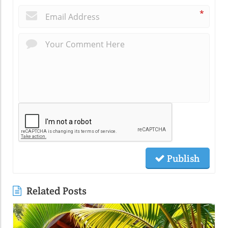
*
Publish
Related Posts