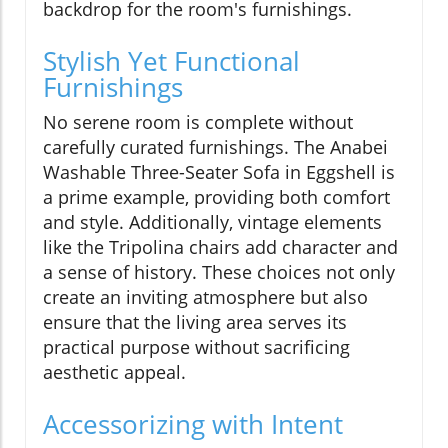
backdrop for the room's furnishings.
Stylish Yet Functional
Furnishings
No serene room is complete without
carefully curated furnishings. The Anabei
Washable Three-Seater Sofa in Eggshell is
a prime example, providing both comfort
and style. Additionally, vintage elements
like the Tripolina chairs add character and
a sense of history. These choices not only
create an inviting atmosphere but also
ensure that the living area serves its
practical purpose without sacrificing
aesthetic appeal.
Accessorizing with Intent