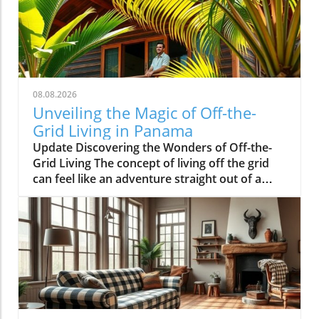
08.08.2026
Unveiling the Magic of Off-the-
Grid Living in Panama
Update Discovering the Wonders of Off-the-
Grid Living The concept of living off the grid
can feel like an adventure straight out of a
storybook. Jesse Kamm and Luke Brower have
made that dream a reality with their stunning
cabin nestled in the heart of Panama's lush
rainforest. This unique retreat emphasizes
sustainability and a deep connection with
nature, appealing to the adventurous souls
among us. What Makes Their Cabin Stand Out?
The cabin, designed by Kamm and Brower,