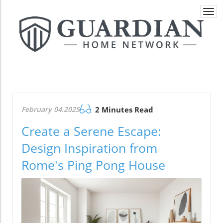
Togg
navi
February 04.2025
2 Minutes Read
Create a Serene Escape:
Design Inspiration from
Rome's Ping Pong House