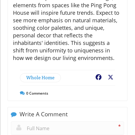
elements from spaces like the Ping Pong
House will inspire future trends. Expect to
see more emphasis on natural materials,
soothing color palettes, and unique,
personal decor that reflects the
inhabitants' identities. This suggests a
shift from uniformity to uniqueness in
how we design our living environments.
Whole Home
Facebook
X
0
Comments
Write A Comment
*