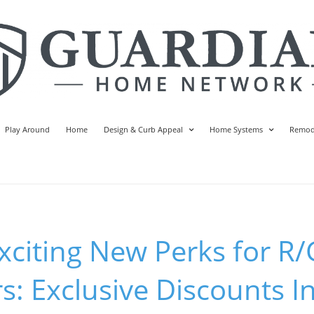
Play Around
Home
Design & Curb Appeal
Home Systems
Remod
xciting New Perks for R/
s: Exclusive Discounts In