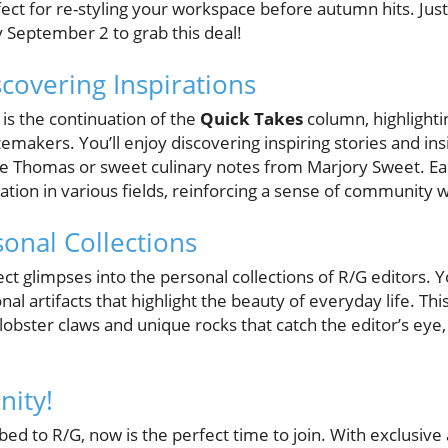
ect for re-styling your workspace before autumn hits. Jus
 September 2 to grab this deal!
scovering Inspirations
 is the continuation of the
Quick Takes
column, highlighti
emakers. You’ll enjoy discovering inspiring stories and insig
ie Thomas or sweet culinary notes from Marjory Sweet. Ea
ovation in various fields, reinforcing a sense of community 
sonal Collections
ct glimpses into the personal collections of R/G editors. Yo
 artifacts that highlight the beauty of everyday life. This
obster claws and unique rocks that catch the editor’s eye, 
nity!
bed to R/G, now is the perfect time to join. With exclusive