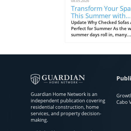
08.05.2026
Transform Your Spa
This Summer with
Checked Sofas
Update Why Checked Sofas 
Perfect for Summer As the 
summer days roll in, many
people look to refresh their
homes with vibrant colors a
playful patterns. One trend 
stands out is the checked so
Perfect for cozy gatherings 
cheerful ambiance, these
Publ
patterns can bring life to an
living space. So why should 
consider a checked sofa this
Guardian Home Network is an
Growt
season? Let’s explore the m
independent publication covering
Cabo V
reasons! Historical Roots:
residential construction, home
Checked Patterns Checked
services, and property decision-
patterns have a rich history,
making.
going back to ancient times.
centuries, they have adorn