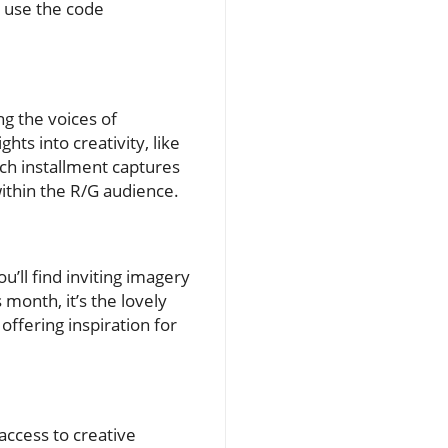
t use the code
ng the voices of
hts into creativity, like
ch installment captures
within the R/G audience.
u’ll find inviting imagery
 month, it’s the lovely
offering inspiration for
 access to creative