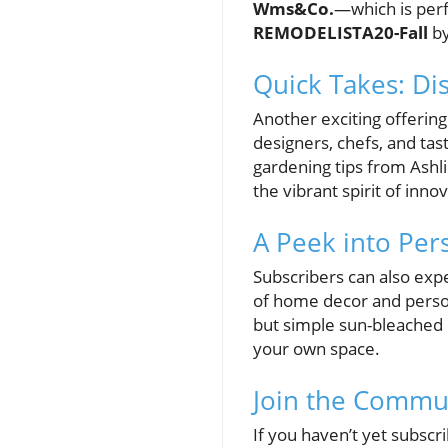
Wms&Co.
—which is perf
REMODELISTA20-Fall
by
Quick Takes: Di
Another exciting offering
designers, chefs, and tast
gardening tips from Ashl
the vibrant spirit of inn
A Peek into Per
Subscribers can also expe
of home decor and personal
but simple sun-bleached l
your own space.
Join the Commu
If you haven’t yet subscri