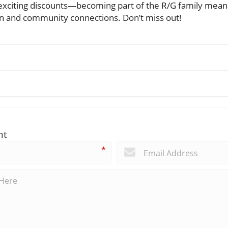
d exciting discounts—becoming part of the R/G family mean
ion and community connections. Don’t miss out!
nt
*