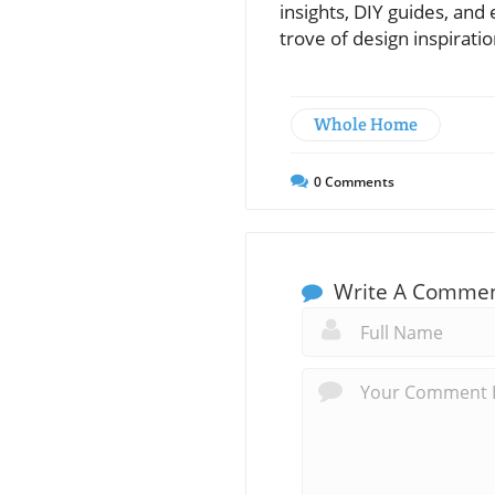
insights, DIY guides, an
trove of design inspirat
Whole Home
0
Comments
Write A Comme