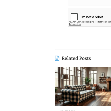
Related Posts