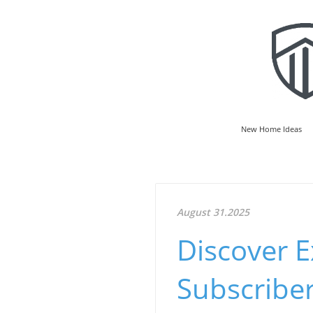
New Home Ideas
August 31.2025
Discover E
Subscriber