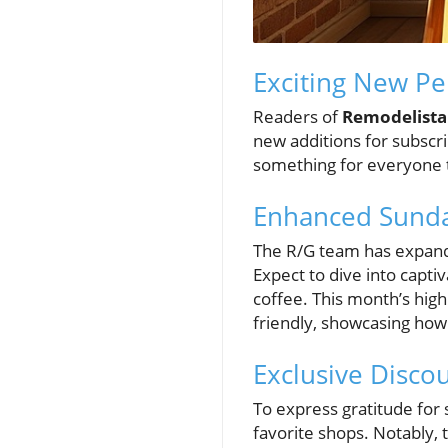
Exciting New Pe
Readers of
Remodelista
new additions for subscri
something for everyone to
Enhanced Sunda
The R/G team has expande
Expect to dive into capti
coffee. This month’s high
friendly, showcasing how
Exclusive Discou
To express gratitude for
favorite shops. Notably, 