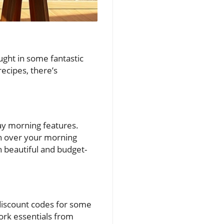
ght in some fantastic
recipes, there’s
day morning features.
 on over your morning
th beautiful and budget-
 discount codes for some
work essentials from