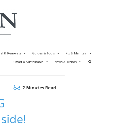
el & Renovate
Guides & Tools
Fix & Maintain
Smart & Sustainable
News & Trends
2 Minutes Read
G
side!