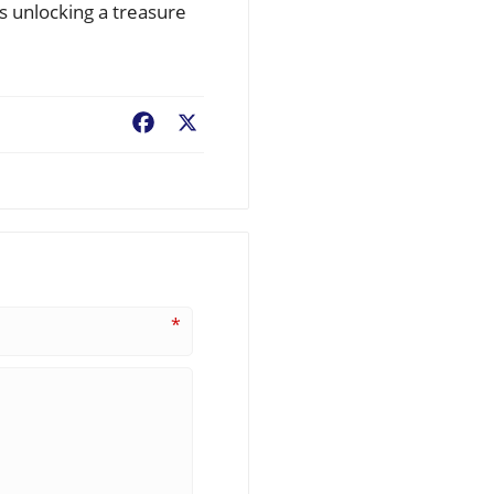
s unlocking a treasure
Facebook
X
*