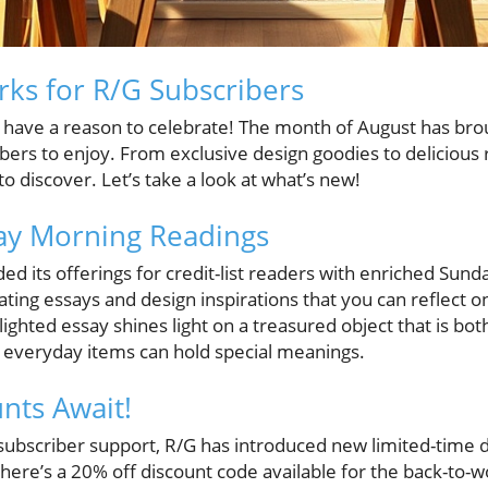
rks for R/G Subscribers
have a reason to celebrate! The month of August has brou
bers to enjoy. From exclusive design goodies to delicious 
 discover. Let’s take a look at what’s new!
y Morning Readings
d its offerings for credit-list readers with enriched Sun
vating essays and design inspirations that you can reflect
lighted essay shines light on a treasured object that is bo
 everyday items can hold special meanings.
nts Await!
 subscriber support, R/G has introduced new limited-time
there’s a 20% off discount code available for the back-to-