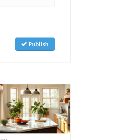
Publish