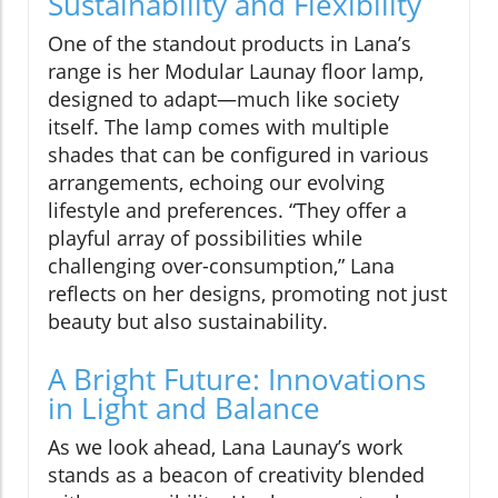
Sustainability and Flexibility
One of the standout products in Lana’s
range is her Modular Launay floor lamp,
designed to adapt—much like society
itself. The lamp comes with multiple
shades that can be configured in various
arrangements, echoing our evolving
lifestyle and preferences. “They offer a
playful array of possibilities while
challenging over-consumption,” Lana
reflects on her designs, promoting not just
beauty but also sustainability.
A Bright Future: Innovations
in Light and Balance
As we look ahead, Lana Launay’s work
stands as a beacon of creativity blended