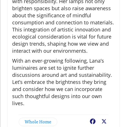
with responsibility. Her lamps not only
brighten spaces but also raise awareness
about the significance of mindful
consumption and connection to materials.
This integration of artistic innovation and
ecological consideration is vital for future
design trends, shaping how we view and
interact with our environments.
With an ever-growing following, Lana’s
luminaires are set to ignite further
discussions around art and sustainability.
Let’s embrace the brightness they bring
and consider how we can incorporate
such thoughtful designs into our own
lives.
Whole Home
Facebook
X