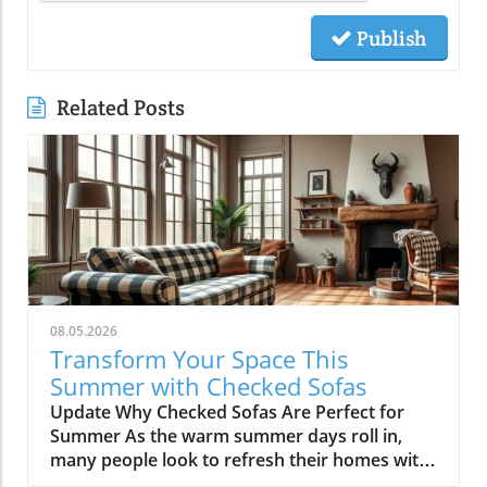
Publish
Related Posts
08.05.2026
Transform Your Space This
Summer with Checked Sofas
Update Why Checked Sofas Are Perfect for
Summer As the warm summer days roll in,
many people look to refresh their homes with
vibrant colors and playful patterns. One trend