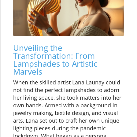
Unveiling the
Transformation: From
Lampshades to Artistic
Marvels
When the skilled artist Lana Launay could
not find the perfect lampshades to adorn
her living space, she took matters into her
own hands. Armed with a background in
jewelry making, textile design, and visual
arts, Lana set out to craft her own unique
lighting pieces during the pandemic
lockdown. What began as a personal