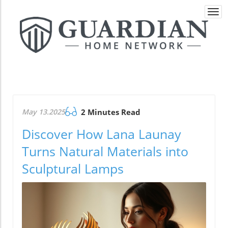
Togg
navi
May 13.2025
2 Minutes Read
Discover How Lana Launay
Turns Natural Materials into
Sculptural Lamps