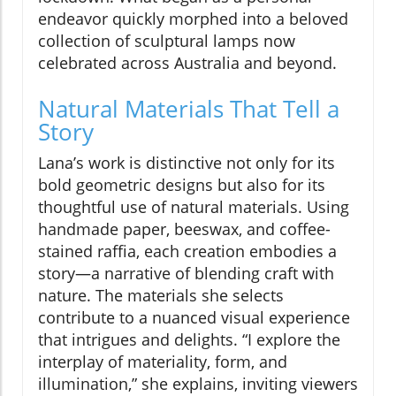
endeavor quickly morphed into a beloved
collection of sculptural lamps now
celebrated across Australia and beyond.
Natural Materials That Tell a
Story
Lana’s work is distinctive not only for its
bold geometric designs but also for its
thoughtful use of natural materials. Using
handmade paper, beeswax, and coffee-
stained raffia, each creation embodies a
story—a narrative of blending craft with
nature. The materials she selects
contribute to a nuanced visual experience
that intrigues and delights. “I explore the
interplay of materiality, form, and
illumination,” she explains, inviting viewers