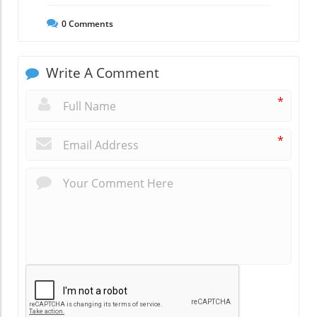
0
Comments
Write A Comment
*
*