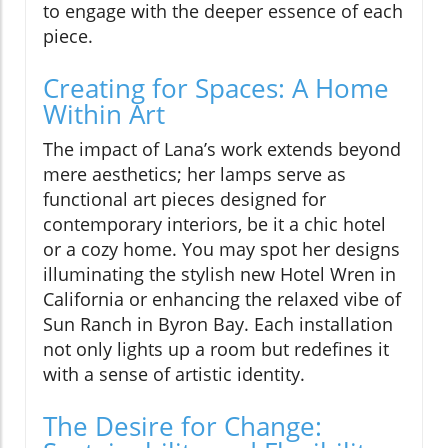
to engage with the deeper essence of each
piece.
Creating for Spaces: A Home
Within Art
The impact of Lana’s work extends beyond
mere aesthetics; her lamps serve as
functional art pieces designed for
contemporary interiors, be it a chic hotel
or a cozy home. You may spot her designs
illuminating the stylish new Hotel Wren in
California or enhancing the relaxed vibe of
Sun Ranch in Byron Bay. Each installation
not only lights up a room but redefines it
with a sense of artistic identity.
The Desire for Change: