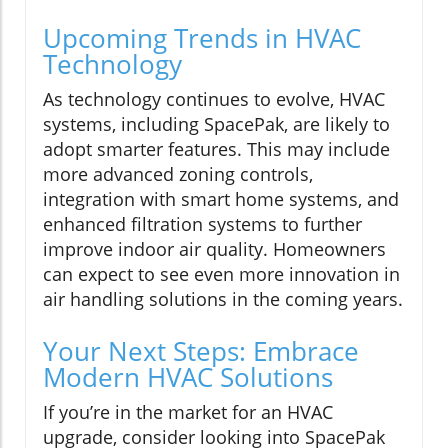
Upcoming Trends in HVAC
Technology
As technology continues to evolve, HVAC
systems, including SpacePak, are likely to
adopt smarter features. This may include
more advanced zoning controls,
integration with smart home systems, and
enhanced filtration systems to further
improve indoor air quality. Homeowners
can expect to see even more innovation in
air handling solutions in the coming years.
Your Next Steps: Embrace
Modern HVAC Solutions
If you’re in the market for an HVAC
upgrade, consider looking into SpacePak