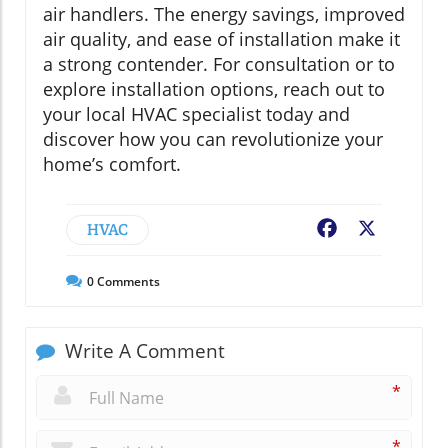
air handlers. The energy savings, improved
air quality, and ease of installation make it
a strong contender. For consultation or to
explore installation options, reach out to
your local HVAC specialist today and
discover how you can revolutionize your
home’s comfort.
HVAC
Facebook
X
0
Comments
Write A Comment
*
*