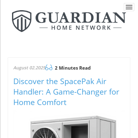
Togg
navi
August 02.2025
2 Minutes Read
Discover the SpacePak Air
Handler: A Game-Changer for
Home Comfort