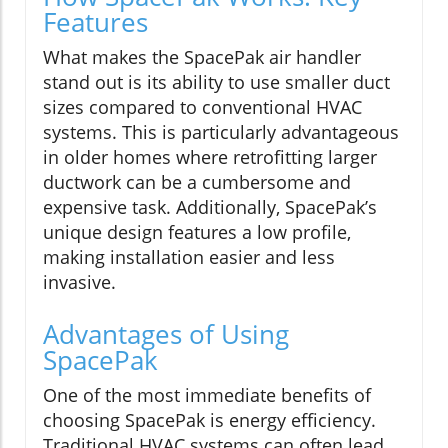
Features
What makes the SpacePak air handler
stand out is its ability to use smaller duct
sizes compared to conventional HVAC
systems. This is particularly advantageous
in older homes where retrofitting larger
ductwork can be a cumbersome and
expensive task. Additionally, SpacePak’s
unique design features a low profile,
making installation easier and less
invasive.
Advantages of Using
SpacePak
One of the most immediate benefits of
choosing SpacePak is energy efficiency.
Traditional HVAC systems can often lead