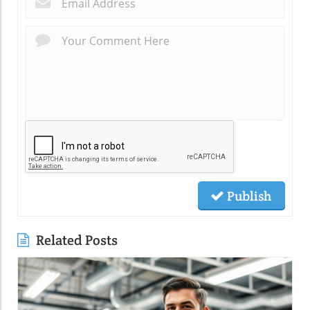
Publish
Related Posts