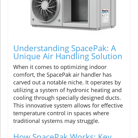
Understanding SpacePak: A
Unique Air Handling Solution
When it comes to optimizing indoor
comfort, the SpacePak air handler has
carved out a notable niche. It operates by
utilizing a system of hydronic heating and
cooling through specially designed ducts.
This innovative system allows for effective
temperature control in spaces where
traditional systems may struggle.
How SpacePak Works: Key