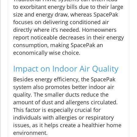
to exorbitant energy bills due to their large
size and energy draw, whereas SpacePak
focuses on delivering conditioned air
directly where it’s needed. Homeowners
report noticeable decreases in their energy
consumption, making SpacePak an
economically wise choice.
Impact on Indoor Air Quality
Besides energy efficiency, the SpacePak
system also promotes better indoor air
quality. The smaller ducts reduce the
amount of dust and allergens circulated.
This factor is especially crucial for
individuals with allergies or respiratory
issues, as it helps create a healthier home
environment.