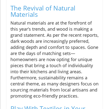
The Revival of Natural
Materials
Natural materials are at the forefront of
this year’s trends, and wood is making a
grand statement. As per the recent reports,
dark woods are increasingly preferred,
adding depth and comfort to spaces. Gone
are the days of matching sets—
homeowners are now opting for unique
pieces that bring a touch of individuality
into their kitchens and living areas.
Furthermore, sustainability remains a
central theme, as many designers focus on
sourcing materials from local artisans and
promoting eco-friendly practices.
Play With Textiles in Your