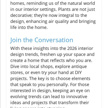
homes, reminding us of the natural world
in our interior settings. Plants are not just
decorative; they’re now integral to the
design, enhancing air quality and bringing
life into the home.
Join the Conversation
With these insights into the 2026 interior
design trends, freshen up your space and
create a home that reflects who you are.
Dive into local shops, explore antique
stores, or even try your hand at DIY
projects. The key is to choose elements
that speak to you personally. For those
interested in design, keeping an eye on
evolving trends can lead to innovative
ideas and projects that transform their