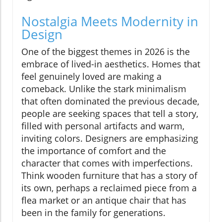
Nostalgia Meets Modernity in
Design
One of the biggest themes in 2026 is the
embrace of lived-in aesthetics. Homes that
feel genuinely loved are making a
comeback. Unlike the stark minimalism
that often dominated the previous decade,
people are seeking spaces that tell a story,
filled with personal artifacts and warm,
inviting colors. Designers are emphasizing
the importance of comfort and the
character that comes with imperfections.
Think wooden furniture that has a story of
its own, perhaps a reclaimed piece from a
flea market or an antique chair that has
been in the family for generations.