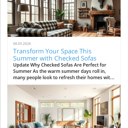
08.05.2026
Transform Your Space This
Summer with Checked Sofas
Update Why Checked Sofas Are Perfect for
Summer As the warm summer days roll in,
many people look to refresh their homes with
vibrant colors and playful patterns. One trend
that stands out is the checked sofa. Perfect for
cozy gatherings and a cheerful ambiance,
these patterns can bring life to any living
space. So why should you consider a checked
sofa this season? Let’s explore the many
reasons! Historical Roots: Checked Patterns
Checked patterns have a rich history, going