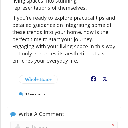
living spaces into stunning
representations of themselves.
If you're ready to explore practical tips and
detailed guidance on integrating some of
these trends into your home, now is the
perfect time to start your journey.
Engaging with your living space in this way
not only enhances its aesthetic but also
enriches your everyday life.
Whole Home
Facebook
X
0
Comments
Write A Comment
*