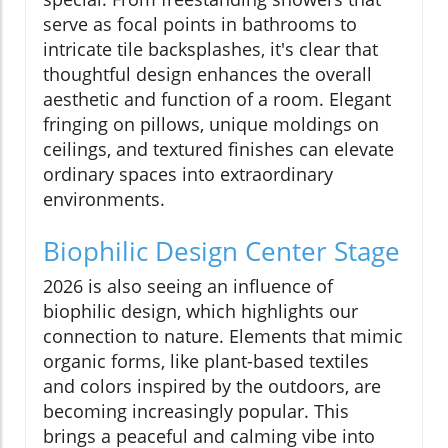
serve as focal points in bathrooms to
intricate tile backsplashes, it's clear that
thoughtful design enhances the overall
aesthetic and function of a room. Elegant
fringing on pillows, unique moldings on
ceilings, and textured finishes can elevate
ordinary spaces into extraordinary
environments.
Biophilic Design Center Stage
2026 is also seeing an influence of
biophilic design, which highlights our
connection to nature. Elements that mimic
organic forms, like plant-based textiles
and colors inspired by the outdoors, are
becoming increasingly popular. This
brings a peaceful and calming vibe into