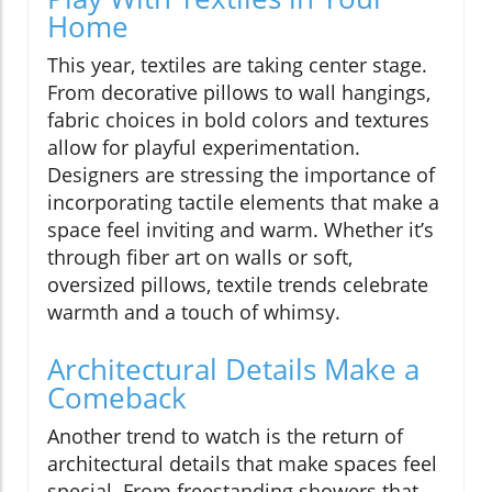
Home
This year, textiles are taking center stage.
From decorative pillows to wall hangings,
fabric choices in bold colors and textures
allow for playful experimentation.
Designers are stressing the importance of
incorporating tactile elements that make a
space feel inviting and warm. Whether it’s
through fiber art on walls or soft,
oversized pillows, textile trends celebrate
warmth and a touch of whimsy.
Architectural Details Make a
Comeback
Another trend to watch is the return of
architectural details that make spaces feel
special. From freestanding showers that