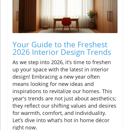
Your Guide to the Freshest
2026 Interior Design Trends
As we step into 2026, it’s time to freshen
up your space with the latest in interior
design! Embracing a new year often
means looking for new ideas and
inspirations to revitalize our homes. This
year's trends are not just about aesthetics;
they reflect our shifting values and desires
for warmth, comfort, and individuality.
Let’s dive into what’s hot in home décor
right now.