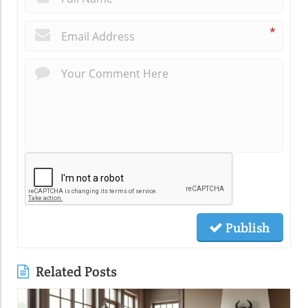
*
Publish
Related Posts