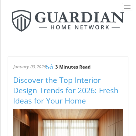
Togg
navi
January 03.2026
3 Minutes Read
Discover the Top Interior
Design Trends for 2026: Fresh
Ideas for Your Home