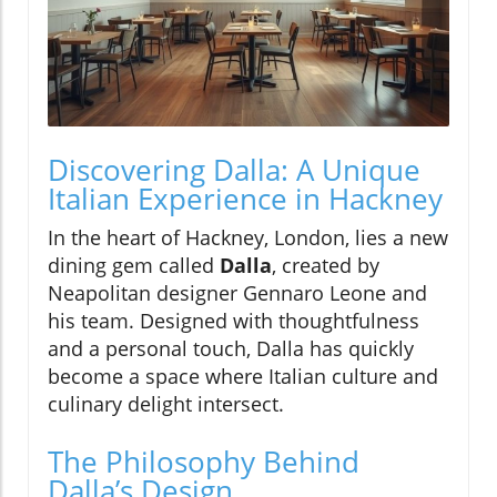
Discovering Dalla: A Unique
Italian Experience in Hackney
In the heart of Hackney, London, lies a new
dining gem called
Dalla
, created by
Neapolitan designer Gennaro Leone and
his team. Designed with thoughtfulness
and a personal touch, Dalla has quickly
become a space where Italian culture and
culinary delight intersect.
The Philosophy Behind
Dalla’s Design