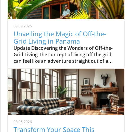
08.08.2026
Unveiling the Magic of Off-the-
Grid Living in Panama
Update Discovering the Wonders of Off-the-
Grid Living The concept of living off the grid
can feel like an adventure straight out of a
storybook. Jesse Kamm and Luke Brower have
made that dream a reality with their stunning
cabin nestled in the heart of Panama's lush
rainforest. This unique retreat emphasizes
sustainability and a deep connection with
nature, appealing to the adventurous souls
among us. What Makes Their Cabin Stand Out?
The cabin, designed by Kamm and Brower,
features an open layout that lets the
08.05.2026
surrounding beauty pour into their living
Transform Your Space This