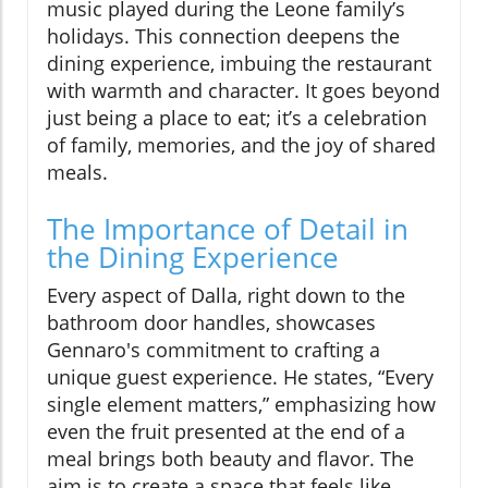
music played during the Leone family’s
holidays. This connection deepens the
dining experience, imbuing the restaurant
with warmth and character. It goes beyond
just being a place to eat; it’s a celebration
of family, memories, and the joy of shared
meals.
The Importance of Detail in
the Dining Experience
Every aspect of Dalla, right down to the
bathroom door handles, showcases
Gennaro's commitment to crafting a
unique guest experience. He states, “Every
single element matters,” emphasizing how
even the fruit presented at the end of a
meal brings both beauty and flavor. The
aim is to create a space that feels like