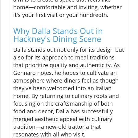
home—comfortable and inviting, whether
it's your first visit or your hundredth.
Why Dalla Stands Out in
Hackney's Dining Scene
Dalla stands out not only for its design but
also for its approach to meal traditions
that prioritize quality and authenticity. As
Gennaro notes, he hopes to cultivate an
atmosphere where diners feel as though
they've been welcomed into an Italian
home. By returning to culinary roots and
focusing on the craftsmanship of both
food and decor, Dalla has successfully
merged aesthetic appeal with culinary
tradition—a new-old trattoria that
resonates with all who visit.