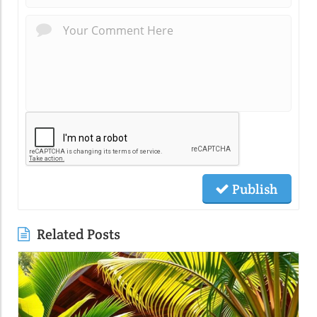
Publish
Related Posts