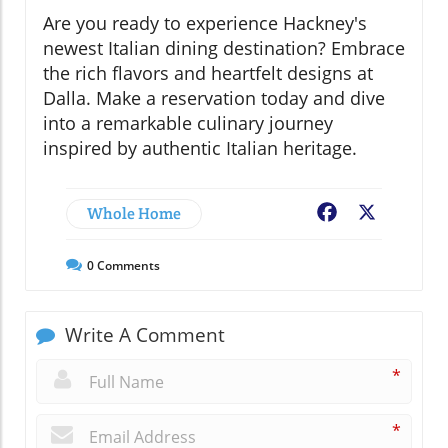
Are you ready to experience Hackney's
newest Italian dining destination? Embrace
the rich flavors and heartfelt designs at
Dalla. Make a reservation today and dive
into a remarkable culinary journey
inspired by authentic Italian heritage.
Whole Home
Facebook
X
0
Comments
Write A Comment
*
*