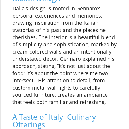
Dalla’s design is rooted in Gennaro’s
personal experiences and memories,
drawing inspiration from the Italian
trattorias of his past and the places he
cherishes. The interior is a beautiful blend
of simplicity and sophistication, marked by
cream-colored walls and an intentionally
understated decor. Gennaro explained his
approach, stating, “It’s not just about the
food; it’s about the point where the two
intersect.” His attention to detail, from
custom metal wall lights to carefully
sourced furniture, creates an ambiance
that feels both familiar and refreshing.
A Taste of Italy: Culinary
Offerings