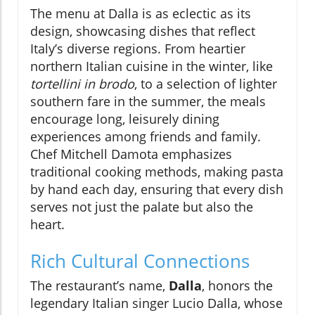
The menu at Dalla is as eclectic as its
design, showcasing dishes that reflect
Italy’s diverse regions. From heartier
northern Italian cuisine in the winter, like
tortellini in brodo
, to a selection of lighter
southern fare in the summer, the meals
encourage long, leisurely dining
experiences among friends and family.
Chef Mitchell Damota emphasizes
traditional cooking methods, making pasta
by hand each day, ensuring that every dish
serves not just the palate but also the
heart.
Rich Cultural Connections
The restaurant’s name,
Dalla
, honors the
legendary Italian singer Lucio Dalla, whose