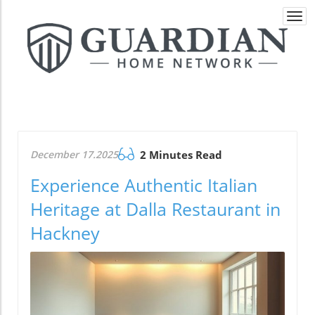
Togg
navi
December 17.2025
2 Minutes Read
Experience Authentic Italian
Heritage at Dalla Restaurant in
Hackney