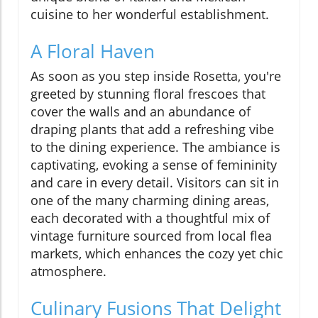
cuisine to her wonderful establishment.
A Floral Haven
As soon as you step inside Rosetta, you're
greeted by stunning floral frescoes that
cover the walls and an abundance of
draping plants that add a refreshing vibe
to the dining experience. The ambiance is
captivating, evoking a sense of femininity
and care in every detail. Visitors can sit in
one of the many charming dining areas,
each decorated with a thoughtful mix of
vintage furniture sourced from local flea
markets, which enhances the cozy yet chic
atmosphere.
Culinary Fusions That Delight