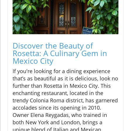
Discover the Beauty of
Rosetta: A Culinary Gem in
Mexico City
If you're looking for a dining experience
that’s as beautiful as it is delicious, look no
further than Rosetta in Mexico City. This
enchanting restaurant, located in the
trendy Colonia Roma district, has garnered
accolades since its opening in 2010.
Owner Elena Reygadas, who trained in
both New York and London, brings a
unique blend of Italian and Mexican