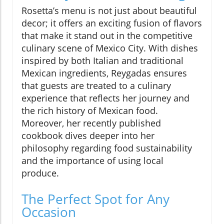
Rosetta’s menu is not just about beautiful
decor; it offers an exciting fusion of flavors
that make it stand out in the competitive
culinary scene of Mexico City. With dishes
inspired by both Italian and traditional
Mexican ingredients, Reygadas ensures
that guests are treated to a culinary
experience that reflects her journey and
the rich history of Mexican food.
Moreover, her recently published
cookbook dives deeper into her
philosophy regarding food sustainability
and the importance of using local
produce.
The Perfect Spot for Any
Occasion