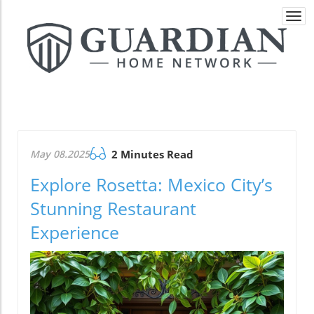
Togg
navi
May 08.2025
2 Minutes Read
Explore Rosetta: Mexico City’s
Stunning Restaurant
Experience