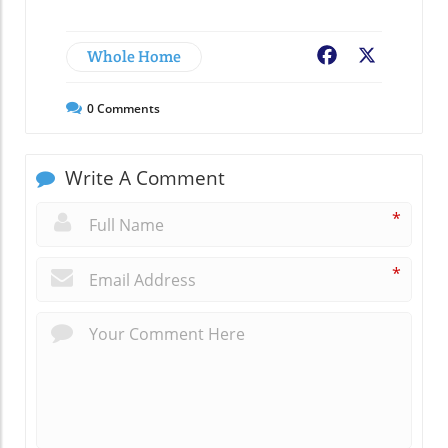
Whole Home
Facebook
X
0
Comments
Write A Comment
*
*