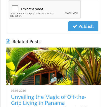
Publish
Related Posts
08.08.2026
Unveiling the Magic of Off-the-
Grid Living in Panama