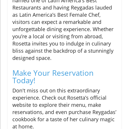
named one of Latin America's Best
Restaurants and having Reygadas lauded
as Latin America’s Best Female Chef,
visitors can expect a remarkable and
unforgettable dining experience. Whether
you’re a local or visiting from abroad,
Rosetta invites you to indulge in culinary
bliss against the backdrop of a stunningly
designed space.
Make Your Reservation
Today!
Don't miss out on this extraordinary
experience. Check out Rosetta’s official
website to explore their menu, make
reservations, and even purchase Reygadas’
cookbook for a taste of her culinary magic
at home.