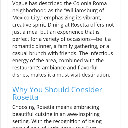
Vogue has described the Colonia Roma
neighborhood as the “Williamsburg of
Mexico City,” emphasizing its vibrant,
creative spirit. Dining at Rosetta offers not
just a meal but an experience that is
perfect for a variety of occasions—be it a
romantic dinner, a family gathering, or a
casual brunch with friends. The infectious
energy of the area, combined with the
restaurant’s ambiance and flavorful
dishes, makes it a must-visit destination.
Why You Should Consider
Rosetta
Choosing Rosetta means embracing
beautiful cuisine in an awe-inspiring
setting. With the recognition of being