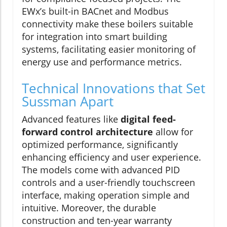
EWx’s built-in BACnet and Modbus
connectivity make these boilers suitable
for integration into smart building
systems, facilitating easier monitoring of
energy use and performance metrics.
Technical Innovations that Set
Sussman Apart
Advanced features like
digital feed-
forward control architecture
allow for
optimized performance, significantly
enhancing efficiency and user experience.
The models come with advanced PID
controls and a user-friendly touchscreen
interface, making operation simple and
intuitive. Moreover, the durable
construction and ten-year warranty