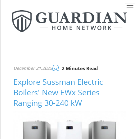
Togg
navi
December 21.2025
2 Minutes Read
Explore Sussman Electric
Boilers' New EWx Series
Ranging 30-240 kW