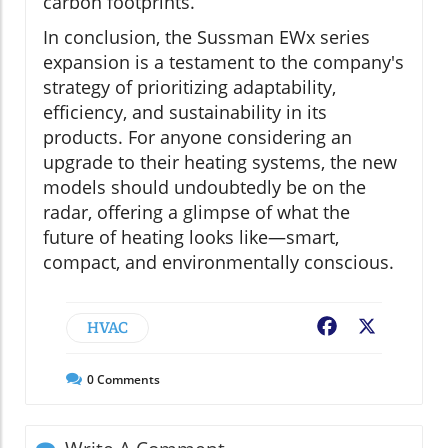
carbon footprints.
In conclusion, the Sussman EWx series
expansion is a testament to the company's
strategy of prioritizing adaptability,
efficiency, and sustainability in its
products. For anyone considering an
upgrade to their heating systems, the new
models should undoubtedly be on the
radar, offering a glimpse of what the
future of heating looks like—smart,
compact, and environmentally conscious.
HVAC
Facebook
X
0
Comments