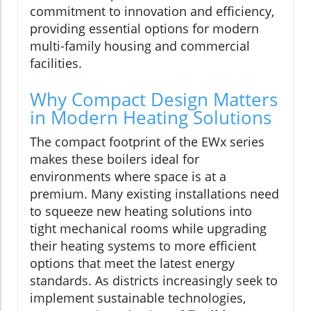
commitment to innovation and efficiency,
providing essential options for modern
multi-family housing and commercial
facilities.
Why Compact Design Matters
in Modern Heating Solutions
The compact footprint of the EWx series
makes these boilers ideal for
environments where space is at a
premium. Many existing installations need
to squeeze new heating solutions into
tight mechanical rooms while upgrading
their heating systems to more efficient
options that meet the latest energy
standards. As districts increasingly seek to
implement sustainable technologies,