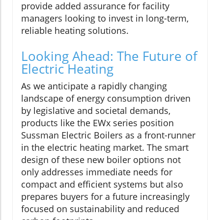
provide added assurance for facility
managers looking to invest in long-term,
reliable heating solutions.
Looking Ahead: The Future of
Electric Heating
As we anticipate a rapidly changing
landscape of energy consumption driven
by legislative and societal demands,
products like the EWx series position
Sussman Electric Boilers as a front-runner
in the electric heating market. The smart
design of these new boiler options not
only addresses immediate needs for
compact and efficient systems but also
prepares buyers for a future increasingly
focused on sustainability and reduced