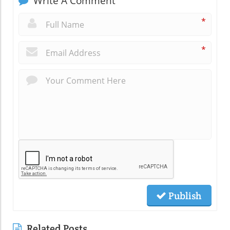
Write A Comment
*
*
Publish
Related Posts