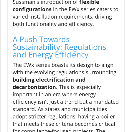
Sussman's introduction of
flexible
configurations
in the EWx series caters to
varied installation requirements, driving
both functionality and efficiency.
A Push Towards
Sustainability: Regulations
and Energy Efficiency
The EWx series boasts its design to align
with the evolving regulations surrounding
building electrification and
decarbonization
. This is especially
important in an era where energy
efficiency isn't just a trend but a mandated
standard. As states and municipalities
adopt stricter regulations, having a boiler
that meets these criteria becomes critical
for compliance-focused projects. The