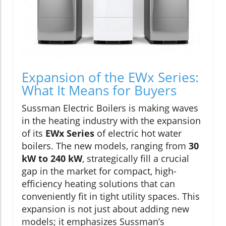
Expansion of the EWx Series:
What It Means for Buyers
Sussman Electric Boilers is making waves
in the heating industry with the expansion
of its
EWx Series
of electric hot water
boilers. The new models, ranging from
30
kW to 240 kW
, strategically fill a crucial
gap in the market for compact, high-
efficiency heating solutions that can
conveniently fit in tight utility spaces. This
expansion is not just about adding new
models; it emphasizes Sussman’s