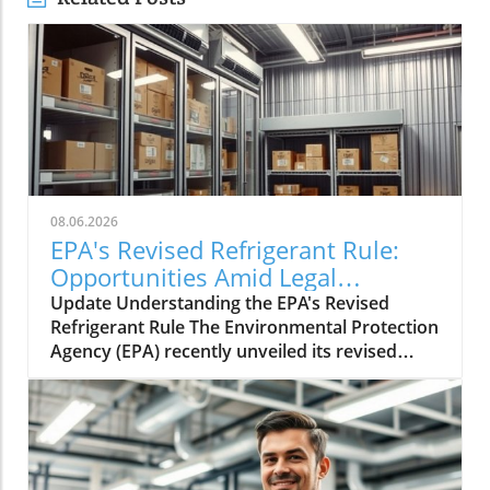
08.06.2026
EPA's Revised Refrigerant Rule:
Opportunities Amid Legal
Challenges
Update Understanding the EPA's Revised
Refrigerant Rule The Environmental Protection
Agency (EPA) recently unveiled its revised
refrigerant rule aimed at improving
environmental safety. This rule is part of a
larger strategy to phase out
hydrofluorocarbons (HFCs), potent
greenhouse gases that significantly impact