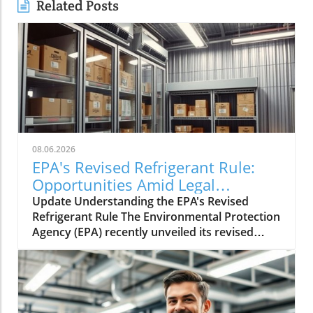
Related Posts
08.06.2026
EPA's Revised Refrigerant Rule:
Opportunities Amid Legal
Challenges
Update Understanding the EPA's Revised
Refrigerant Rule The Environmental Protection
Agency (EPA) recently unveiled its revised
refrigerant rule aimed at improving
environmental safety. This rule is part of a
larger strategy to phase out
hydrofluorocarbons (HFCs), potent
greenhouse gases that significantly impact