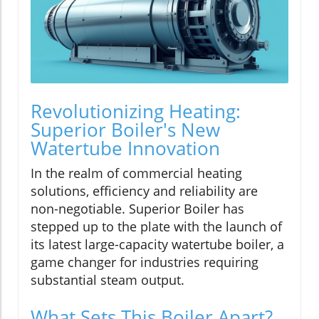
Revolutionizing Heating:
Superior Boiler's New
Watertube Innovation
In the realm of commercial heating
solutions, efficiency and reliability are
non-negotiable. Superior Boiler has
stepped up to the plate with the launch of
its latest large-capacity watertube boiler, a
game changer for industries requiring
substantial steam output.
What Sets This Boiler Apart?