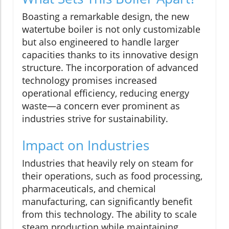
Boasting a remarkable design, the new
watertube boiler is not only customizable
but also engineered to handle larger
capacities thanks to its innovative design
structure. The incorporation of advanced
technology promises increased
operational efficiency, reducing energy
waste—a concern ever prominent as
industries strive for sustainability.
Impact on Industries
Industries that heavily rely on steam for
their operations, such as food processing,
pharmaceuticals, and chemical
manufacturing, can significantly benefit
from this technology. The ability to scale
steam production while maintaining