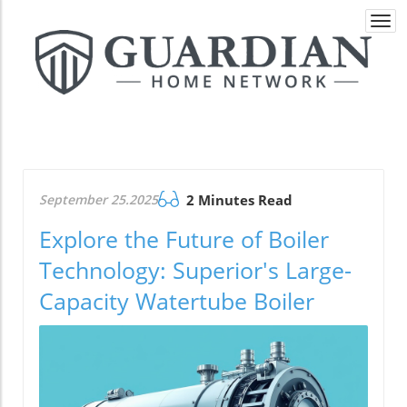
Togg
navi
September 25.2025
2 Minutes Read
Explore the Future of Boiler
Technology: Superior's Large-
Capacity Watertube Boiler