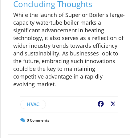
Concluding Thoughts
While the launch of Superior Boiler's large-
capacity watertube boiler marks a
significant advancement in heating
technology, it also serves as a reflection of
wider industry trends towards efficiency
and sustainability. As businesses look to
the future, embracing such innovations
could be the key to maintaining
competitive advantage in a rapidly
evolving market.
HVAC
Facebook
X
0
Comments