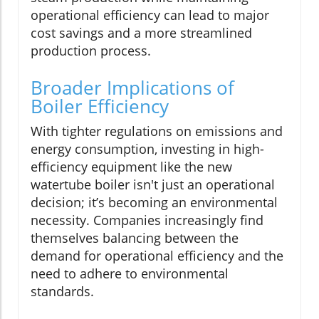
operational efficiency can lead to major
cost savings and a more streamlined
production process.
Broader Implications of
Boiler Efficiency
With tighter regulations on emissions and
energy consumption, investing in high-
efficiency equipment like the new
watertube boiler isn't just an operational
decision; it’s becoming an environmental
necessity. Companies increasingly find
themselves balancing between the
demand for operational efficiency and the
need to adhere to environmental
standards.