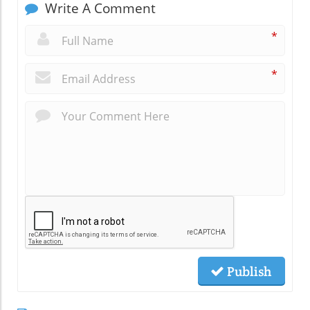
Write A Comment
*
*
Publish