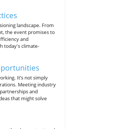
tices
ssioning landscape. From
nt, the event promises to
fficiency and
th today's climate-
portunities
rking. It’s not simply
orations. Meeting industry
l partnerships and
ideas that might solve