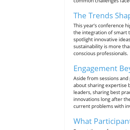
common challenges faced
The Trends Sha
This year’s conference h
the integration of smart
spotlight innovative idea
sustainability is more tha
conscious professionals.
Engagement Bey
Aside from sessions and 
about sharing expertise b
leaders, sharing best pra
innovations long after th
current problems with in
What Participan