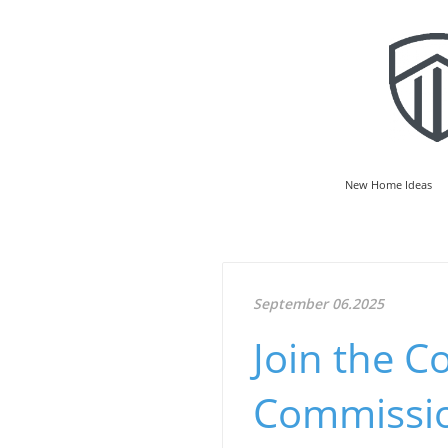
New Home Ideas
September 06.2025
Join the C
Commissio