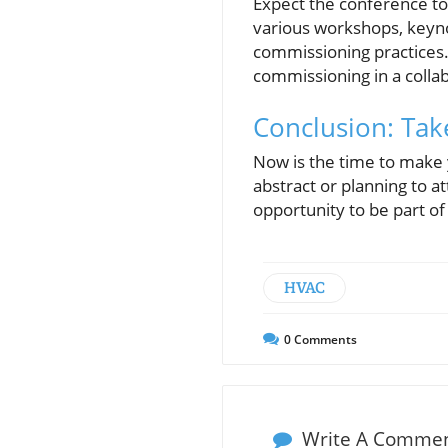
Expect the conference to 
various workshops, keyno
commissioning practices. 
commissioning in a colla
Conclusion: Tak
Now is the time to make
abstract or planning to a
opportunity to be part of
HVAC
0
Comments
Write A Comme