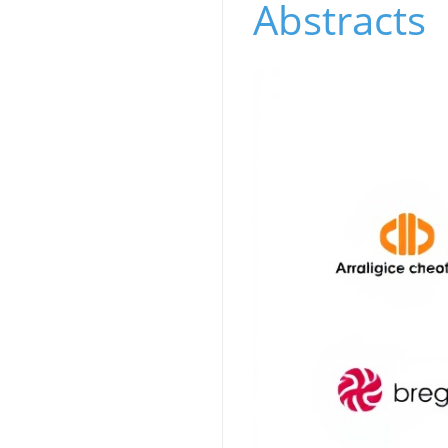
Abstracts