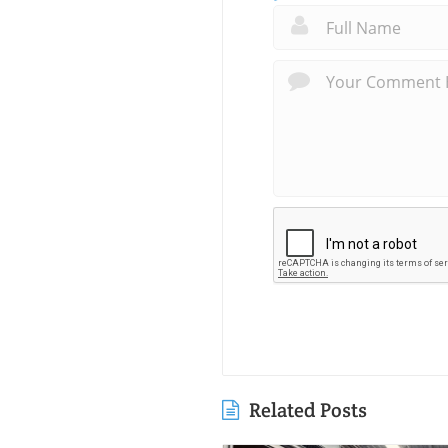
Related Posts