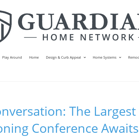
Play Around
Home
Design & Curb Appeal
Home Systems
Remod
onversation: The Largest
ning Conference Awaits