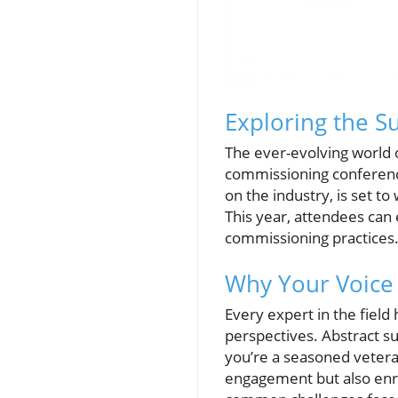
Exploring the 
The ever-evolving world o
commissioning conference 
on the industry, is set t
This year, attendees can 
commissioning practices
Why Your Voice 
Every expert in the fiel
perspectives. Abstract s
you’re a seasoned vetera
engagement but also enri