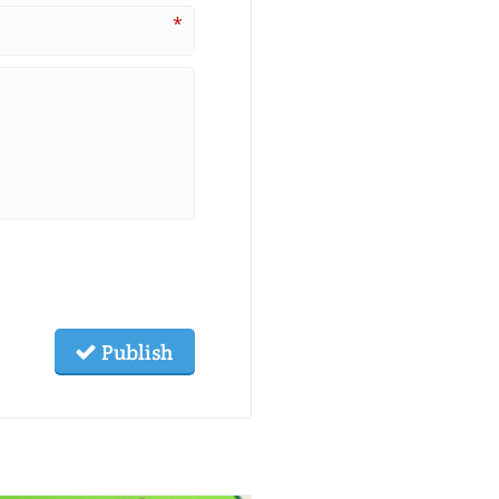
*
Publish