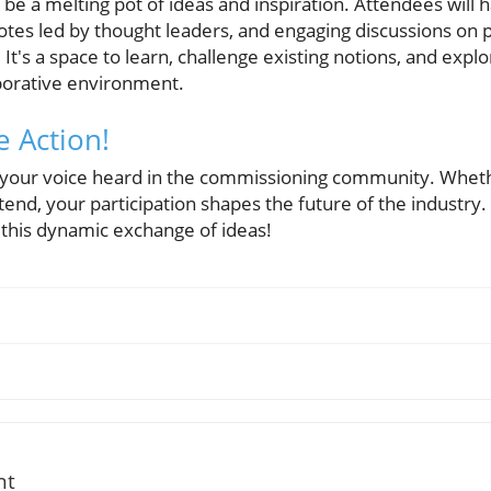
be a melting pot of ideas and inspiration. Attendees will 
tes led by thought leaders, and engaging discussions on po
It's a space to learn, challenge existing notions, and explo
borative environment.
e Action!
 your voice heard in the commissioning community. Wheth
ttend, your participation shapes the future of the industry.
 this dynamic exchange of ideas!
nt