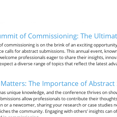
Summit of Commissioning: The Ultima
f commissioning is on the brink of an exciting opportunity
calls for abstract submissions. This annual event, known f
o welcome professionals eager to share their insights, inno
expect a diverse range of topics that reflect the latest a
.
Matters: The Importance of Abstract
d has unique knowledge, and the conference thrives on sho
ubmissions allow professionals to contribute their thought
n or a newcomer, sharing your research or case studies 
ches the community. Engaging with others’ insights can o