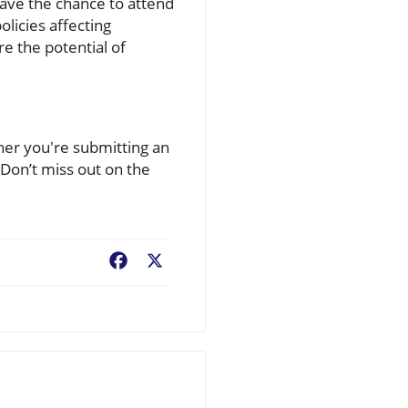
have the chance to attend
licies affecting
re the potential of
er you're submitting an
 Don’t miss out on the
Facebook
X