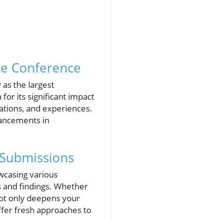
te Conference
 as the largest
or its significant impact
vations, and experiences.
dvancements in
 Submissions
wcasing various
s and findings. Whether
not only deepens your
ffer fresh approaches to