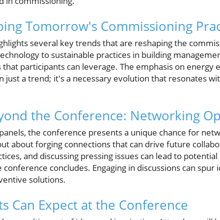
 in commissioning.
ping Tomorrow's Commissioning Prac
ighlights several key trends that are reshaping the commi
 technology to sustainable practices in building manageme
s that participants can leverage. The emphasis on energy e
n just a trend; it's a necessary evolution that resonates wi
ond the Conference: Networking Op
panels, the conference presents a unique chance for netwo
ut about forging connections that can drive future collab
ctices, and discussing pressing issues can lead to potentia
e conference concludes. Engaging in discussions can spur 
ventive solutions.
ts Can Expect at the Conference