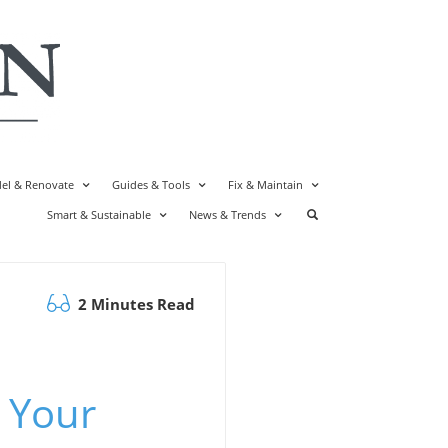
el & Renovate
Guides & Tools
Fix & Maintain
Smart & Sustainable
News & Trends
2 Minutes Read
 Your