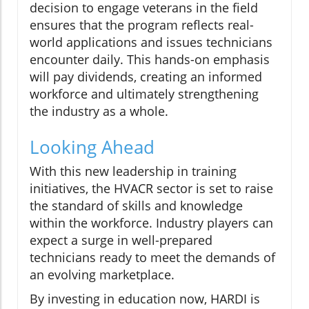
decision to engage veterans in the field
ensures that the program reflects real-
world applications and issues technicians
encounter daily. This hands-on emphasis
will pay dividends, creating an informed
workforce and ultimately strengthening
the industry as a whole.
Looking Ahead
With this new leadership in training
initiatives, the HVACR sector is set to raise
the standard of skills and knowledge
within the workforce. Industry players can
expect a surge in well-prepared
technicians ready to meet the demands of
an evolving marketplace.
By investing in education now, HARDI is