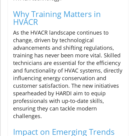
Why Training Matters in
HVACR
As the HVACR landscape continues to
change, driven by technological
advancements and shifting regulations,
training has never been more vital. Skilled
technicians are essential for the efficiency
and functionality of HVAC systems, directly
influencing energy conservation and
customer satisfaction. The new initiatives
spearheaded by HARDI aim to equip
professionals with up-to-date skills,
ensuring they can tackle modern
challenges.
Impact on Emerging Trends