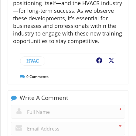
positioning itself—and the HVACR industry
—for long-term success. As we observe
these developments, it’s essential for
businesses and professionals within the
industry to engage with these new training
opportunities to stay competitive.
HVAC
Facebook
X
0
Comments
Write A Comment
*
*