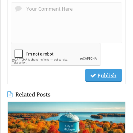
Publish
Related Posts