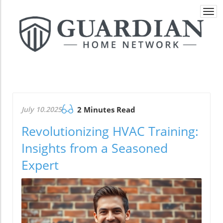
Togg
navi
July 10.2025
2 Minutes Read
Revolutionizing HVAC Training:
Insights from a Seasoned
Expert