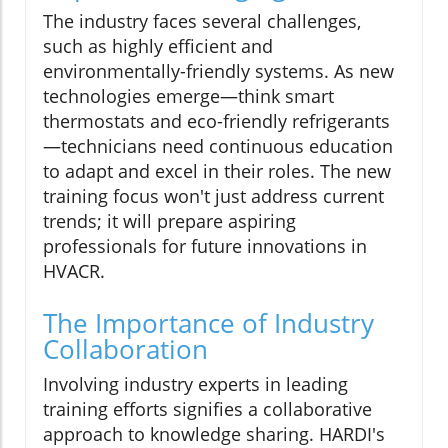
The industry faces several challenges,
such as highly efficient and
environmentally-friendly systems. As new
technologies emerge—think smart
thermostats and eco-friendly refrigerants
—technicians need continuous education
to adapt and excel in their roles. The new
training focus won't just address current
trends; it will prepare aspiring
professionals for future innovations in
HVACR.
The Importance of Industry
Collaboration
Involving industry experts in leading
training efforts signifies a collaborative
approach to knowledge sharing. HARDI's