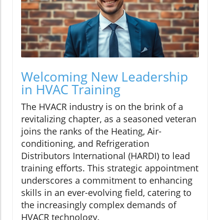
Welcoming New Leadership
in HVAC Training
The HVACR industry is on the brink of a
revitalizing chapter, as a seasoned veteran
joins the ranks of the Heating, Air-
conditioning, and Refrigeration
Distributors International (HARDI) to lead
training efforts. This strategic appointment
underscores a commitment to enhancing
skills in an ever-evolving field, catering to
the increasingly complex demands of
HVACR technology.