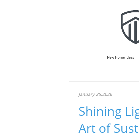
New Home Ideas
January 25.2026
Shining Li
Art of Sust