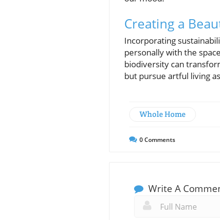
Creating a Beau
Incorporating sustainabil
personally with the space
biodiversity can transfor
but pursue artful living a
Whole Home
0
Comments
Write A Comme