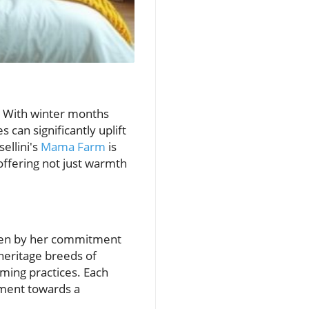
s. With winter months
 can significantly uplift
ellini's
Mama Farm
is
offering not just warmth
riven by her commitment
 heritage breeds of
rming practices. Each
ement towards a