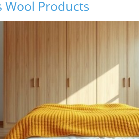
's Wool Products