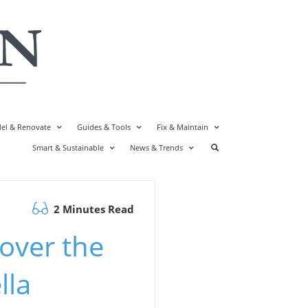
el & Renovate
Guides & Tools
Fix & Maintain
Smart & Sustainable
News & Trends
2 Minutes Read
over the
lla