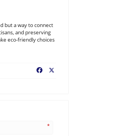
nd but a way to connect
tisans, and preserving
ake eco-friendly choices
Facebook
X
*