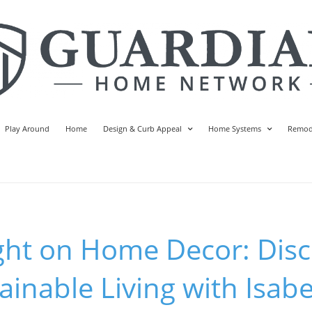
Play Around
Home
Design & Curb Appeal
Home Systems
Remod
ght on Home Decor: Disc
ainable Living with Isabe