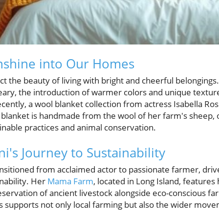
unshine into Our Homes
t the beauty of living with bright and cheerful belonging
eary, the introduction of warmer colors and unique textures
cently, a wool blanket collection from actress Isabella Ross
h blanket is handmade from the wool of her farm's sheep, 
inable practices and animal conservation.
ni's Journey to Sustainability
transitioned from acclaimed actor to passionate farmer, d
nability. Her
Mama Farm
, located in Long Island, features
servation of ancient livestock alongside eco-conscious fa
ts supports not only local farming but also the wider mov