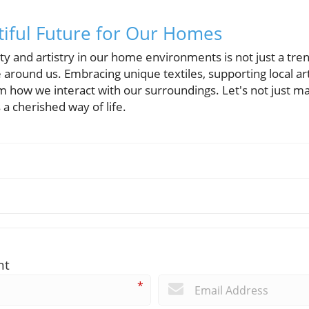
tiful Future for Our Homes
ity and artistry in our home environments is not just a tre
 around us. Embracing unique textiles, supporting local ar
m how we interact with our surroundings. Let's not just m
s a cherished way of life.
nt
*