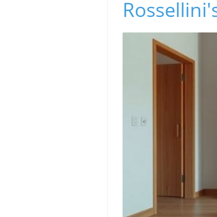
Rossellini