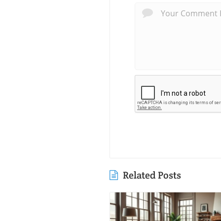
Related Posts