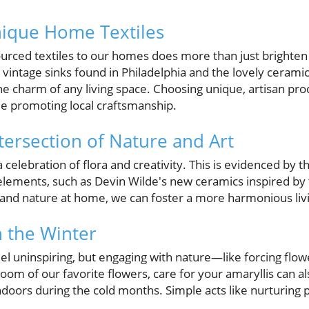
nique Home Textiles
sourced textiles to our homes does more than just brighten 
 vintage sinks found in Philadelphia and the lovely ceram
he charm of any living space. Choosing unique, artisan pro
e promoting local craftsmanship.
tersection of Nature and Art
lebration of flora and creativity. This is evidenced by th
 elements, such as Devin Wilde's new ceramics inspired by 
t and nature at home, we can foster a more harmonious li
 the Winter
l uninspiring, but engaging with nature—like forcing flo
loom of our favorite flowers, care for your amaryllis can al
doors during the cold months. Simple acts like nurturing pla