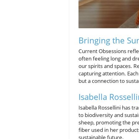
Bringing the S
Current Obsessions reflec
often feeling long and dr
our spirits and spaces. Re
capturing attention. Eac
but a connection to susta
Isabella Rosselli
Isabella Rossellini has 
to biodiversity and sustai
sheep, promoting the pre
fiber used in her produc
sustainable future.