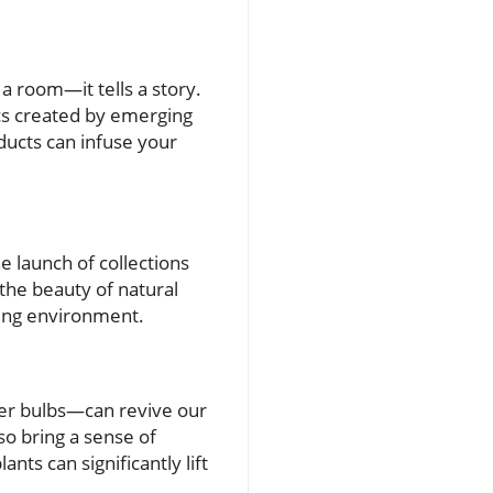
a room—it tells a story.
ics created by emerging
ducts can infuse your
e launch of collections
the beauty of natural
ving environment.
wer bulbs—can revive our
so bring a sense of
nts can significantly lift