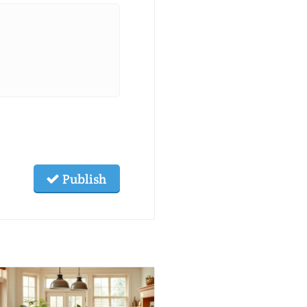
Publish