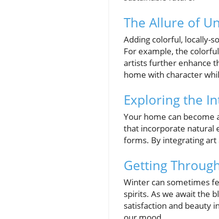
The Allure of U
Adding colorful, locally-
For example, the colorful
artists further enhance t
home with character whil
Exploring the In
Your home can become a ce
that incorporate natural
forms. By integrating ar
Getting Through
Winter can sometimes fee
spirits. As we await the b
satisfaction and beauty in
our mood.