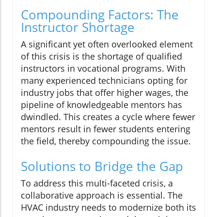
Compounding Factors: The
Instructor Shortage
A significant yet often overlooked element
of this crisis is the shortage of qualified
instructors in vocational programs. With
many experienced technicians opting for
industry jobs that offer higher wages, the
pipeline of knowledgeable mentors has
dwindled. This creates a cycle where fewer
mentors result in fewer students entering
the field, thereby compounding the issue.
Solutions to Bridge the Gap
To address this multi-faceted crisis, a
collaborative approach is essential. The
HVAC industry needs to modernize both its