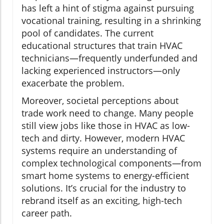
has left a hint of stigma against pursuing
vocational training, resulting in a shrinking
pool of candidates. The current
educational structures that train HVAC
technicians—frequently underfunded and
lacking experienced instructors—only
exacerbate the problem.
Moreover, societal perceptions about
trade work need to change. Many people
still view jobs like those in HVAC as low-
tech and dirty. However, modern HVAC
systems require an understanding of
complex technological components—from
smart home systems to energy-efficient
solutions. It’s crucial for the industry to
rebrand itself as an exciting, high-tech
career path.