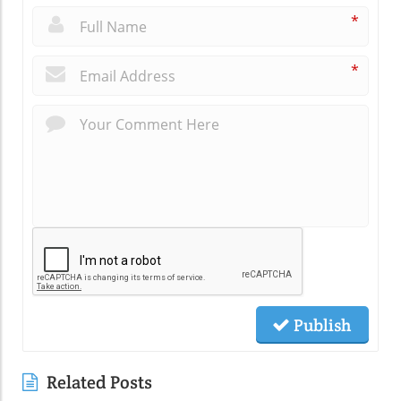
*
*
Publish
Related Posts