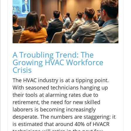
A Troubling Trend: The
Growing HVAC Workforce
Crisis
The HVAC industry is at a tipping point.
With seasoned technicians hanging up
their tools at alarming rates due to
retirement, the need for new skilled
laborers is becoming increasingly
desperate. The numbers are staggering: it
is estimated that around 40% of HVACR