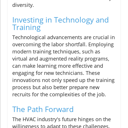
diversity.
Investing in Technology and
Training
Technological advancements are crucial in
overcoming the labor shortfall. Employing
modern training techniques, such as
virtual and augmented reality programs,
can make learning more effective and
engaging for new technicians. These
innovations not only speed up the training
process but also better prepare new
recruits for the complexities of the job.
The Path Forward
The HVAC industry's future hinges on the
willingness to adapt to these challenges.