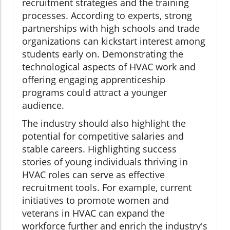
recruitment strategies and the training
processes. According to experts, strong
partnerships with high schools and trade
organizations can kickstart interest among
students early on. Demonstrating the
technological aspects of HVAC work and
offering engaging apprenticeship
programs could attract a younger
audience.
The industry should also highlight the
potential for competitive salaries and
stable careers. Highlighting success
stories of young individuals thriving in
HVAC roles can serve as effective
recruitment tools. For example, current
initiatives to promote women and
veterans in HVAC can expand the
workforce further and enrich the industry's