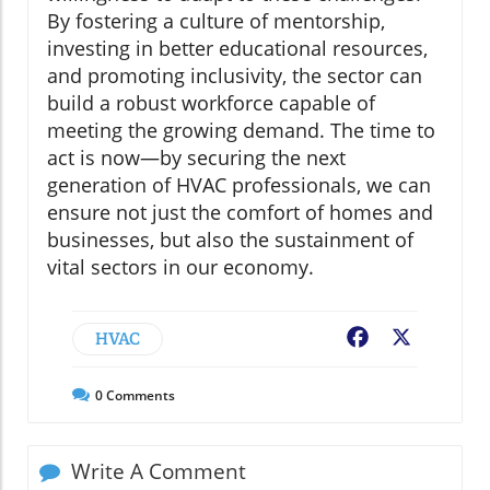
By fostering a culture of mentorship,
investing in better educational resources,
and promoting inclusivity, the sector can
build a robust workforce capable of
meeting the growing demand. The time to
act is now—by securing the next
generation of HVAC professionals, we can
ensure not just the comfort of homes and
businesses, but also the sustainment of
vital sectors in our economy.
HVAC
Facebook
X
0
Comments
Write A Comment