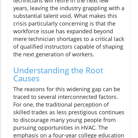
technicians will retire in the next few
years, leaving the industry grappling with a
substantial talent void. What makes this
crisis particularly concerning is that the
workforce issue has expanded beyond
mere technician shortages to a critical lack
of qualified instructors capable of shaping
the next generation of workers.
Understanding the Root
Causes
The reasons for this widening gap can be
traced to several interconnected factors.
For one, the traditional perception of
skilled trades as less prestigious continues
to discourage many young people from
pursuing opportunities in HVAC. The
emphasis on a four-year college education