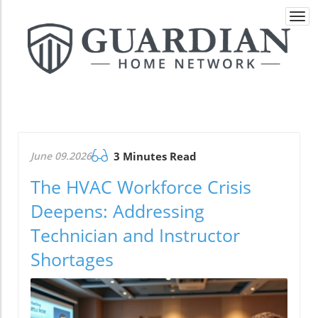
Togg
navi
June 09.2026
3 Minutes Read
The HVAC Workforce Crisis
Deepens: Addressing
Technician and Instructor
Shortages