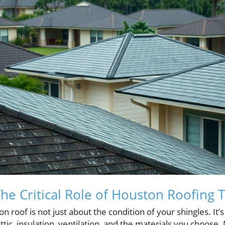
 The Critical Role of Houston Roofing T
 roof is not just about the condition of your shingles. It’
tic, insulation, ventilation, and the materials you choo