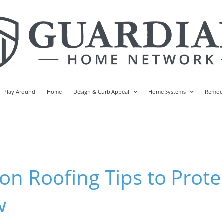
Play Around
Home
Design & Curb Appeal
Home Systems
Remod
n Roofing Tips to Prote
w