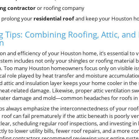
ing contractor
or roofing company
o prolong your
residential roof
and keep your Houston ho
Tips: Combining Roofing, Attic, and 
n
n and efficiency of your Houston home, it’s essential to v
tem includes not only your shingles or roofing material bu
on. Too many Houston homeowners focus only on visible iss
tical role played by heat transfer and moisture accumulatio
ed attic and insulation layer keeps your home cooler in th
eat-related damage. Likewise, proper attic ventilation swe
 water damage and mold—common headaches for roofs in 
ps always emphasize the interconnectedness of your roof
oof can fail prematurely if the attic beneath is poorly venti
clear, scheduling regular roof inspections, and investing i
ctly to lower utility bills, fewer roof repairs, and a more co
ofing contractors recommend reviewing your entire sys