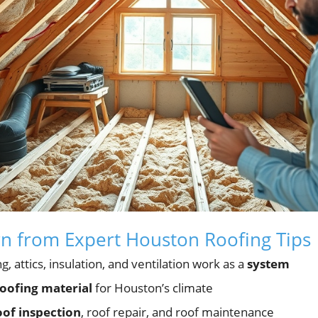
rn from Expert Houston Roofing Tips
 attics, insulation, and ventilation work as a
system
oofing material
for Houston’s climate
oof inspection
, roof repair, and roof maintenance