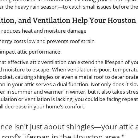
ter the heavy rain season—to catch small issues before th
ation, and Ventilation Help Your Houston
reduces heat and moisture damage
ergy costs low and prevents roof strain
impact attic performance
that effective attic ventilation can extend the lifespan of 
d moisture to escape. When ventilation is poor, temperat
ocket, causing shingles or even a metal roof to deteriorate
ion in your attic serves a dual function. Not only does it sl
er in summer and warmer in winter, but it also takes stres
insulation or ventilation is lacking, you could be facing repe
all decrease in your home’s comfort.
ce isn't just about shingles—your attic 
roof’s lifespan in the Houston area."