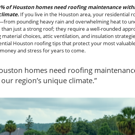
% of Houston homes need roofing maintenance within 
climate.
If you live in the Houston area, your residential 
—from pounding heavy rain and overwhelming heat to un
han just a strong roof; they require a well-rounded appro
 material choices, attic ventilation, and insulation strateg
ssential Houston roofing tips that protect your most valu
oney and stress for years to come.
ouston homes need roofing maintenance w
 our region’s unique climate.”