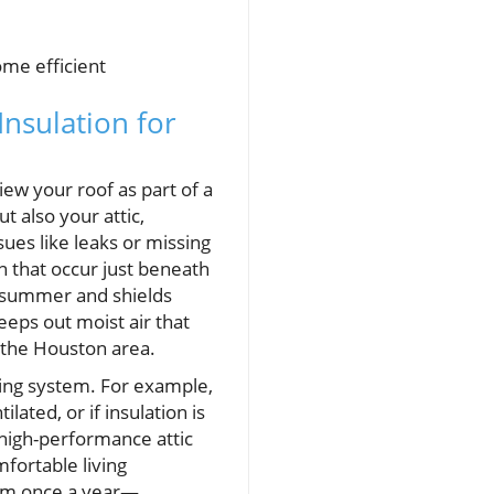
me efficient
Insulation for
iew your roof as part of a
t also your attic,
ues like leaks or missing
n that occur just beneath
e summer and shields
eps out moist air that
the Houston area.
ing system. For example,
lated, or if insulation is
n high-performance attic
mfortable living
tem once a year—