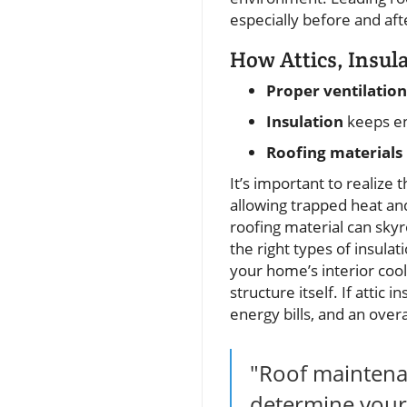
especially before and af
How Attics, Insul
Proper ventilation
Insulation
keeps en
Roofing materials
It’s important to realize 
allowing trapped heat an
roofing material can skyr
the right types of insulat
your home’s interior cool
structure itself. If attic 
energy bills, and an over
"Roof maintenan
determine your 