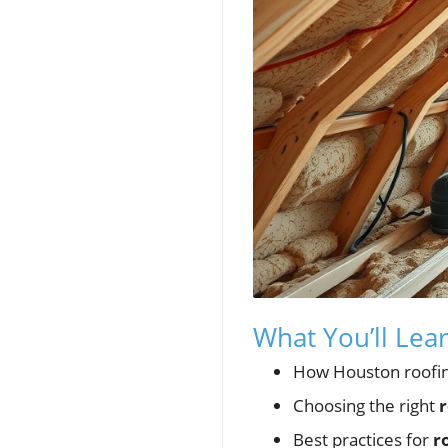
What You’ll Lea
How Houston roofing,
Choosing the right
r
Best practices for
r