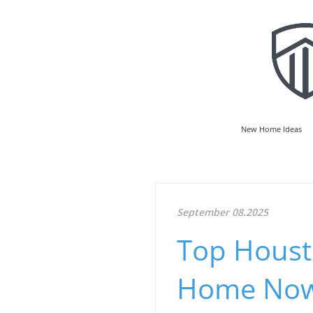
New Home Ideas
September 08.2025
Top Housto
Home No