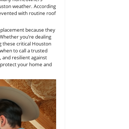
ouston weather. According
revented with routine roof
eplacement because they
 Whether you’re dealing
g these critical Houston
hen to call a trusted
and resilient against
n protect your home and