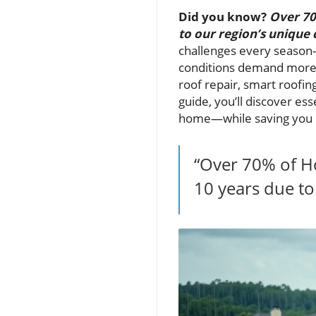
Did you know?
Over 70
to our region’s unique 
challenges every season
conditions demand more t
roof repair, smart roofing
guide, you’ll discover e
home—while saving you m
“Over 70% of H
10 years due to