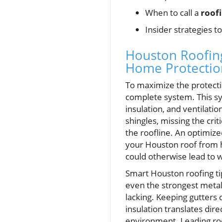
When to call a
roof
Insider strategies t
Houston Roofing 
Home Protectio
To maximize the protectio
complete system. This sys
insulation, and ventilati
shingles, missing the cri
the roofline. An optimiz
your Houston roof from h
could otherwise lead to
Smart Houston roofing ti
even the strongest metal r
lacking. Keeping gutters 
insulation translates dire
environment. Leading ro