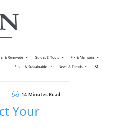
el & Renovate
Guides & Tools
Fix & Maintain
Smart & Sustainable
News & Trends
14 Minutes Read
ct Your