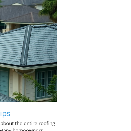
ips
s about the entire roofing
se. Many homeowners