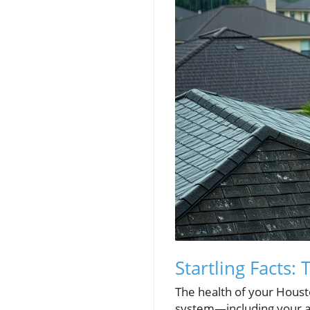
Startling Facts:
The health of your Houston
system—including your at