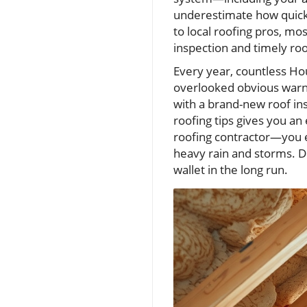
underestimate how quickl
to local roofing pros, mo
inspection and timely ro
Every year, countless H
overlooked obvious warni
with a brand-new roof ins
roofing tips gives you a
roofing contractor—you e
heavy rain and storms. D
wallet in the long run.