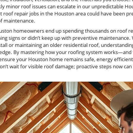
y minor roof issues can escalate in our unpredictable H
st roof repair jobs in the Houston area could have been p
of maintenance.
ouston homeowners end up spending thousands on roof r
ng signs or didn’t keep up with preventive maintenance.
tall or maintaining an older residential roof, understandin
n edge. By mastering how your roofing system works—and w
nsure your Houston home remains safe, energy efficient, 
on’t wait for visible roof damage; proactive steps now ca