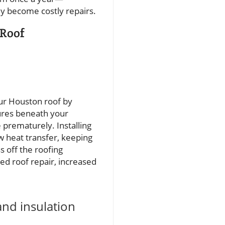
ey become costly repairs.
 Roof
your Houston roof by
ures beneath your
 prematurely. Installing
ow heat transfer, keeping
s off the roofing
ated roof repair, increased
and insulation