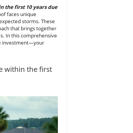
the first 10 years due
roof faces unique
expected storms. These
ach that brings together
ies. In this comprehensive
able investment—your
ithin the first