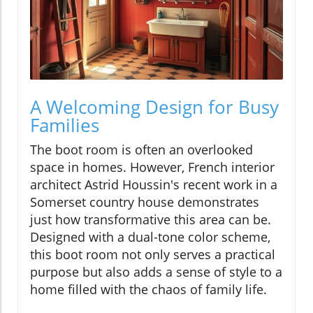
A Welcoming Design for Busy
Families
The boot room is often an overlooked
space in homes. However, French interior
architect Astrid Houssin's recent work in a
Somerset country house demonstrates
just how transformative this area can be.
Designed with a dual-tone color scheme,
this boot room not only serves a practical
purpose but also adds a sense of style to a
home filled with the chaos of family life.