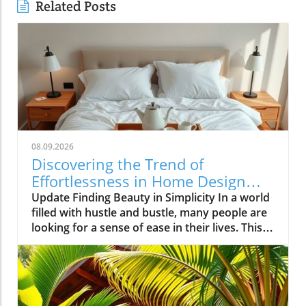
Related Posts
08.09.2026
Discovering the Trend of
Effortlessness in Home Design
and Style
Update Finding Beauty in Simplicity In a world
filled with hustle and bustle, many people are
looking for a sense of ease in their lives. This
search leads us to the trend of effortlessness,
where simplicity and comfort take center
stage in our homes and lifestyles. Less
becomes more, encouraging a calm
atmosphere rather than chaos. The Essence of