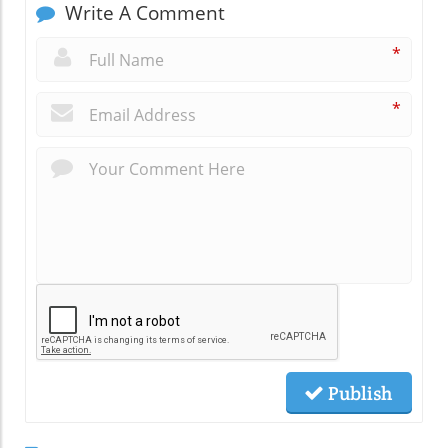
Write A Comment
*
*
Publish