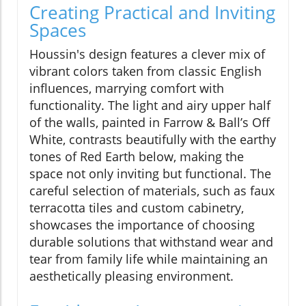
Creating Practical and Inviting
Spaces
Houssin's design features a clever mix of
vibrant colors taken from classic English
influences, marrying comfort with
functionality. The light and airy upper half
of the walls, painted in Farrow & Ball’s Off
White, contrasts beautifully with the earthy
tones of Red Earth below, making the
space not only inviting but functional. The
careful selection of materials, such as faux
terracotta tiles and custom cabinetry,
showcases the importance of choosing
durable solutions that withstand wear and
tear from family life while maintaining an
aesthetically pleasing environment.