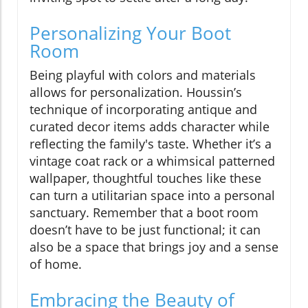
Personalizing Your Boot
Room
Being playful with colors and materials
allows for personalization. Houssin’s
technique of incorporating antique and
curated decor items adds character while
reflecting the family's taste. Whether it’s a
vintage coat rack or a whimsical patterned
wallpaper, thoughtful touches like these
can turn a utilitarian space into a personal
sanctuary. Remember that a boot room
doesn’t have to be just functional; it can
also be a space that brings joy and a sense
of home.
Embracing the Beauty of