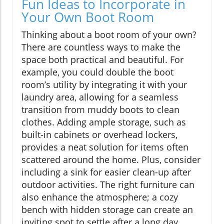
Fun Ideas to Incorporate in
Your Own Boot Room
Thinking about a boot room of your own?
There are countless ways to make the
space both practical and beautiful. For
example, you could double the boot
room’s utility by integrating it with your
laundry area, allowing for a seamless
transition from muddy boots to clean
clothes. Adding ample storage, such as
built-in cabinets or overhead lockers,
provides a neat solution for items often
scattered around the home. Plus, consider
including a sink for easier clean-up after
outdoor activities. The right furniture can
also enhance the atmosphere; a cozy
bench with hidden storage can create an
inviting spot to settle after a long day.