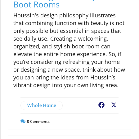
Boot Rooms
Houssin's design philosophy illustrates
that combining function with beauty is not
only possible but essential in spaces that
see daily use. Creating a welcoming,
organized, and stylish boot room can
elevate the entire home experience. So, if
you’re considering refreshing your home
or designing a new space, think about how
you can bring the ideas from Houssin’s
vibrant design into your own living area.
Whole Home
Facebook
X
0
Comments