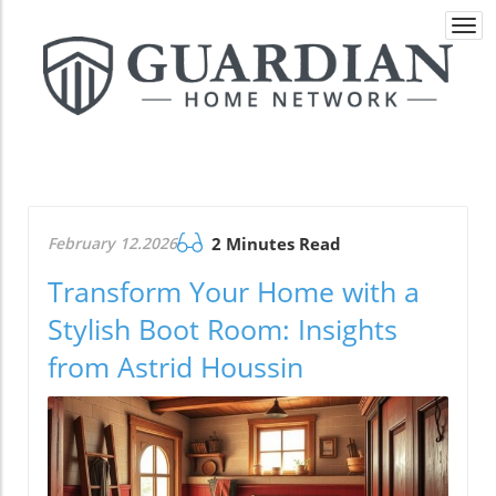
Togg
navi
February 12.2026
2 Minutes Read
Transform Your Home with a
Stylish Boot Room: Insights
from Astrid Houssin