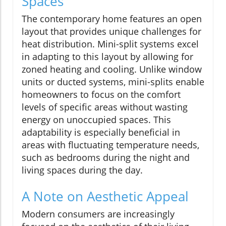
Spaces
The contemporary home features an open
layout that provides unique challenges for
heat distribution. Mini-split systems excel
in adapting to this layout by allowing for
zoned heating and cooling. Unlike window
units or ducted systems, mini-splits enable
homeowners to focus on the comfort
levels of specific areas without wasting
energy on unoccupied spaces. This
adaptability is especially beneficial in
areas with fluctuating temperature needs,
such as bedrooms during the night and
living spaces during the day.
A Note on Aesthetic Appeal
Modern consumers are increasingly