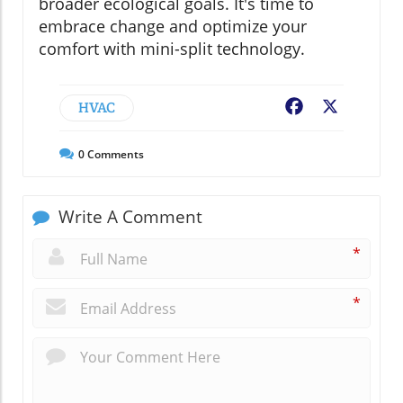
broader ecological goals. It's time to
embrace change and optimize your
comfort with mini-split technology.
HVAC
Facebook
X
0
Comments
Write A Comment
*
*