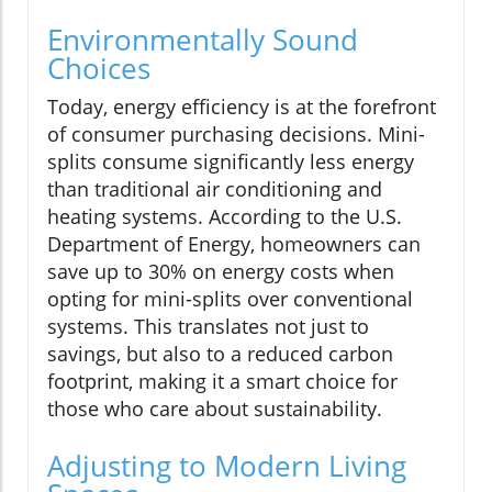
Environmentally Sound
Choices
Today, energy efficiency is at the forefront
of consumer purchasing decisions. Mini-
splits consume significantly less energy
than traditional air conditioning and
heating systems. According to the U.S.
Department of Energy, homeowners can
save up to 30% on energy costs when
opting for mini-splits over conventional
systems. This translates not just to
savings, but also to a reduced carbon
footprint, making it a smart choice for
those who care about sustainability.
Adjusting to Modern Living