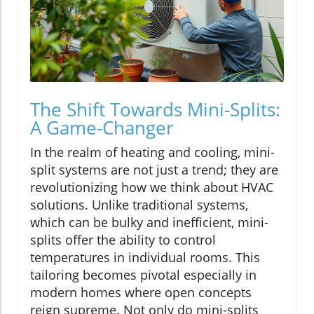
The Shift Towards Mini-Splits:
A Game-Changer
In the realm of heating and cooling, mini-
split systems are not just a trend; they are
revolutionizing how we think about HVAC
solutions. Unlike traditional systems,
which can be bulky and inefficient, mini-
splits offer the ability to control
temperatures in individual rooms. This
tailoring becomes pivotal especially in
modern homes where open concepts
reign supreme. Not only do mini-splits