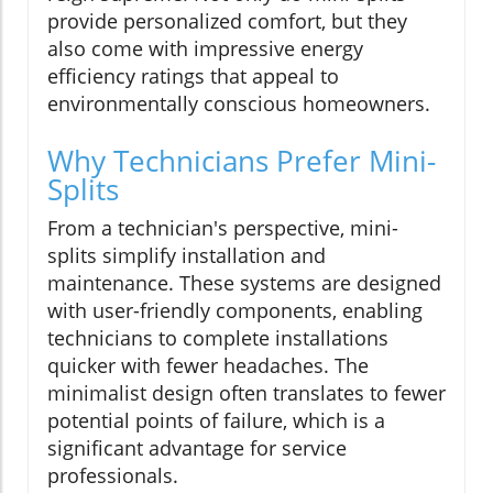
provide personalized comfort, but they
also come with impressive energy
efficiency ratings that appeal to
environmentally conscious homeowners.
Why Technicians Prefer Mini-
Splits
From a technician's perspective, mini-
splits simplify installation and
maintenance. These systems are designed
with user-friendly components, enabling
technicians to complete installations
quicker with fewer headaches. The
minimalist design often translates to fewer
potential points of failure, which is a
significant advantage for service
professionals.