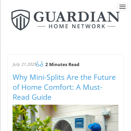
Togg
navi
July 21.2025
2 Minutes Read
Why Mini-Splits Are the Future
of Home Comfort: A Must-
Read Guide