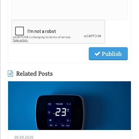
Publish
Related Posts
08.09.2026