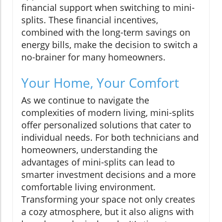
financial support when switching to mini-
splits. These financial incentives,
combined with the long-term savings on
energy bills, make the decision to switch a
no-brainer for many homeowners.
Your Home, Your Comfort
As we continue to navigate the
complexities of modern living, mini-splits
offer personalized solutions that cater to
individual needs. For both technicians and
homeowners, understanding the
advantages of mini-splits can lead to
smarter investment decisions and a more
comfortable living environment.
Transforming your space not only creates
a cozy atmosphere, but it also aligns with