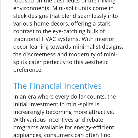
focused on the aesthetics of their living
environments. Mini-split units come in
sleek designs that blend seamlessly into
various home decors, offering a stark
contrast to the eye-catching bulk of
traditional HVAC systems. With interior
decor leaning towards minimalist designs,
the discreetness and modernity of mini-
splits cater perfectly to this aesthetic
preference.
The Financial Incentives
In an era where every dollar counts, the
initial investment in mini-splits is
increasingly becoming more attractive.
With various incentives and rebate
programs available for energy-efficient
appliances, consumers can often find