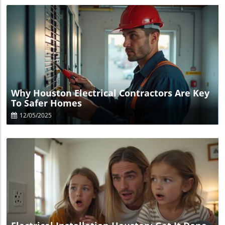
Blog Image
Why Houston Electrical Contractors Are Key
To Safer Homes
12/05/2025
Blog Image