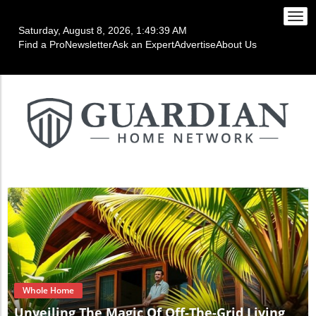
Togg
Saturday, August 8, 2026, 1:49:42 AM
navi
Find a Pro
Newsletter
Ask an Expert
Advertise
About Us
Blog Image
Whole Home
Unveiling The Magic Of Off-The-Grid Living