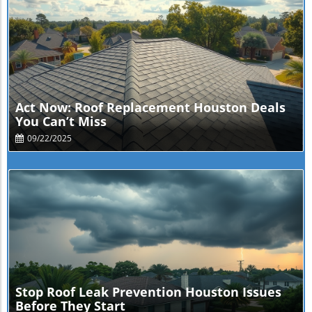
Blog Image
Act Now: Roof Replacement Houston Deals
You Can’t Miss
09/22/2025
Blog Image
Stop Roof Leak Prevention Houston Issues
Before They Start