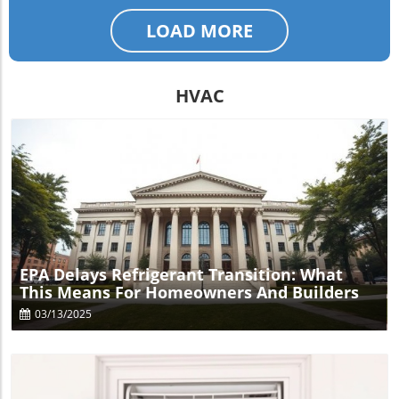
LOAD MORE
HVAC
Blog Image
EPA Delays Refrigerant Transition: What
This Means For Homeowners And Builders
03/13/2025