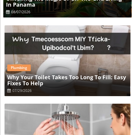
In Panama
08/07/2026
Blog Image
Plumbing
Why Your Toilet Takes Too Long To Fill: Easy
Fixes To Help
07/29/2026