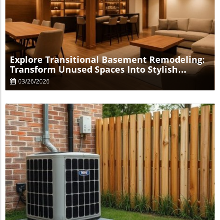
Blog Image
Explore Transitional Basement Remodeling:
Transform Unused Spaces Into Stylish
Retreats
03/26/2026
Blog Image