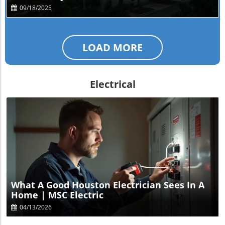
09/18/2025
LOAD MORE
Electrical
Blog Image
What A Good Houston Electrician Sees In A
Home | MSC Electric
04/13/2026