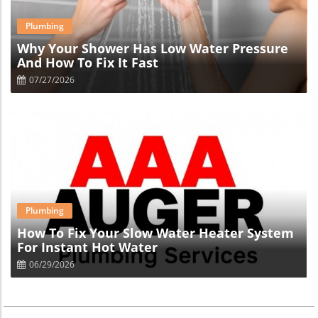
Blog Image
Plumbing
Why Your Shower Has Low Water Pressure
And How To Fix It Fast
07/27/2026
Blog Image
Plumbing
How To Fix Your Slow Water Heater System
For Instant Hot Water
06/29/2026