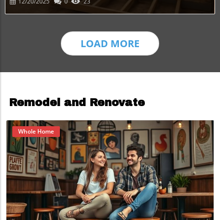
12/20/2025
0
23
LOAD MORE
Remodel and Renovate
Whole Home
Blog Image