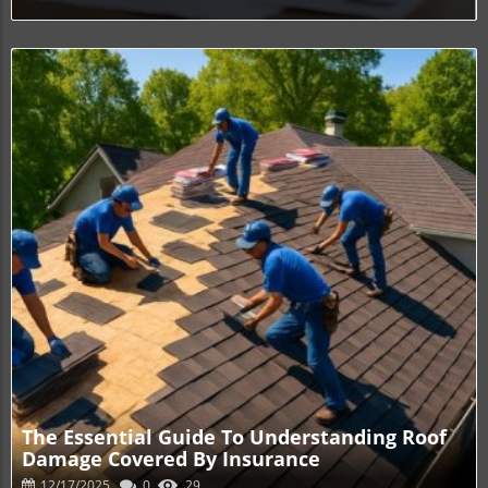
Blog Image
The Essential Guide To Understanding Roof
Damage Covered By Insurance
12/17/2025
0
29