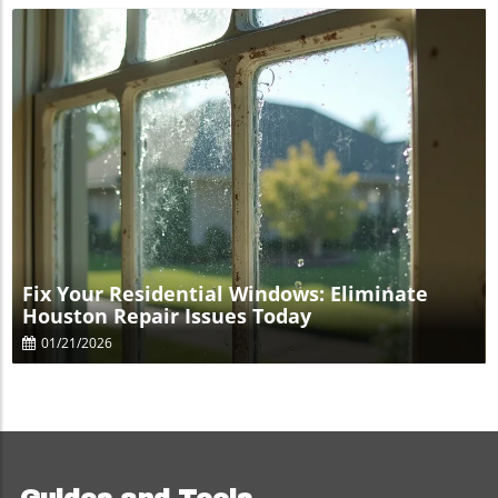
Blog Image
Fix Your Residential Windows: Eliminate
Houston Repair Issues Today
01/21/2026