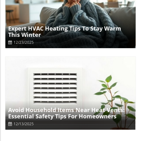
Blog Image
Expert HVAC Heating Tips To Stay Warm
This Winter
12/23/2025
Blog Image
Avoid Household Items Near Heat Vents:
Essential Safety Tips For Homeowners
12/13/2025