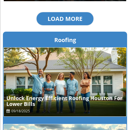
LOAD MORE
Roofing
Blog Image
Unlock Energy Efficient Roofing Houston For
Lower Bills
09/18/2025