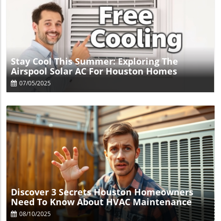
Blog Image
Stay Cool This Summer: Exploring The
Airspool Solar AC For Houston Homes
07/05/2025
Blog Image
Discover 3 Secrets Houston Homeowners
Need To Know About HVAC Maintenance
08/10/2025