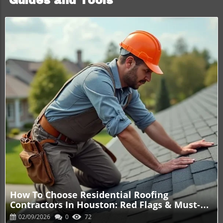
Guides and Tools
Blog Image
How To Choose Residential Roofing
Contractors In Houston: Red Flags & Must-
Ask Questions
02/09/2026
0
72