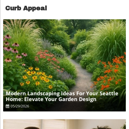
Curb Appeal
Blog Image
Modern Landscaping Ideas For Your Seattle
Home: Elevate Your Garden Design
05/29/2026