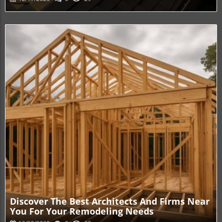
Blog Image
Discover The Best Architects And Firms Near
You For Your Remodeling Needs