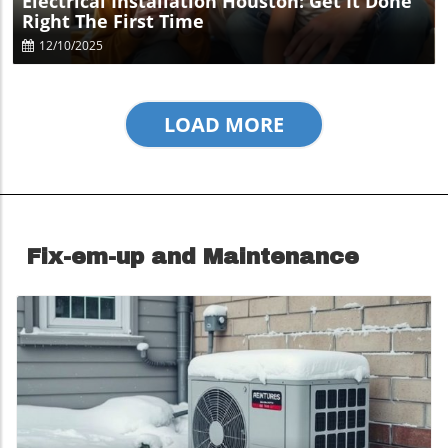
Electrical Installation Houston: Get It Done
Right The First Time
12/10/2025
LOAD MORE
Fix-em-up and Maintenance
Blog Image