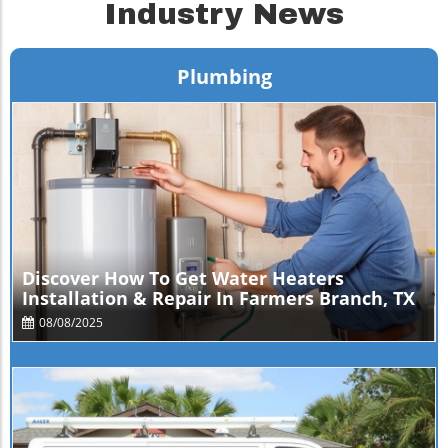
Industry News
Plumbing
Blog Image
Discover How To Get Water Heaters
Installation & Repair In Farmers Branch, TX
08/08/2025