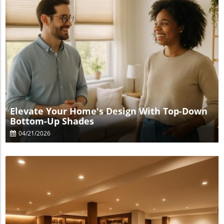
Blog Image
Elevate Your Home's Design With Top-Down
Bottom-Up Shades
04/21/2026