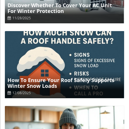
Discover Whether To Cover Your AC Unit
For Winter Protection
11/28/2025
Blog Image
How To Ensure Your Roof Safely Supports
Winter Snow Loads
12/08/2025