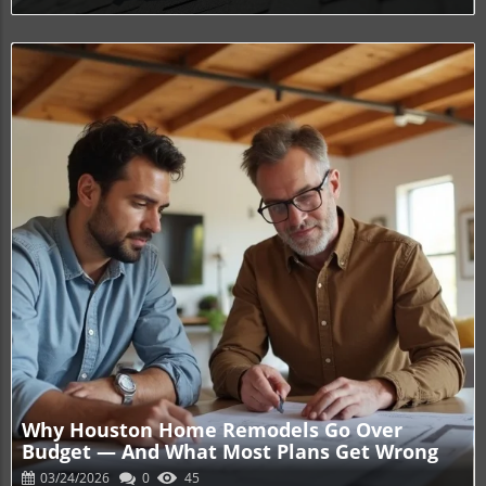
Blog Image
Why Houston Home Remodels Go Over
Budget — And What Most Plans Get Wrong
03/24/2026
0
45