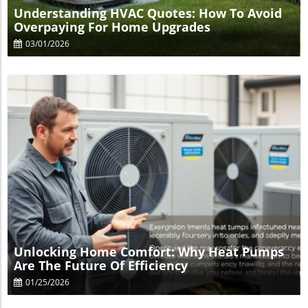
Understanding HVAC Quotes: How To Avoid
Overpaying For Home Upgrades
03/01/2026
Blog Image
Unlocking Home Comfort: Why Heat Pumps
Are The Future Of Efficiency
01/25/2026