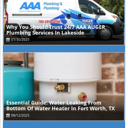
Blog Image
Why You Should Trust 24/7 AAA AUGER
Plumbing Services In Lakeside
07/30/2025
Blog Image
Essential Guide: Water Leaking From
Bottom Of Water Heater In Fort Worth, TX
08/12/2025