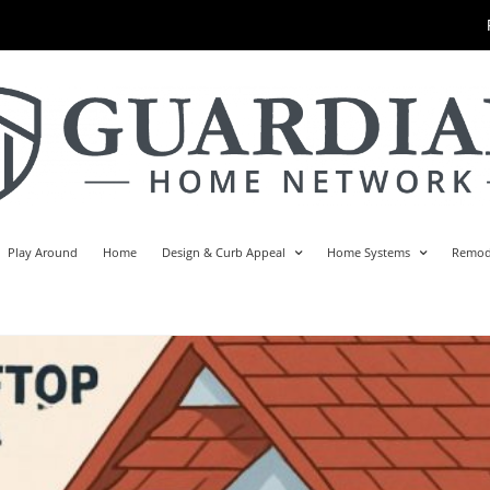
Play Around
Home
Design & Curb Appeal
Home Systems
Remod