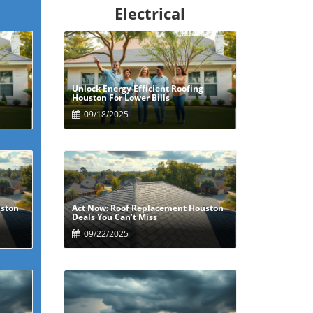
Electrical
Unlock Energy Efficient Roofing
Blog Image
Houston For Lower Bills
09/18/2025
uston
Act Now: Roof Replacement Houston
Blog Image
Deals You Can’t Miss
09/22/2025