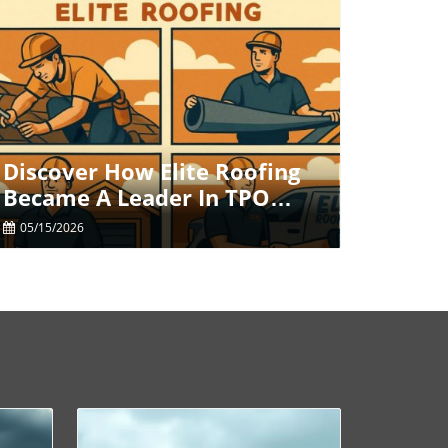
Blog Image
Discover How Elite Roofing
Became A Leader In TPO
Roofing Solutions
05/15/2026