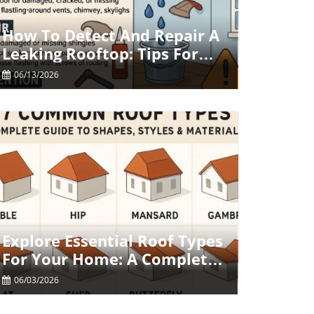
Blog Image
How To Detect And Repair A
Leaking Rooftop: Tips For
Homeowners
06/13/2026
Blog Image
Explore Essential Roof Types
For Your Home: A Complete
Guide
06/03/2026