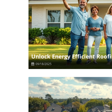
B
Unlock Energy Efficient Roof
09/18/2025