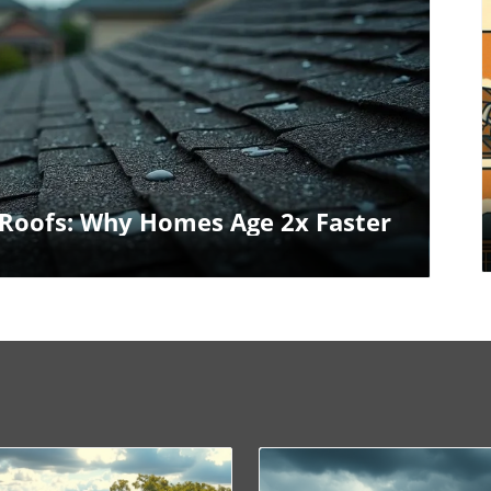
log Image
Roofs: Why Homes Age 2x Faster