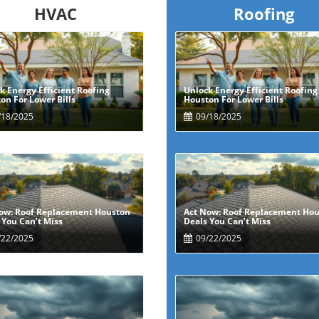
HVAC
Roofing
k Energy Efficient Roofing
Unlock Energy Efficient Roofing
Blog Image
Blog Image
on For Lower Bills
Houston For Lower Bills
18/2025
09/18/2025
ow: Roof Replacement Houston
Act Now: Roof Replacement Ho
Blog Image
Blog Image
 You Can’t Miss
Deals You Can’t Miss
22/2025
09/22/2025