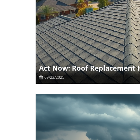
B
Act Now: Roof Replacement H
09/22/2025