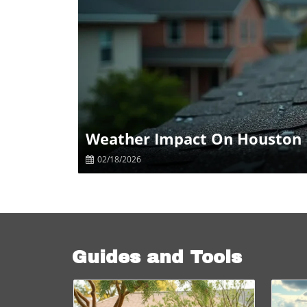
B
Weather Impact On Houston 
02/18/2026
Guides and Tools