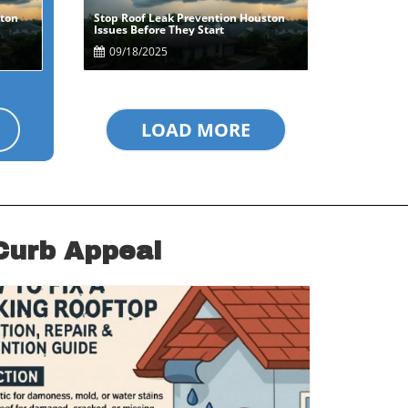
ston
Stop Roof Leak Prevention Houston
Blog Image
Issues Before They Start
09/18/2025
LOAD MORE
Curb Appeal