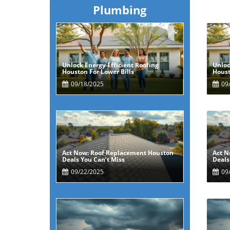
Plumbing
Unlock Energy Efficient Roofing
Unloc
Blog Image
Houston For Lower Bills
Houst
09/18/2025
09/
Act Now: Roof Replacement Houston
Act N
Blog Image
Deals You Can’t Miss
Deals
09/22/2025
09/