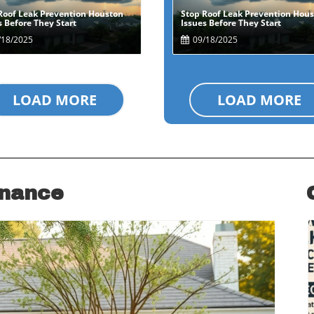
Roof Leak Prevention Houston
Stop Roof Leak Prevention Hou
Blog Image
Blog Image
s Before They Start
Issues Before They Start
18/2025
09/18/2025
LOAD MORE
LOAD MORE
enance