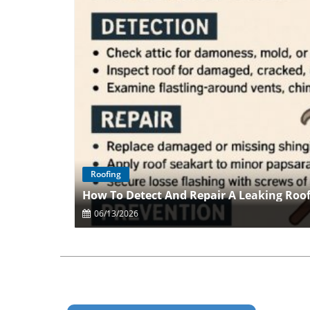
Roofing
How To Detect And Repair A Leaking Roo
06/13/2026