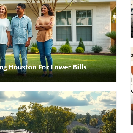
log Image
ing Houston For Lower Bills