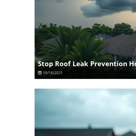
B
Stop Roof Leak Prevention Ho
09/18/2025