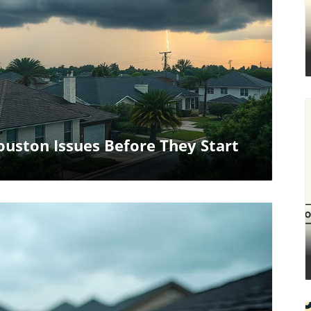
log Image
uston Issues Before They Start