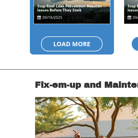
Stop Roof Leak Prevention Houston
Stop 
Blog Image
Issues Before They Start
Issue
09/18/2025
09/
LOAD MORE
Fix-em-up and Maint