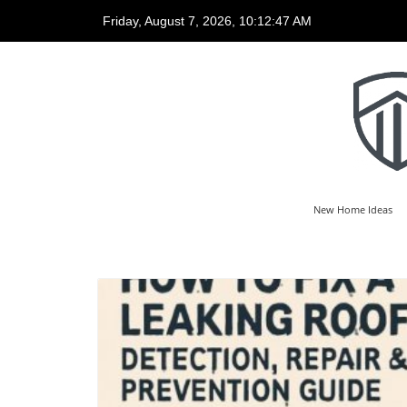
Friday, August 7, 2026, 10:12:50 AM
New Home Ideas