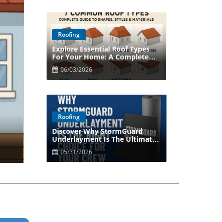
Roofing
Explore Essential Roof Types
Blog Image
For Your Home: A Complete
Guide
06/03/2026
Roofing
Discover Why StormGuard
Blog Image
Underlayment Is The Ultimate
Choice For Your Roof
05/31/2026