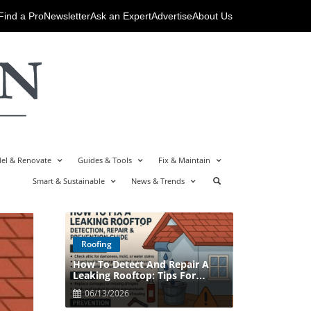
Find a Pro
Newsletter
Ask an Expert
Advertise
About Us
el & Renovate
Guides & Tools
Fix & Maintain
Smart & Sustainable
News & Trends
Roofing
How To Detect And Repair A
Blog Image
Leaking Rooftop: Tips For
Homeowners
06/13/2026