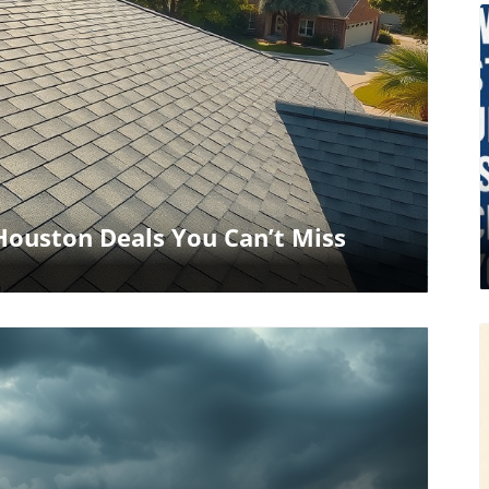
log Image
ouston Deals You Can’t Miss