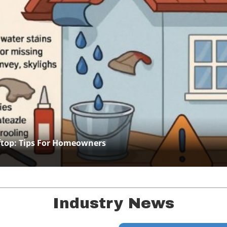
Blog Image
ftop: Tips For Homeowners
Industry News