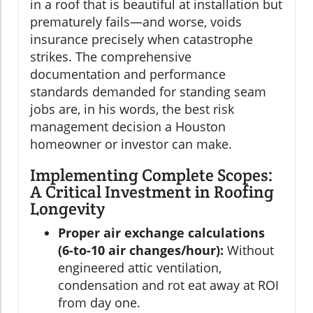
in a roof that is beautiful at installation but
prematurely fails—and worse, voids
insurance precisely when catastrophe
strikes. The comprehensive
documentation and performance
standards demanded for standing seam
jobs are, in his words, the best risk
management decision a Houston
homeowner or investor can make.
Implementing Complete Scopes:
A Critical Investment in Roofing
Longevity
Proper air exchange calculations
(6-to-10 air changes/hour):
Without
engineered attic ventilation,
condensation and rot eat away at ROI
from day one.