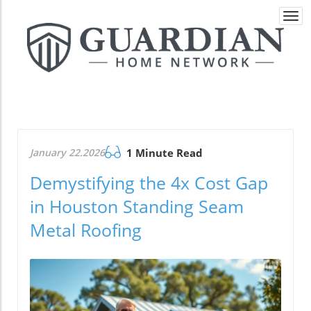
Togg
navi
January 22.2026
1 Minute Read
Demystifying the 4x Cost Gap
in Houston Standing Seam
Metal Roofing