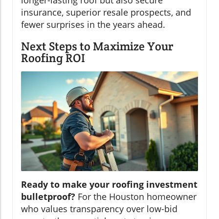
insurance, superior resale prospects, and
fewer surprises in the years ahead.
Next Steps to Maximize Your
Roofing ROI
Ready to make your roofing investment
bulletproof?
For the Houston homeowner
who values transparency over low-bid