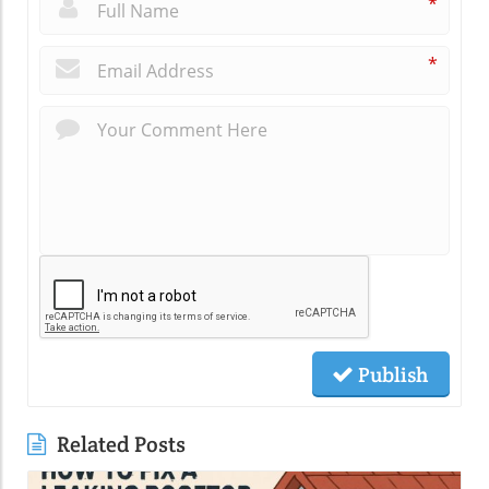
*
*
Publish
Related Posts