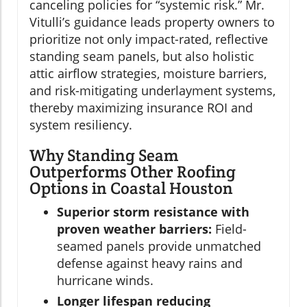
canceling policies for “systemic risk.” Mr.
Vitulli’s guidance leads property owners to
prioritize not only impact-rated, reflective
standing seam panels, but also holistic
attic airflow strategies, moisture barriers,
and risk-mitigating underlayment systems,
thereby maximizing insurance ROI and
system resiliency.
Why Standing Seam
Outperforms Other Roofing
Options in Coastal Houston
Superior storm resistance with
proven weather barriers:
Field-
seamed panels provide unmatched
defense against heavy rains and
hurricane winds.
Longer lifespan reducing