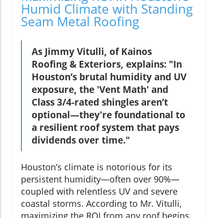
Humid Climate with Standing
Seam Metal Roofing
As Jimmy Vitulli, of Kainos
Roofing & Exteriors, explains: "In
Houston’s brutal humidity and UV
exposure, the 'Vent Math' and
Class 3/4-rated shingles aren’t
optional—they're foundational to
a resilient roof system that pays
dividends over time."
Houston’s climate is notorious for its
persistent humidity—often over 90%—
coupled with relentless UV and severe
coastal storms. According to Mr. Vitulli,
maximizing the ROI from any roof begins