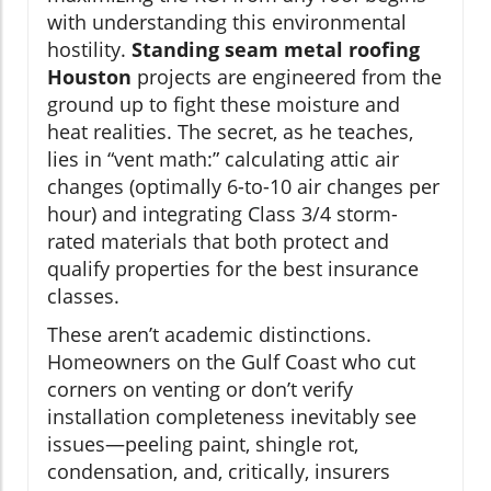
with understanding this environmental
hostility.
Standing seam metal roofing
Houston
projects are engineered from the
ground up to fight these moisture and
heat realities. The secret, as he teaches,
lies in “vent math:” calculating attic air
changes (optimally 6-to-10 air changes per
hour) and integrating Class 3/4 storm-
rated materials that both protect and
qualify properties for the best insurance
classes.
These aren’t academic distinctions.
Homeowners on the Gulf Coast who cut
corners on venting or don’t verify
installation completeness inevitably see
issues—peeling paint, shingle rot,
condensation, and, critically, insurers