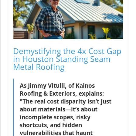
Demystifying the 4x Cost Gap
in Houston Standing Seam
Metal Roofing
As Jimmy Vitulli, of Kainos
Roofing & Exteriors, explains:
"The real cost disparity isn’t just
about materials—it’s about
incomplete scopes, risky
shortcuts, and hidden
vulnerabilities that haunt