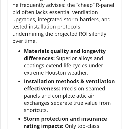
he frequently advises: the “cheap” R-panel
bid often lacks essential ventilation
upgrades, integrated storm barriers, and
tested installation protocols—
undermining the projected ROI silently
over time.
Materials quality and longevity
differences:
Superior alloys and
coatings extend life cycles under
extreme Houston weather.
Installation methods & ventilation
effectiveness:
Precision-seamed
panels and complete attic air
exchanges separate true value from
shortcuts.
Storm protection and insurance
rating impacts:
Only top-class