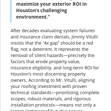
maximize your exterior ROI in
Houston’s challenging
environment."
After decades evaluating system failures
and insurance claim denials, Jimmy Vitulli
insists that the “4x gap” should be a red
flag, not a deterrent. It represents the
removal of silent hazards—precisely the
factors that erode property value,
insurance eligibility, and long-term ROI for
Houston’s most discerning property
owners. According to Mr. Vitulli, aligning
your roofing investment with proven
technical standards—prioritizing complete
scopes, robust materials, and rigorous
installation protocols—means not only a
longer-lasting roof but also secure