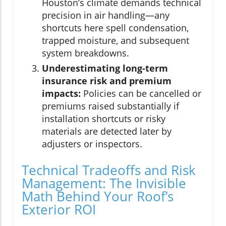
Houston’s climate demands technical
precision in air handling—any
shortcuts here spell condensation,
trapped moisture, and subsequent
system breakdowns.
Underestimating long-term
insurance risk and premium
impacts:
Policies can be cancelled or
premiums raised substantially if
installation shortcuts or risky
materials are detected later by
adjusters or inspectors.
Technical Tradeoffs and Risk
Management: The Invisible
Math Behind Your Roof’s
Exterior ROI