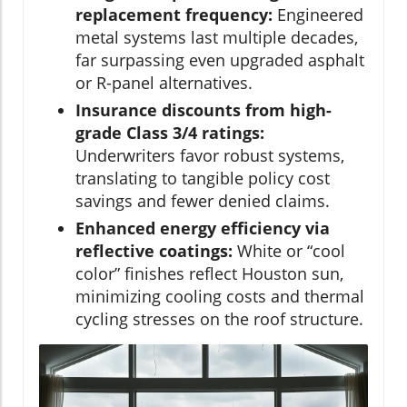
replacement frequency:
Engineered
metal systems last multiple decades,
far surpassing even upgraded asphalt
or R-panel alternatives.
Insurance discounts from high-
grade Class 3/4 ratings:
Underwriters favor robust systems,
translating to tangible policy cost
savings and fewer denied claims.
Enhanced energy efficiency via
reflective coatings:
White or “cool
color” finishes reflect Houston sun,
minimizing cooling costs and thermal
cycling stresses on the roof structure.