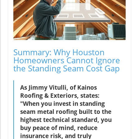
Summary: Why Houston
Homeowners Cannot Ignore
the Standing Seam Cost Gap
As Jimmy Vitulli, of Kainos
Roofing & Exteriors, states:
"When you invest in standing
seam metal roofing built to the
highest technical standard, you
buy peace of mind, reduce
insurance risk, and truly