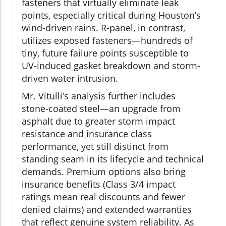
fasteners that virtually eliminate leak
points, especially critical during Houston’s
wind-driven rains. R-panel, in contrast,
utilizes exposed fasteners—hundreds of
tiny, future failure points susceptible to
UV-induced gasket breakdown and storm-
driven water intrusion.
Mr. Vitulli’s analysis further includes
stone-coated steel—an upgrade from
asphalt due to greater storm impact
resistance and insurance class
performance, yet still distinct from
standing seam in its lifecycle and technical
demands. Premium options also bring
insurance benefits (Class 3/4 impact
ratings mean real discounts and fewer
denied claims) and extended warranties
that reflect genuine system reliability. As