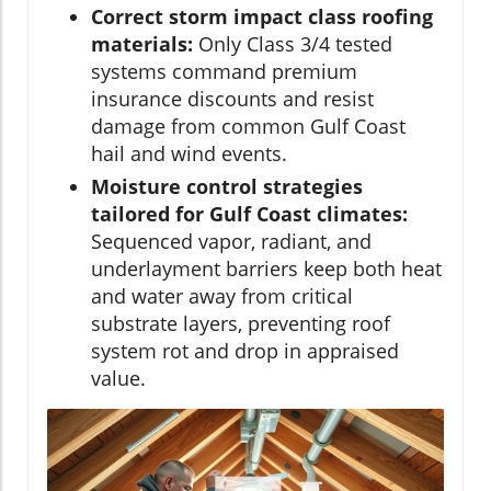
Correct storm impact class roofing
materials:
Only Class 3/4 tested
systems command premium
insurance discounts and resist
damage from common Gulf Coast
hail and wind events.
Moisture control strategies
tailored for Gulf Coast climates:
Sequenced vapor, radiant, and
underlayment barriers keep both heat
and water away from critical
substrate layers, preventing roof
system rot and drop in appraised
value.