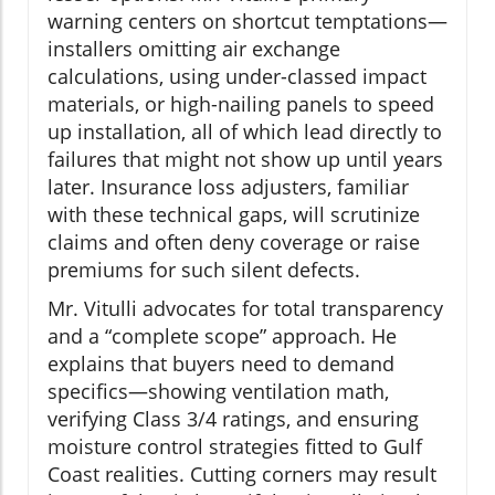
warning centers on shortcut temptations—
installers omitting air exchange
calculations, using under-classed impact
materials, or high-nailing panels to speed
up installation, all of which lead directly to
failures that might not show up until years
later. Insurance loss adjusters, familiar
with these technical gaps, will scrutinize
claims and often deny coverage or raise
premiums for such silent defects.
Mr. Vitulli advocates for total transparency
and a “complete scope” approach. He
explains that buyers need to demand
specifics—showing ventilation math,
verifying Class 3/4 ratings, and ensuring
moisture control strategies fitted to Gulf
Coast realities. Cutting corners may result