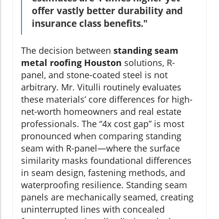
offer vastly better durability and
insurance class benefits."
The decision between
standing seam
metal roofing Houston
solutions, R-
panel, and stone-coated steel is not
arbitrary. Mr. Vitulli routinely evaluates
these materials’ core differences for high-
net-worth homeowners and real estate
professionals. The “4x cost gap” is most
pronounced when comparing standing
seam with R-panel—where the surface
similarity masks foundational differences
in seam design, fastening methods, and
waterproofing resilience. Standing seam
panels are mechanically seamed, creating
uninterrupted lines with concealed