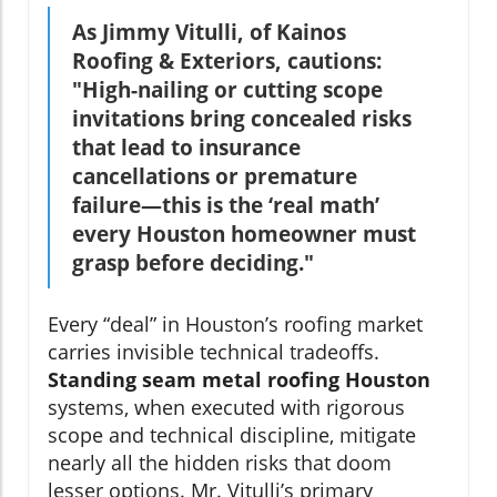
As Jimmy Vitulli, of Kainos
Roofing & Exteriors, cautions:
"High-nailing or cutting scope
invitations bring concealed risks
that lead to insurance
cancellations or premature
failure—this is the ‘real math’
every Houston homeowner must
grasp before deciding."
Every “deal” in Houston’s roofing market
carries invisible technical tradeoffs.
Standing seam metal roofing Houston
systems, when executed with rigorous
scope and technical discipline, mitigate
nearly all the hidden risks that doom
lesser options. Mr. Vitulli’s primary