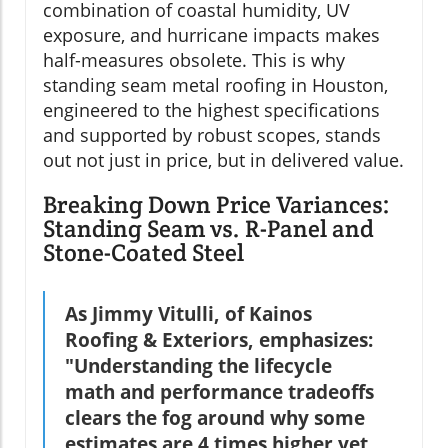
combination of coastal humidity, UV
exposure, and hurricane impacts makes
half-measures obsolete. This is why
standing seam metal roofing in Houston,
engineered to the highest specifications
and supported by robust scopes, stands
out not just in price, but in delivered value.
Breaking Down Price Variances:
Standing Seam vs. R-Panel and
Stone-Coated Steel
As Jimmy Vitulli, of Kainos
Roofing & Exteriors, emphasizes:
"Understanding the lifecycle
math and performance tradeoffs
clears the fog around why some
estimates are 4 times higher yet