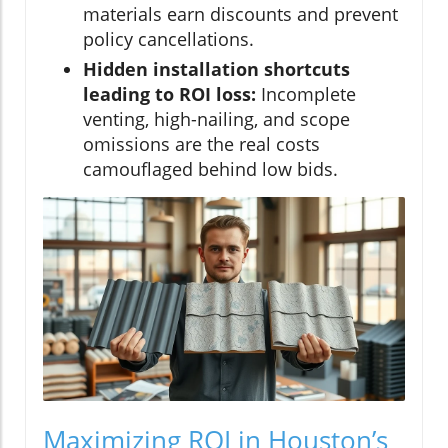
materials earn discounts and prevent
policy cancellations.
Hidden installation shortcuts
leading to ROI loss:
Incomplete
venting, high-nailing, and scope
omissions are the real costs
camouflaged behind low bids.
Maximizing ROI in Houston’s