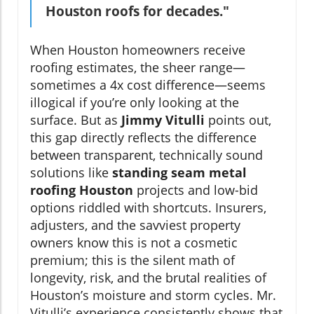
Houston roofs for decades."
When Houston homeowners receive
roofing estimates, the sheer range—
sometimes a 4x cost difference—seems
illogical if you’re only looking at the
surface. But as
Jimmy Vitulli
points out,
this gap directly reflects the difference
between transparent, technically sound
solutions like
standing seam metal
roofing Houston
projects and low-bid
options riddled with shortcuts. Insurers,
adjusters, and the savviest property
owners know this is not a cosmetic
premium; this is the silent math of
longevity, risk, and the brutal realities of
Houston’s moisture and storm cycles. Mr.
Vitulli’s experience consistently shows that