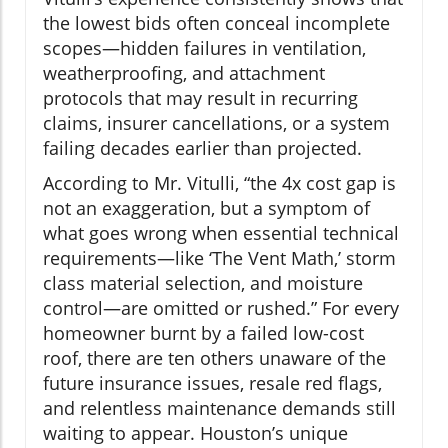
the lowest bids often conceal incomplete
scopes—hidden failures in ventilation,
weatherproofing, and attachment
protocols that may result in recurring
claims, insurer cancellations, or a system
failing decades earlier than projected.
According to Mr. Vitulli, “the 4x cost gap is
not an exaggeration, but a symptom of
what goes wrong when essential technical
requirements—like ‘The Vent Math,’ storm
class material selection, and moisture
control—are omitted or rushed.” For every
homeowner burnt by a failed low-cost
roof, there are ten others unaware of the
future insurance issues, resale red flags,
and relentless maintenance demands still
waiting to appear. Houston’s unique