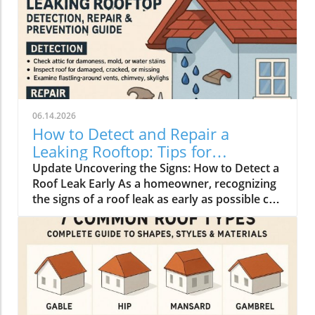
06.14.2026
How to Detect and Repair a
Leaking Rooftop: Tips for
Homeowners
Update Uncovering the Signs: How to Detect a
Roof Leak Early As a homeowner, recognizing
the signs of a roof leak as early as possible can
save you from extensive repairs and financial
strain. Look for water stains on ceilings or
walls, peeling paint, and musty odors—these
all signal that water is infiltrating your home.
Additionally, check for physical signs outside,
such as missing or cracked shingles, damaged
flashing, or clogged gutters that can lead to