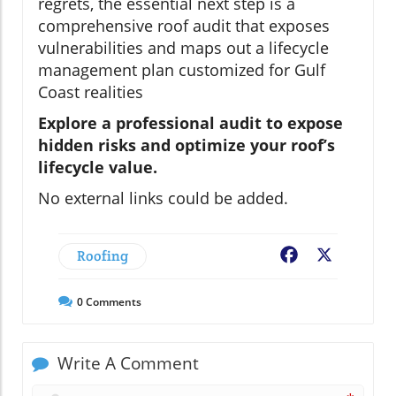
regrets, the essential next step is a
comprehensive roof audit that exposes
vulnerabilities and maps out a lifecycle
management plan customized for Gulf
Coast realities
Explore a professional audit to expose
hidden risks and optimize your roof’s
lifecycle value.
No external links could be added.
Roofing
Facebook
X
0
Comments
Write A Comment