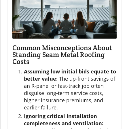
Common Misconceptions About
Standing Seam Metal Roofing
Costs
Assuming low initial bids equate to
better value:
The up-front savings of
an R-panel or fast-track job often
disguise long-term service costs,
higher insurance premiums, and
earlier failure.
Ignoring critical installation
completeness and ventilation: