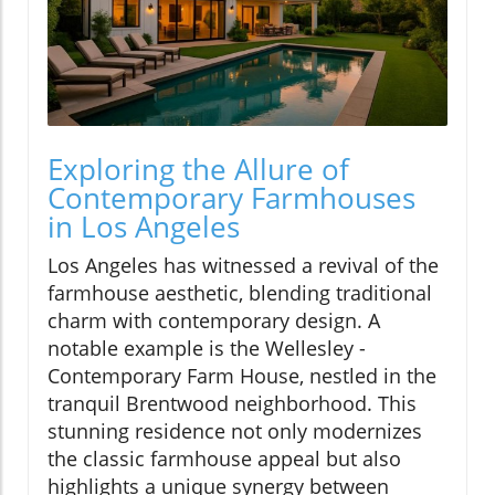
Exploring the Allure of
Contemporary Farmhouses
in Los Angeles
Los Angeles has witnessed a revival of the
farmhouse aesthetic, blending traditional
charm with contemporary design. A
notable example is the Wellesley -
Contemporary Farm House, nestled in the
tranquil Brentwood neighborhood. This
stunning residence not only modernizes
the classic farmhouse appeal but also
highlights a unique synergy between