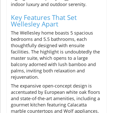
indoor luxury and outdoor serenity.
Key Features That Set
Wellesley Apart
The Wellesley home boasts 5 spacious
bedrooms and 5.5 bathrooms, each
thoughtfully designed with ensuite
facilities. The highlight is undoubtedly the
master suite, which opens to a large
balcony adorned with lush bamboo and
palms, inviting both relaxation and
rejuvenation.
The expansive open-concept design is
accentuated by European white oak floors
and state-of-the-art amenities, including a
gourmet kitchen featuring Calacatta
marble countertops and Wolf appliances.