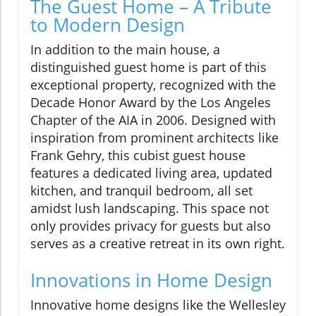
The Guest Home – A Tribute
to Modern Design
In addition to the main house, a
distinguished guest home is part of this
exceptional property, recognized with the
Decade Honor Award by the Los Angeles
Chapter of the AIA in 2006. Designed with
inspiration from prominent architects like
Frank Gehry, this cubist guest house
features a dedicated living area, updated
kitchen, and tranquil bedroom, all set
amidst lush landscaping. This space not
only provides privacy for guests but also
serves as a creative retreat in its own right.
Innovations in Home Design
Innovative home designs like the Wellesley