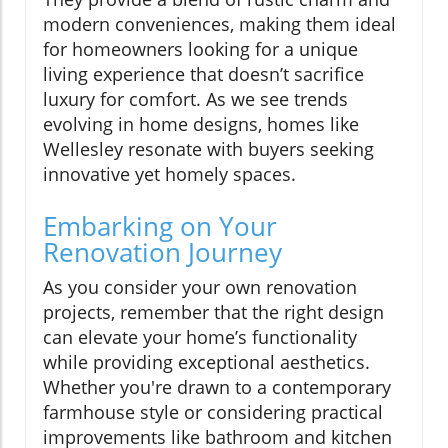
modern conveniences, making them ideal
for homeowners looking for a unique
living experience that doesn’t sacrifice
luxury for comfort. As we see trends
evolving in home designs, homes like
Wellesley resonate with buyers seeking
innovative yet homely spaces.
Embarking on Your
Renovation Journey
As you consider your own renovation
projects, remember that the right design
can elevate your home’s functionality
while providing exceptional aesthetics.
Whether you're drawn to a contemporary
farmhouse style or considering practical
improvements like bathroom and kitchen