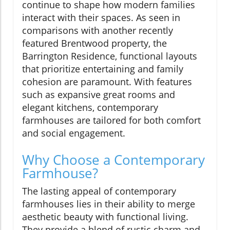
continue to shape how modern families
interact with their spaces. As seen in
comparisons with another recently
featured Brentwood property, the
Barrington Residence, functional layouts
that prioritize entertaining and family
cohesion are paramount. With features
such as expansive great rooms and
elegant kitchens, contemporary
farmhouses are tailored for both comfort
and social engagement.
Why Choose a Contemporary
Farmhouse?
The lasting appeal of contemporary
farmhouses lies in their ability to merge
aesthetic beauty with functional living.
They provide a blend of rustic charm and