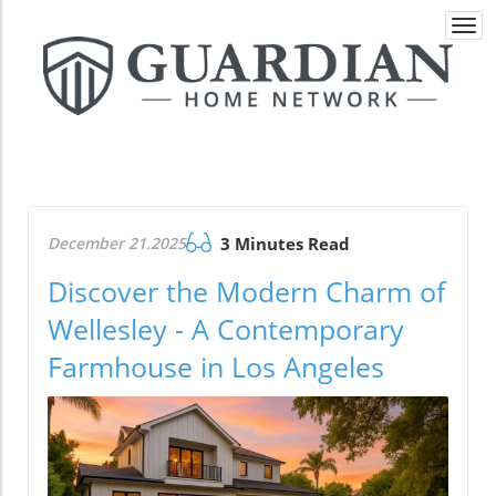
Togg
navi
December 21.2025
3 Minutes Read
Discover the Modern Charm of
Wellesley - A Contemporary
Farmhouse in Los Angeles