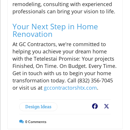
remodeling, consulting with experienced
professionals can bring your vision to life.
Your Next Step in Home
Renovation
At GC Contractors, we're committed to
helping you achieve your dream home
with the Tetelestai Promise: Your projects
Finished, On Time. On Budget. Every Time.
Get in touch with us to begin your home
transformation today. Call (832) 356-7045
or visit us at
gccontractorshtx.com
.
Design Ideas
Facebook
X
0
Comments