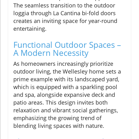
The seamless transition to the outdoor
loggia through La Cantina bi-fold doors
creates an inviting space for year-round
entertaining.
Functional Outdoor Spaces –
A Modern Necessity
As homeowners increasingly prioritize
outdoor living, the Wellesley home sets a
prime example with its landscaped yard,
which is equipped with a sparkling pool
and spa, alongside expansive deck and
patio areas. This design invites both
relaxation and vibrant social gatherings,
emphasizing the growing trend of
blending living spaces with nature.