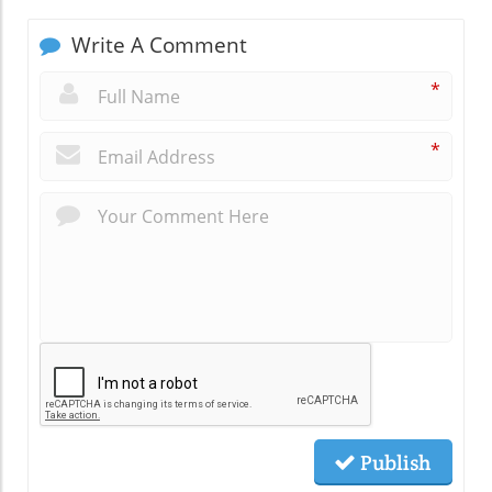
Write A Comment
*
*
Publish