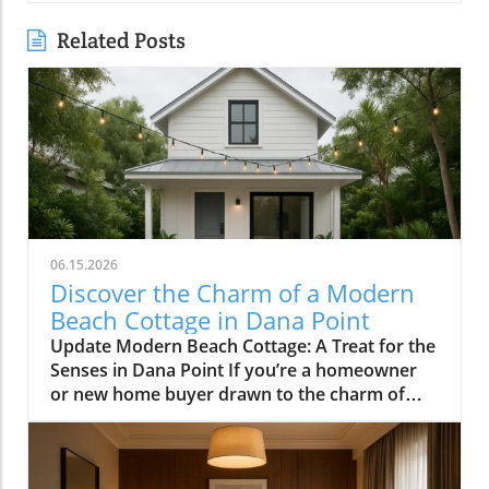
Related Posts
06.15.2026
Discover the Charm of a Modern
Beach Cottage in Dana Point
Update Modern Beach Cottage: A Treat for the
Senses in Dana Point If you’re a homeowner
or new home buyer drawn to the charm of
coastal living, the modern beach cottage in
Lantern Village, Dana Point, encapsulates
everything you may desire. Designed by the