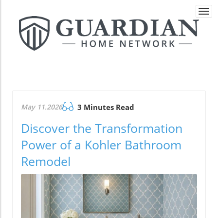
Togg
navi
May 11.2026
3 Minutes Read
Discover the Transformation
Power of a Kohler Bathroom
Remodel