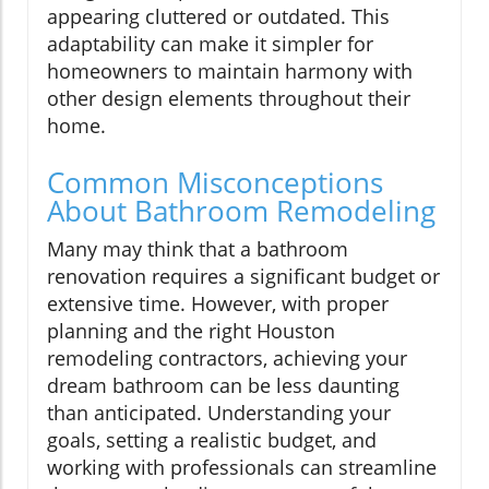
appearing cluttered or outdated. This
adaptability can make it simpler for
homeowners to maintain harmony with
other design elements throughout their
home.
Common Misconceptions
About Bathroom Remodeling
Many may think that a bathroom
renovation requires a significant budget or
extensive time. However, with proper
planning and the right Houston
remodeling contractors, achieving your
dream bathroom can be less daunting
than anticipated. Understanding your
goals, setting a realistic budget, and
working with professionals can streamline