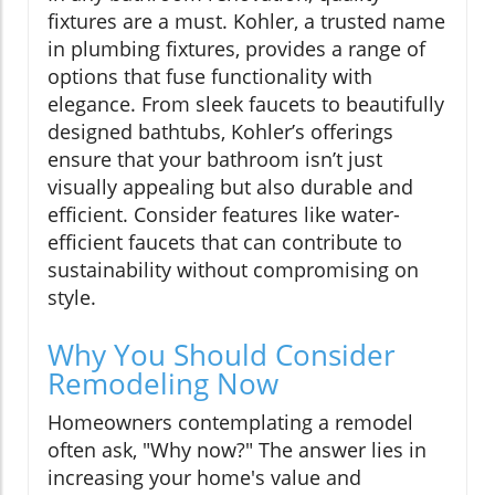
fixtures are a must. Kohler, a trusted name
in plumbing fixtures, provides a range of
options that fuse functionality with
elegance. From sleek faucets to beautifully
designed bathtubs, Kohler’s offerings
ensure that your bathroom isn’t just
visually appealing but also durable and
efficient. Consider features like water-
efficient faucets that can contribute to
sustainability without compromising on
style.
Why You Should Consider
Remodeling Now
Homeowners contemplating a remodel
often ask, "Why now?" The answer lies in
increasing your home's value and