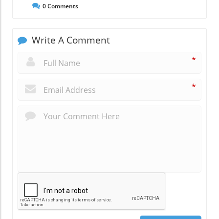
0
Comments
Write A Comment
*
*