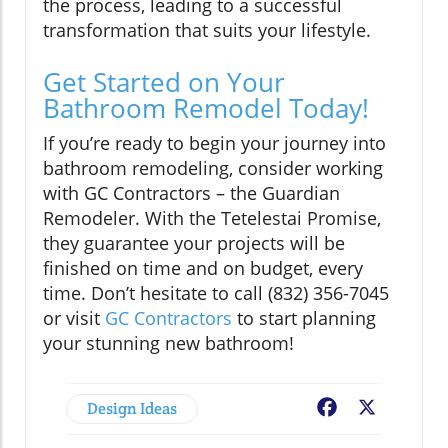
the process, leading to a successful
transformation that suits your lifestyle.
Get Started on Your
Bathroom Remodel Today!
If you’re ready to begin your journey into
bathroom remodeling, consider working
with GC Contractors – the Guardian
Remodeler. With the Tetelestai Promise,
they guarantee your projects will be
finished on time and on budget, every
time. Don’t hesitate to call (832) 356-7045
or visit
GC Contractors
to start planning
your stunning new bathroom!
Design Ideas
Facebook
X