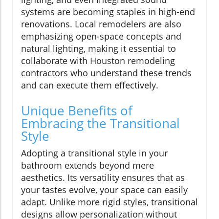
systems are becoming staples in high-end
renovations. Local remodelers are also
emphasizing open-space concepts and
natural lighting, making it essential to
collaborate with Houston remodeling
contractors who understand these trends
and can execute them effectively.
Unique Benefits of
Embracing the Transitional
Style
Adopting a transitional style in your
bathroom extends beyond mere
aesthetics. Its versatility ensures that as
your tastes evolve, your space can easily
adapt. Unlike more rigid styles, transitional
designs allow personalization without