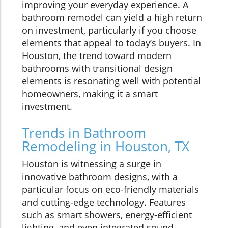
improving your everyday experience. A
bathroom remodel can yield a high return
on investment, particularly if you choose
elements that appeal to today’s buyers. In
Houston, the trend toward modern
bathrooms with transitional design
elements is resonating well with potential
homeowners, making it a smart
investment.
Trends in Bathroom
Remodeling in Houston, TX
Houston is witnessing a surge in
innovative bathroom designs, with a
particular focus on eco-friendly materials
and cutting-edge technology. Features
such as smart showers, energy-efficient
lighting, and even integrated sound