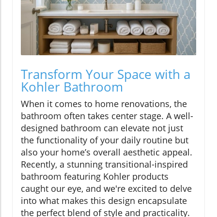
Transform Your Space with a
Kohler Bathroom
When it comes to home renovations, the
bathroom often takes center stage. A well-
designed bathroom can elevate not just
the functionality of your daily routine but
also your home’s overall aesthetic appeal.
Recently, a stunning transitional-inspired
bathroom featuring Kohler products
caught our eye, and we're excited to delve
into what makes this design encapsulate
the perfect blend of style and practicality.