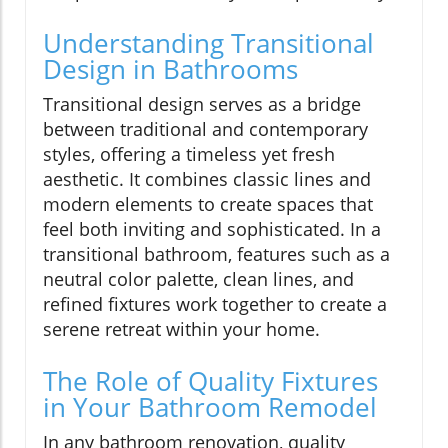
Understanding Transitional
Design in Bathrooms
Transitional design serves as a bridge
between traditional and contemporary
styles, offering a timeless yet fresh
aesthetic. It combines classic lines and
modern elements to create spaces that
feel both inviting and sophisticated. In a
transitional bathroom, features such as a
neutral color palette, clean lines, and
refined fixtures work together to create a
serene retreat within your home.
The Role of Quality Fixtures
in Your Bathroom Remodel
In any bathroom renovation, quality