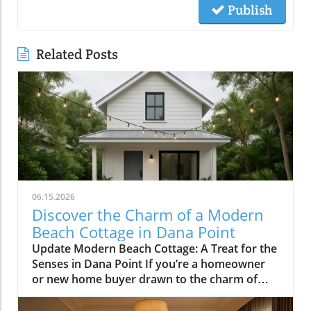
Publish
Related Posts
06.15.2026
Discover the Charm of a Modern
Beach Cottage in Dana Point
Update Modern Beach Cottage: A Treat for the
Senses in Dana Point If you’re a homeowner
or new home buyer drawn to the charm of
coastal living, the modern beach cottage in
Lantern Village, Dana Point, encapsulates