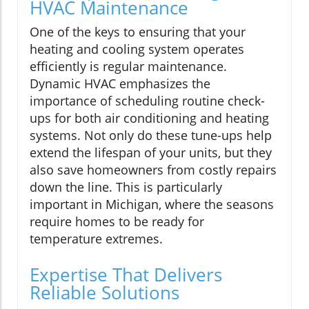
HVAC Maintenance
One of the keys to ensuring that your
heating and cooling system operates
efficiently is regular maintenance.
Dynamic HVAC emphasizes the
importance of scheduling routine check-
ups for both air conditioning and heating
systems. Not only do these tune-ups help
extend the lifespan of your units, but they
also save homeowners from costly repairs
down the line. This is particularly
important in Michigan, where the seasons
require homes to be ready for
temperature extremes.
Expertise That Delivers
Reliable Solutions