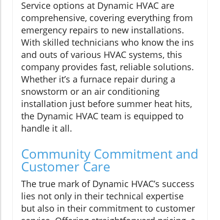
Service options at Dynamic HVAC are
comprehensive, covering everything from
emergency repairs to new installations.
With skilled technicians who know the ins
and outs of various HVAC systems, this
company provides fast, reliable solutions.
Whether it’s a furnace repair during a
snowstorm or an air conditioning
installation just before summer heat hits,
the Dynamic HVAC team is equipped to
handle it all.
Community Commitment and
Customer Care
The true mark of Dynamic HVAC’s success
lies not only in their technical expertise
but also in their commitment to customer