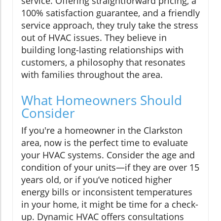
service. Offering straightforward pricing, a
100% satisfaction guarantee, and a friendly
service approach, they truly take the stress
out of HVAC issues. They believe in
building long-lasting relationships with
customers, a philosophy that resonates
with families throughout the area.
What Homeowners Should
Consider
If you're a homeowner in the Clarkston
area, now is the perfect time to evaluate
your HVAC systems. Consider the age and
condition of your units—if they are over 15
years old, or if you’ve noticed higher
energy bills or inconsistent temperatures
in your home, it might be time for a check-
up. Dynamic HVAC offers consultations