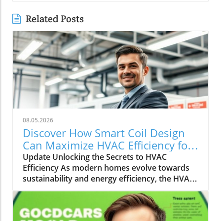
Related Posts
08.05.2026
Discover How Smart Coil Design
Can Maximize HVAC Efficiency for
Your Home
Update Unlocking the Secrets to HVAC
Efficiency As modern homes evolve towards
sustainability and energy efficiency, the HVAC
(Heating, Ventilation, and Air Conditioning)
industry plays a pivotal role. With rising
energy costs and environmental concerns,