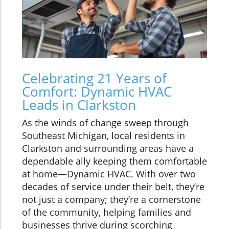
Celebrating 21 Years of
Comfort: Dynamic HVAC
Leads in Clarkston
As the winds of change sweep through
Southeast Michigan, local residents in
Clarkston and surrounding areas have a
dependable ally keeping them comfortable
at home—Dynamic HVAC. With over two
decades of service under their belt, they’re
not just a company; they’re a cornerstone
of the community, helping families and
businesses thrive during scorching