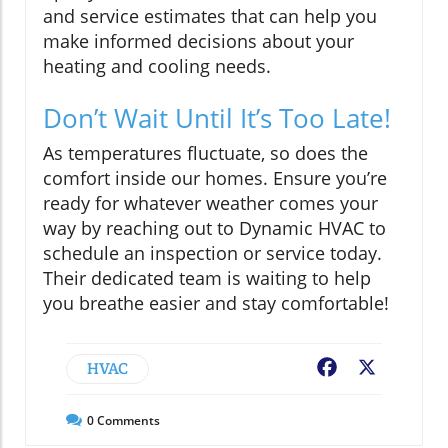
and service estimates that can help you
make informed decisions about your
heating and cooling needs.
Don’t Wait Until It’s Too Late!
As temperatures fluctuate, so does the
comfort inside our homes. Ensure you’re
ready for whatever weather comes your
way by reaching out to Dynamic HVAC to
schedule an inspection or service today.
Their dedicated team is waiting to help
you breathe easier and stay comfortable!
HVAC
Facebook
X
0
Comments