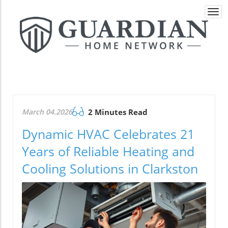
Togg
navi
March 04.2026
2 Minutes Read
Dynamic HVAC Celebrates 21
Years of Reliable Heating and
Cooling Solutions in Clarkston