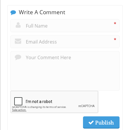
Write A Comment
*
*
Publish