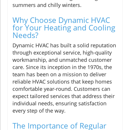
summers and chilly winters.
Why Choose Dynamic HVAC
for Your Heating and Cooling
Needs?
Dynamic HVAC has built a solid reputation
through exceptional service, high-quality
workmanship, and unmatched customer
care. Since its inception in the 1970s, the
team has been on a mission to deliver
reliable HVAC solutions that keep homes
comfortable year-round. Customers can
expect tailored services that address their
individual needs, ensuring satisfaction
every step of the way.
The Importance of Regular