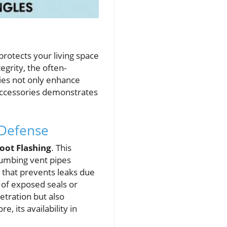
rotects your living space
egrity, the often-
ries not only enhance
 accessories demonstrates
 Defense
oot Flashing
. This
lumbing vent pipes
l that prevents leaks due
d of exposed seals or
etration but also
, its availability in