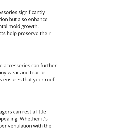
ssories significantly
ation but also enhance
ntal mold growth.
ts help preserve their
se accessories can further
 any wear and tear or
ts ensures that your roof
rs can rest a little
ppealing. Whether it's
er ventilation with the