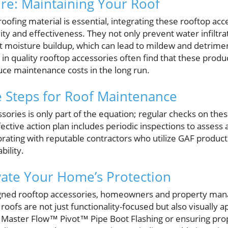
ure: Maintaining Your Roof
roofing material is essential, integrating these rooftop acce
ity and effectiveness. They not only prevent water infiltr
nst moisture buildup, which can lead to mildew and detrime
 quality rooftop accessories often find that these produc
uce maintenance costs in the long run.
e Steps for Roof Maintenance
ssories is only part of the equation; regular checks on the
ffective action plan includes periodic inspections to assess
orating with reputable contractors who utilize GAF produc
bility.
vate Your Home’s Protection
gned rooftop accessories, homeowners and property manage
roofs are not just functionality-focused but also visually a
e Master Flow™ Pivot™ Pipe Boot Flashing or ensuring prop