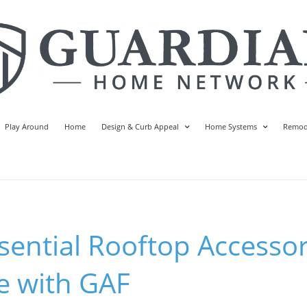
Play Around
Home
Design & Curb Appeal
Home Systems
Remod
sential Rooftop Accessor
 with GAF