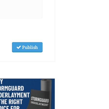
Publish