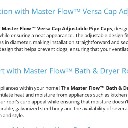
ction with Master Flow™ Versa Cap Ad
e
Master Flow™ Versa Cap Adjustable Pipe Caps
, desig
hile ensuring a neat appearance. The adjustable design fi
es in diameter, making installation straightforward and se
 design that helps prevent clogs, ensuring that your ventil
t with Master Flow™ Bath & Dryer R
ppliances within your home! The
Master Flow™ Bath & D
ntilate heat and moisture from appliances such as kitchen
ur roof’s curb appeal while ensuring that moisture does
rable, galvanized steel body and the availability of several
 and style.