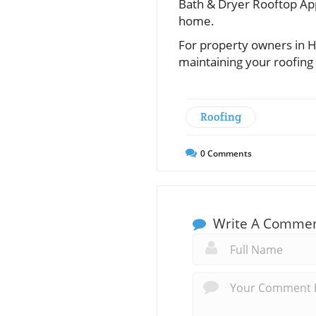
Bath & Dryer Rooftop App
home.
For property owners in H
maintaining your roofing
Roofing
0
Comments
Write A Comme