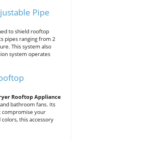
justable Pipe
ned to shield rooftop
ts pipes ranging from 2
cure. This system also
ation system operates
ooftop
ryer Rooftop Appliance
 and bathroom fans. Its
n’t compromise your
 colors, this accessory