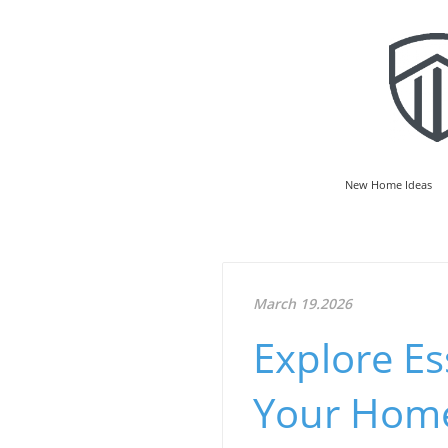
New Home Ideas
March 19.2026
Explore Es
Your Home