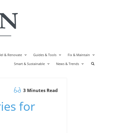
el & Renovate
Guides & Tools
Fix & Maintain
Smart & Sustainable
News & Trends
3 Minutes Read
ies for