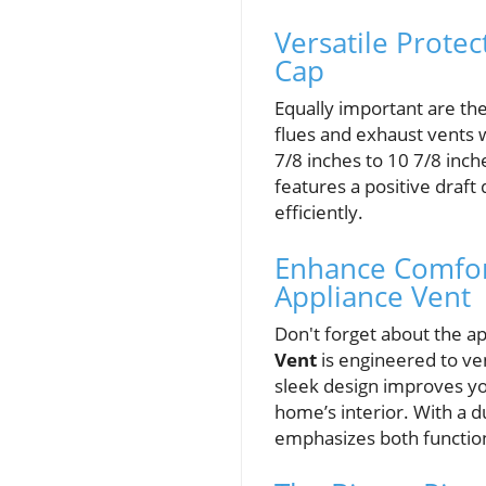
Versatile Prote
Cap
Equally important are th
flues and exhaust vents w
7/8 inches to 10 7/8 inch
features a positive draft
efficiently.
Enhance Comfor
Appliance Vent
Don't forget about the a
Vent
is engineered to ve
sleek design improves yo
home’s interior. With a du
emphasizes both function