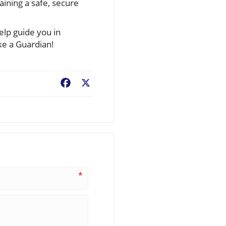
ining a safe, secure
elp guide you in
ke a Guardian!
Facebook
X
*