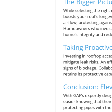
The Bigger Pict
While selecting the right 
boosts your roof’s longev
airflow, protecting agai
Homeowners who invest in
home’s integrity and red
Taking Proactiv
Investing in rooftop acce
mitigate leak risks. An e
signs of blockage. Collab
retains its protective capa
Conclusion: Ele
With GAF’s expertly desi
easier knowing that their 
protecting pipes with th