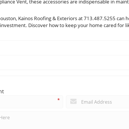
liance Vent, these accessories are indispensable in mainta
ouston, Kainos Roofing & Exteriors at 713.487.5255 can h
 investment. Discover how to keep your home cared for li
nt
*