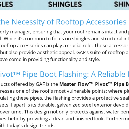
he Necessity of Rooftop Accessories
ty manager, ensuring that your roof remains intact and p
l. While it’s common to focus on shingles and structural int
ooftop accessories can play a crucial role. These accesso
but also provide aesthetic appeal. GAF’s suite of rooftop
ve come in providing functionality and style.
vot™ Pipe Boot Flashing: A Reliable
ucts offered by GAF is the
Master Flow™ Pivot™ Pipe B
resses one of the roof's most vulnerable points: where p
ulating these pipes, the flashing provides a protective sea
ets it apart is its durable, galvanized steel exterior devoi
over time. This design not only protects against water pen
sthetic by providing a clean and finished look. Furthermore
with today's design trends.