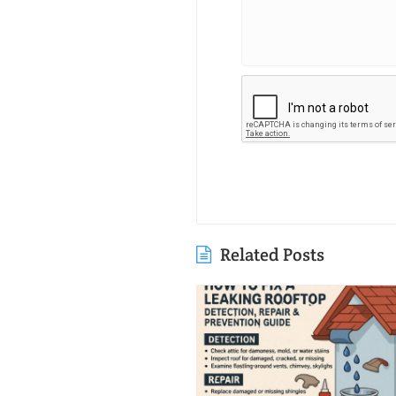
Related Posts