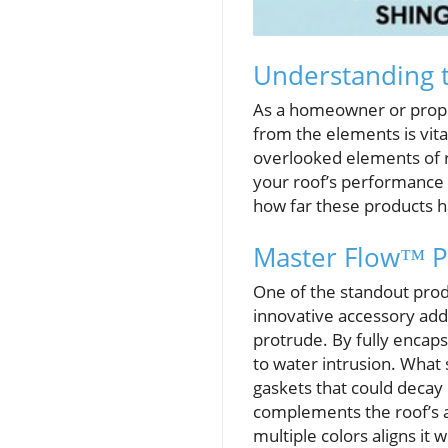
Understanding t
As a homeowner or proper
from the elements is vita
overlooked elements of r
your roof’s performance 
how far these products ha
Master Flow™ Pi
One of the standout prod
innovative accessory add
protrude. By fully encaps
to water intrusion. What s
gaskets that could decay 
complements the roof’s ae
multiple colors aligns it 