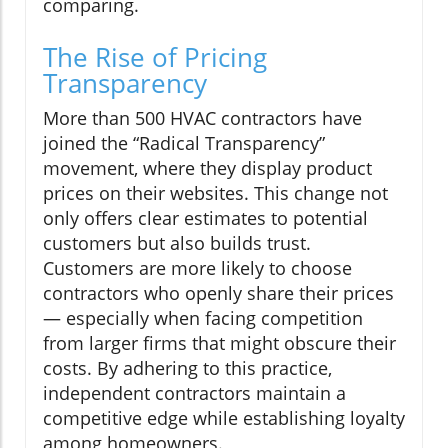
comparing.
The Rise of Pricing
Transparency
More than 500 HVAC contractors have
joined the “Radical Transparency”
movement, where they display product
prices on their websites. This change not
only offers clear estimates to potential
customers but also builds trust.
Customers are more likely to choose
contractors who openly share their prices
— especially when facing competition
from larger firms that might obscure their
costs. By adhering to this practice,
independent contractors maintain a
competitive edge while establishing loyalty
among homeowners.