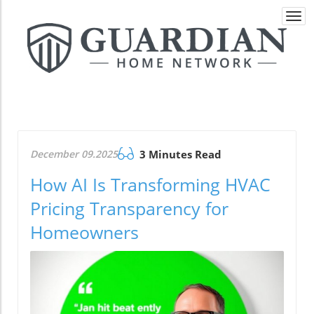
Togg
navi
December 09.2025
3 Minutes Read
How AI Is Transforming HVAC
Pricing Transparency for
Homeowners