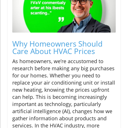
Why Homeowners Should
Care About HVAC Prices
As homeowners, we’re accustomed to
research before making any big purchases
for our homes. Whether you need to
replace your air conditioning unit or install
new heating, knowing the prices upfront
can help. This is becoming increasingly
important as technology, particularly
artificial intelligence (AI), changes how we
gather information about products and
services. In the HVAC industry, more