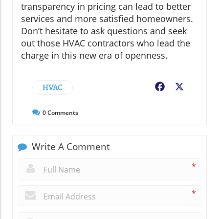
transparency in pricing can lead to better
services and more satisfied homeowners.
Don’t hesitate to ask questions and seek
out those HVAC contractors who lead the
charge in this new era of openness.
HVAC
Facebook
X
0
Comments
Write A Comment
*
*