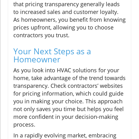
that pricing transparency generally leads
to increased sales and customer loyalty.
As homeowners, you benefit from knowing
prices upfront, allowing you to choose
contractors you trust.
Your Next Steps as a
Homeowner
As you look into HVAC solutions for your
home, take advantage of the trend towards
transparency. Check contractors’ websites
for pricing information, which could guide
you in making your choice. This approach
not only saves you time but helps you feel
more confident in your decision-making
process.
In a rapidly evolving market, embracing