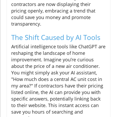
contractors are now displaying their
pricing openly, embracing a trend that
could save you money and promote
transparency.
The Shift Caused by AI Tools
Artificial intelligence tools like ChatGPT are
reshaping the landscape of home
improvement. Imagine you’re curious
about the price of a new air conditioner.
You might simply ask your AI assistant,
"How much does a central AC unit cost in
my area?" If contractors have their pricing
listed online, the AI can provide you with
specific answers, potentially linking back
to their website. This instant access can
save you hours of searching and