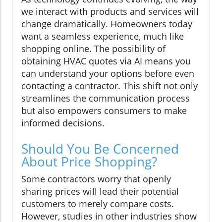
we interact with products and services will
change dramatically. Homeowners today
want a seamless experience, much like
shopping online. The possibility of
obtaining HVAC quotes via AI means you
can understand your options before even
contacting a contractor. This shift not only
streamlines the communication process
but also empowers consumers to make
informed decisions.
Should You Be Concerned
About Price Shopping?
Some contractors worry that openly
sharing prices will lead their potential
customers to merely compare costs.
However, studies in other industries show