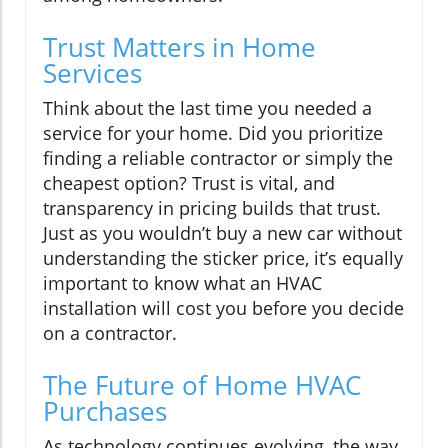
Trust Matters in Home
Services
Think about the last time you needed a
service for your home. Did you prioritize
finding a reliable contractor or simply the
cheapest option? Trust is vital, and
transparency in pricing builds that trust.
Just as you wouldn’t buy a new car without
understanding the sticker price, it’s equally
important to know what an HVAC
installation will cost you before you decide
on a contractor.
The Future of Home HVAC
Purchases
As technology continues evolving, the way