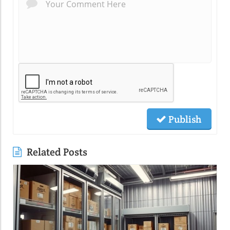
Publish
Related Posts