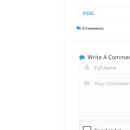
HVAC
0
Comments
Write A Comme