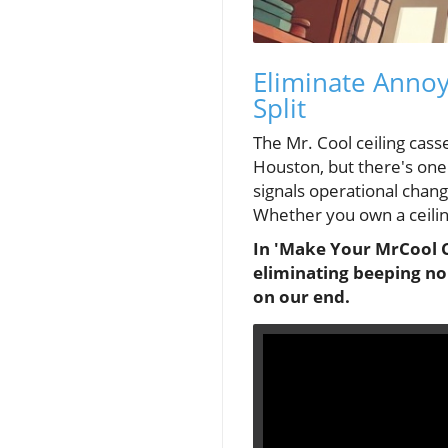
Eliminate Annoy
Split
The Mr. Cool ceiling cas
Houston, but there's on
signals operational chang
Whether you own a ceilin
In 'Make Your MrCool Ce
eliminating beeping noi
on our end.