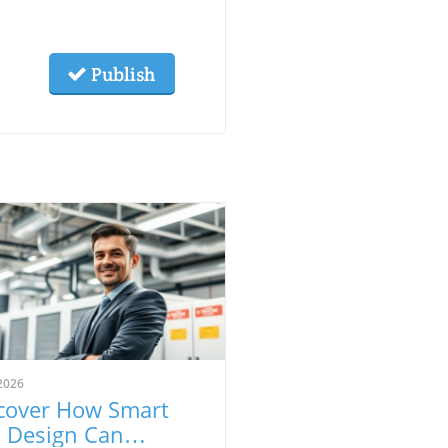
Publish
2026
cover How Smart
l Design Can