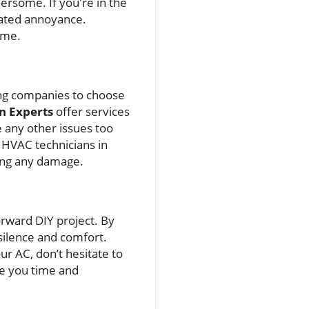
ersome. If you're in the
ated annoyance.
ome.
ning companies to choose
n Experts
offer services
 any other issues too
 HVAC technicians in
king any damage.
forward DIY project. By
 silence and comfort.
r AC, don’t hesitate to
ve you time and