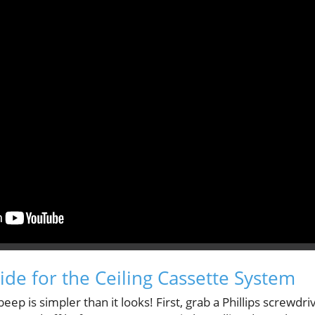
ide for the Ceiling Cassette System
eep is simpler than it looks! First, grab a Phillips screwdriv