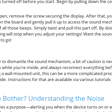
turned off before you start. Begin by pulling down the co
en, remove the screw securing the display. After that, yo
n the board and gently pull it up to access the sound mech
of all those beeps. Simply twist and pull this part off. By do
ng will stop when you adjust your settings! Want the sound
to go!
y to dismantle the sound mechanism, a bit of caution is n
while you're inside, and always reconnect everything bef
ng a wall-mounted unit, this can be a more complicated pro
. Instructions for that are available via various tutorials 
 Bother? Understanding the Noise
es a purpose—alerting you when the device turns on or w