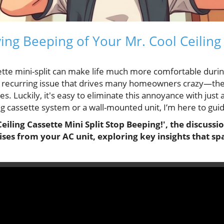
ing Beeping of Your Mr. Cool Ceiling
sette mini-split can make life much more comfortable duri
e recurring issue that drives many homeowners crazy—the
es. Luckily, it's easy to eliminate this annoyance with jus
g cassette system or a wall-mounted unit, I’m here to gui
iling Cassette Mini Split Stop Beeping!', the discussio
ses from your AC unit, exploring key insights that s