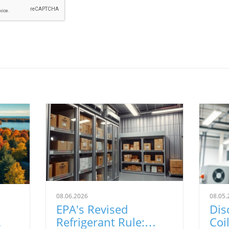
08.06.2026
08.05.
EPA's Revised
Dis
Refrigerant Rule:
Coi