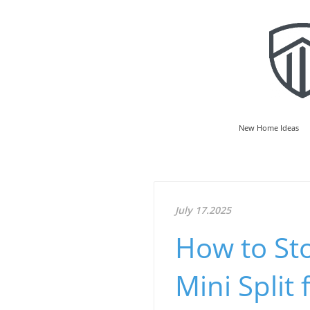
New Home Ideas
July 17.2025
How to Sto
Mini Split