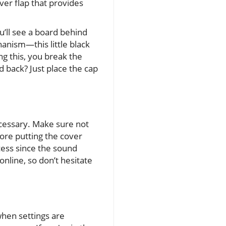
ver flap that provides
u’ll see a board behind
anism—this little black
ing this, you break the
 back? Just place the cap
ecessary. Make sure not
ore putting the cover
cess since the sound
online, so don’t hesitate
hen settings are