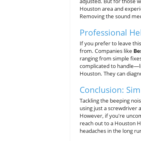
adjusted. But for those 
Houston area and experi
Removing the sound mec
Professional He
If you prefer to leave th
from. Companies like
Be
ranging from simple fixe
complicated to handle—li
Houston. They can diagno
Conclusion: Simp
Tackling the beeping noise
using just a screwdriver 
However, if you're uncomf
reach out to a Houston H
headaches in the long ru