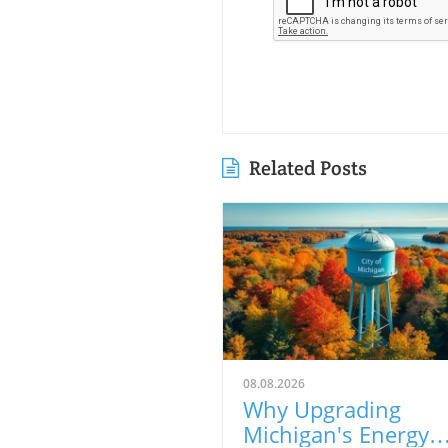
Related Posts
08.08.2026
Why Upgrading
Michigan's Energy