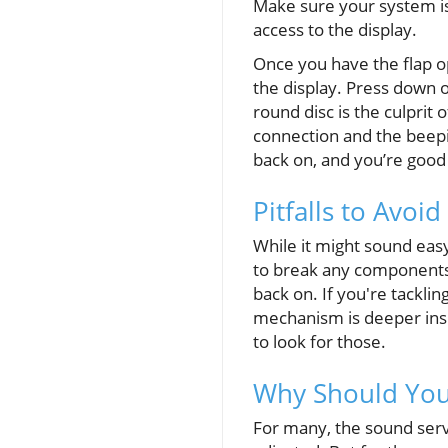
Make sure your system is 
access to the display.
Once you have the flap op
the display. Press down o
round disc is the culprit 
connection and the beepi
back on, and you’re good 
Pitfalls to Avoid
While it might sound eas
to break any components 
back on. If you're tackli
mechanism is deeper inside
to look for those.
Why Should You
For many, the sound serv