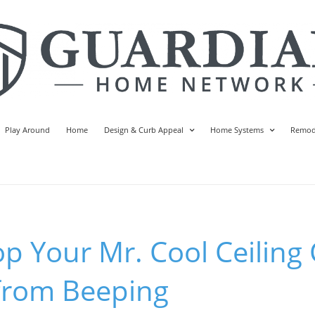
Play Around
Home
Design & Curb Appeal
Home Systems
Remod
p Your Mr. Cool Ceiling 
 from Beeping