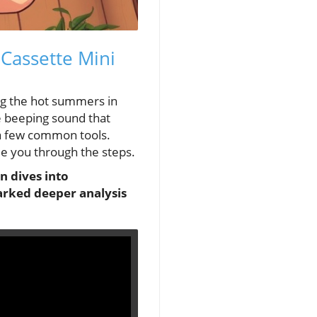
 Cassette Mini
ng the hot summers in
 beeping sound that
t a few common tools.
de you through the steps.
n dives into
parked deeper analysis