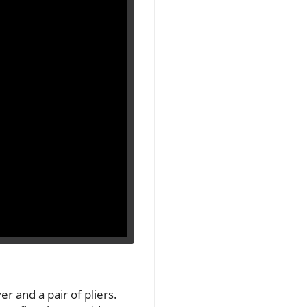
er and a pair of pliers.