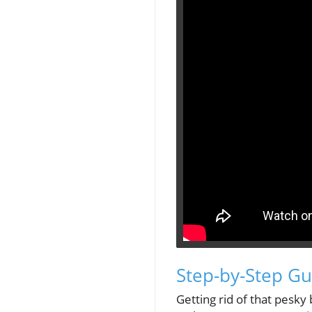
Step-by-Step Gu
Getting rid of that pesky b