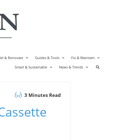
el & Renovate
Guides & Tools
Fix & Maintain
Smart & Sustainable
News & Trends
3 Minutes Read
Cassette