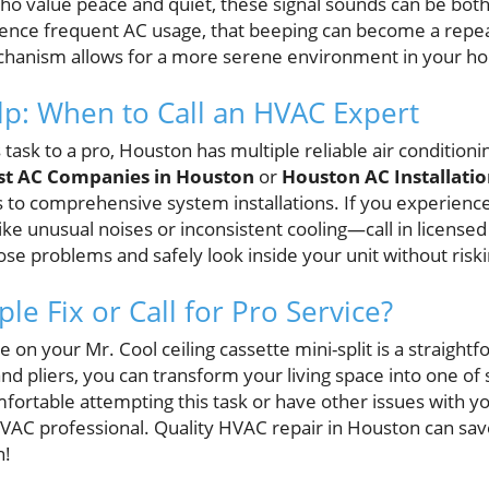
who value peace and quiet, these signal sounds can be both
ence frequent AC usage, that beeping can become a repe
hanism allows for a more serene environment in your h
lp: When to Call an HVAC Expert
is task to a pro, Houston has multiple reliable air conditio
st AC Companies in Houston
or
Houston AC Installatio
s to comprehensive system installations. If you experience
ke unusual noises or inconsistent cooling—call in licensed
se problems and safely look inside your unit without ris
le Fix or Call for Pro Service?
 on your Mr. Cool ceiling cassette mini-split is a straight
and pliers, you can transform your living space into one of
ortable attempting this task or have other issues with you
VAC professional. Quality HVAC repair in Houston can sa
n!