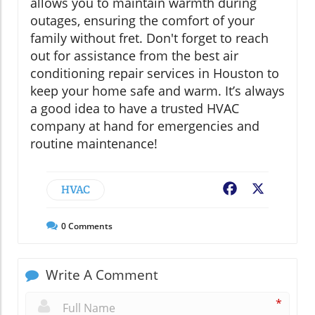
allows you to maintain warmth during
outages, ensuring the comfort of your
family without fret. Don't forget to reach
out for assistance from the best air
conditioning repair services in Houston to
keep your home safe and warm. It’s always
a good idea to have a trusted HVAC
company at hand for emergencies and
routine maintenance!
HVAC
Facebook
X
0
Comments
Write A Comment
*