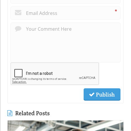
*
Publish
Related Posts