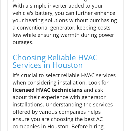
With a simple inverter added to your
vehicle's battery, you can further enhance
your heating solutions without purchasing
a conventional generator, keeping costs
low while ensuring warmth during power
outages.
Choosing Reliable HVAC
Services in Houston
It's crucial to select reliable HVAC services
when considering installation. Look for
licensed HVAC technicians
and ask
about their experience with generator
installations. Understanding the services
offered by various companies helps
ensure you are choosing the best AC
companies in Houston. Before hiring,