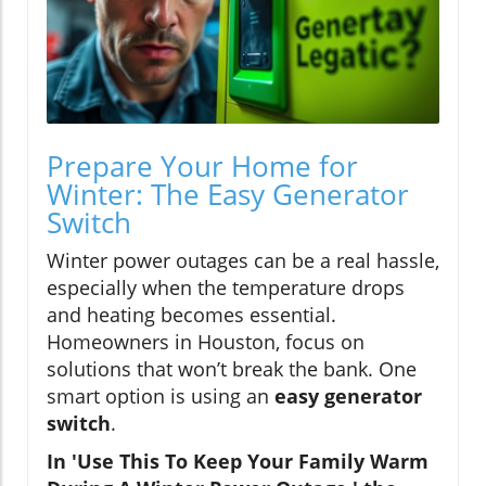
Prepare Your Home for
Winter: The Easy Generator
Switch
Winter power outages can be a real hassle,
especially when the temperature drops
and heating becomes essential.
Homeowners in Houston, focus on
solutions that won’t break the bank. One
smart option is using an
easy generator
switch
.
In 'Use This To Keep Your Family Warm