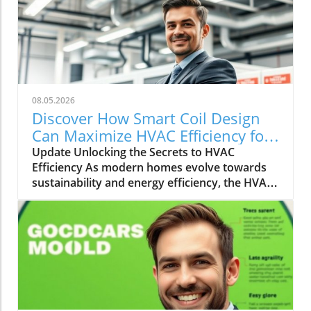
08.05.2026
Discover How Smart Coil Design
Can Maximize HVAC Efficiency for
Your Home
Update Unlocking the Secrets to HVAC
Efficiency As modern homes evolve towards
sustainability and energy efficiency, the HVAC
(Heating, Ventilation, and Air Conditioning)
industry plays a pivotal role. With rising
energy costs and environmental concerns,
homeowners and builders alike are seeking
innovative solutions to increase HVAC
efficiency. Enter the world of smart coil design
and system optimization—a frontier that
promises greater comfort and energy savings.