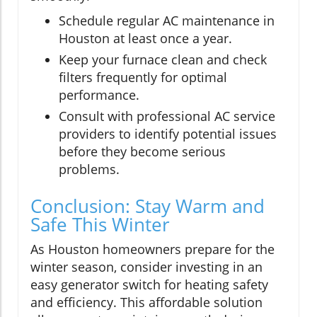
Schedule regular AC maintenance in
Houston at least once a year.
Keep your furnace clean and check
filters frequently for optimal
performance.
Consult with professional AC service
providers to identify potential issues
before they become serious
problems.
Conclusion: Stay Warm and
Safe This Winter
As Houston homeowners prepare for the
winter season, consider investing in an
easy generator switch for heating safety
and efficiency. This affordable solution