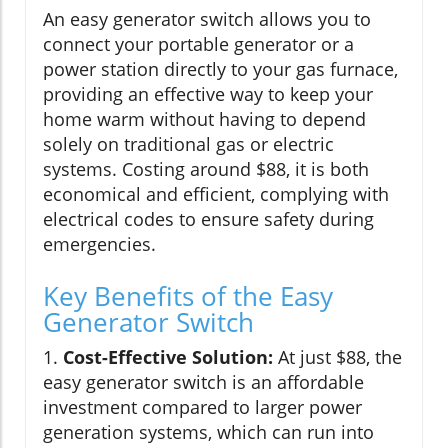
An easy generator switch allows you to
connect your portable generator or a
power station directly to your gas furnace,
providing an effective way to keep your
home warm without having to depend
solely on traditional gas or electric
systems. Costing around $88, it is both
economical and efficient, complying with
electrical codes to ensure safety during
emergencies.
Key Benefits of the Easy
Generator Switch
1.
Cost-Effective Solution:
At just $88, the
easy generator switch is an affordable
investment compared to larger power
generation systems, which can run into