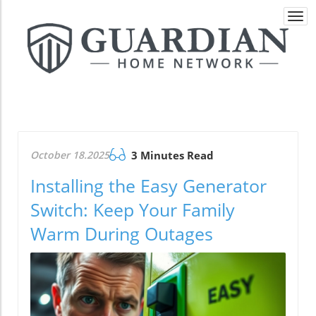
Togg
navi
October 18.2025
3 Minutes Read
Installing the Easy Generator
Switch: Keep Your Family
Warm During Outages