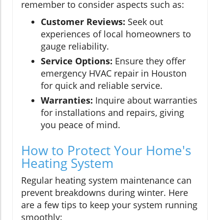
remember to consider aspects such as:
Customer Reviews:
Seek out
experiences of local homeowners to
gauge reliability.
Service Options:
Ensure they offer
emergency HVAC repair in Houston
for quick and reliable service.
Warranties:
Inquire about warranties
for installations and repairs, giving
you peace of mind.
How to Protect Your Home's
Heating System
Regular heating system maintenance can
prevent breakdowns during winter. Here
are a few tips to keep your system running
smoothly: