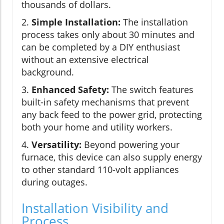
thousands of dollars.
2.
Simple Installation:
The installation
process takes only about 30 minutes and
can be completed by a DIY enthusiast
without an extensive electrical
background.
3.
Enhanced Safety:
The switch features
built-in safety mechanisms that prevent
any back feed to the power grid, protecting
both your home and utility workers.
4.
Versatility:
Beyond powering your
furnace, this device can also supply energy
to other standard 110-volt appliances
during outages.
Installation Visibility and
Process