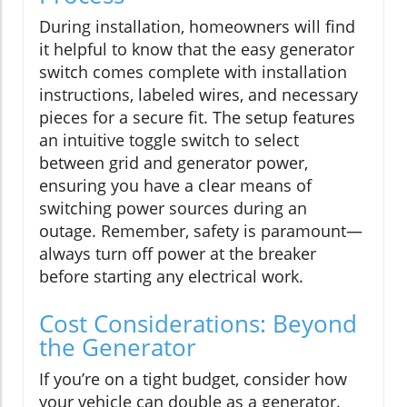
During installation, homeowners will find
it helpful to know that the easy generator
switch comes complete with installation
instructions, labeled wires, and necessary
pieces for a secure fit. The setup features
an intuitive toggle switch to select
between grid and generator power,
ensuring you have a clear means of
switching power sources during an
outage. Remember, safety is paramount—
always turn off power at the breaker
before starting any electrical work.
Cost Considerations: Beyond
the Generator
If you’re on a tight budget, consider how
your vehicle can double as a generator.