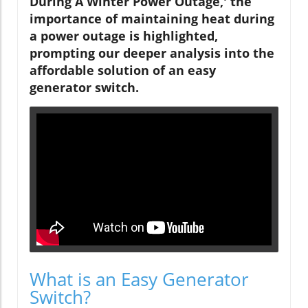
During A Winter Power Outage,' the
importance of maintaining heat during
a power outage is highlighted,
prompting our deeper analysis into the
affordable solution of an easy
generator switch.
What is an Easy Generator
Switch?