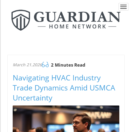
Togg
navi
March 21.2026
2 Minutes Read
Navigating HVAC Industry
Trade Dynamics Amid USMCA
Uncertainty