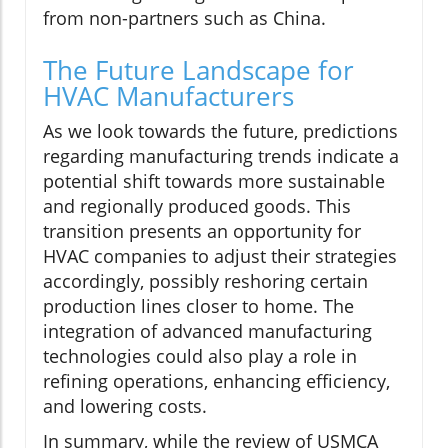
from non-partners such as China.
The Future Landscape for
HVAC Manufacturers
As we look towards the future, predictions
regarding manufacturing trends indicate a
potential shift towards more sustainable
and regionally produced goods. This
transition presents an opportunity for
HVAC companies to adjust their strategies
accordingly, possibly reshoring certain
production lines closer to home. The
integration of advanced manufacturing
technologies could also play a role in
refining operations, enhancing efficiency,
and lowering costs.
In summary, while the review of USMCA