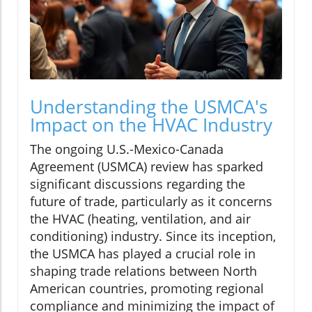
Understanding the USMCA's
Impact on the HVAC Industry
The ongoing U.S.-Mexico-Canada
Agreement (USMCA) review has sparked
significant discussions regarding the
future of trade, particularly as it concerns
the HVAC (heating, ventilation, and air
conditioning) industry. Since its inception,
the USMCA has played a crucial role in
shaping trade relations between North
American countries, promoting regional
compliance and minimizing the impact of