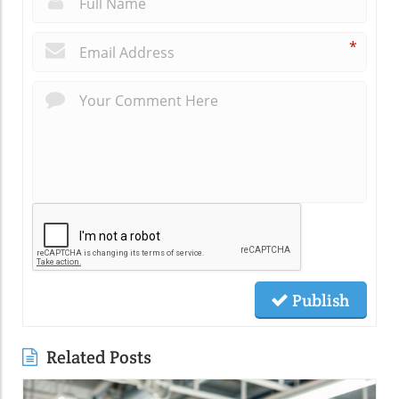
*
Publish
Related Posts