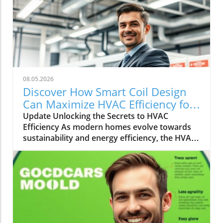
08.05.2026
Discover How Smart Coil Design
Can Maximize HVAC Efficiency for
Your Home
Update Unlocking the Secrets to HVAC
Efficiency As modern homes evolve towards
sustainability and energy efficiency, the HVAC
(Heating, Ventilation, and Air Conditioning)
industry plays a pivotal role. With rising
energy costs and environmental concerns,
homeowners and builders alike are seeking
innovative solutions to increase HVAC
efficiency. Enter the world of smart coil design
and system optimization—a frontier that