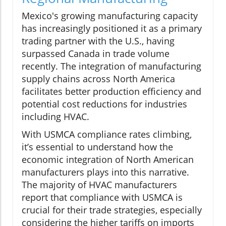
Mexico's growing manufacturing capacity
has increasingly positioned it as a primary
trading partner with the U.S., having
surpassed Canada in trade volume
recently. The integration of manufacturing
supply chains across North America
facilitates better production efficiency and
potential cost reductions for industries
including HVAC.
With USMCA compliance rates climbing,
it’s essential to understand how the
economic integration of North American
manufacturers plays into this narrative.
The majority of HVAC manufacturers
report that compliance with USMCA is
crucial for their trade strategies, especially
considering the higher tariffs on imports