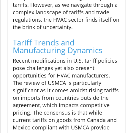
tariffs. However, as we navigate through a
complex landscape of tariffs and trade
regulations, the HVAC sector finds itself on
the brink of uncertainty.
Tariff Trends and
Manufacturing Dynamics
Recent modifications in U.S. tariff policies
pose challenges yet also present
opportunities for HVAC manufacturers.
The review of USMCA is particularly
significant as it comes amidst rising tariffs
on imports from countries outside the
agreement, which impacts competitive
pricing. The consensus is that while
current tariffs on goods from Canada and
Mexico compliant with USMCA provide