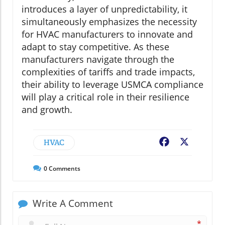
introduces a layer of unpredictability, it
simultaneously emphasizes the necessity
for HVAC manufacturers to innovate and
adapt to stay competitive. As these
manufacturers navigate through the
complexities of tariffs and trade impacts,
their ability to leverage USMCA compliance
will play a critical role in their resilience
and growth.
HVAC
Facebook
X
0
Comments
Write A Comment
*