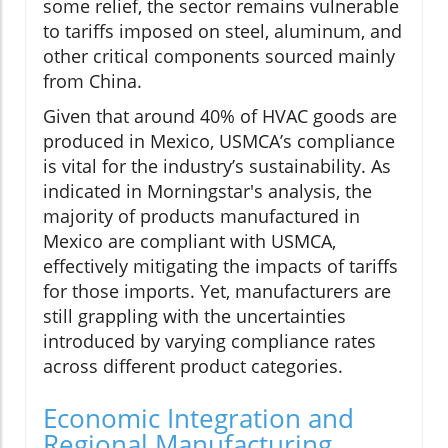
some relief, the sector remains vulnerable
to tariffs imposed on steel, aluminum, and
other critical components sourced mainly
from China.
Given that around 40% of HVAC goods are
produced in Mexico, USMCA’s compliance
is vital for the industry’s sustainability. As
indicated in Morningstar's analysis, the
majority of products manufactured in
Mexico are compliant with USMCA,
effectively mitigating the impacts of tariffs
for those imports. Yet, manufacturers are
still grappling with the uncertainties
introduced by varying compliance rates
across different product categories.
Economic Integration and
Regional Manufacturing