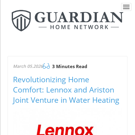
Togg
navi
March 05.2026
3 Minutes Read
Revolutionizing Home
Comfort: Lennox and Ariston
Joint Venture in Water Heating