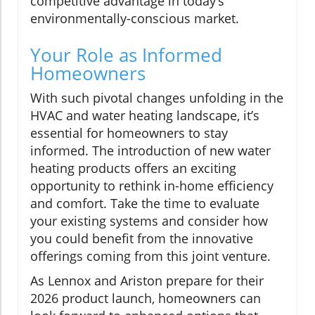
competitive advantage in today’s
environmentally-conscious market.
Your Role as Informed
Homeowners
With such pivotal changes unfolding in the
HVAC and water heating landscape, it’s
essential for homeowners to stay
informed. The introduction of new water
heating products offers an exciting
opportunity to rethink in-home efficiency
and comfort. Take the time to evaluate
your existing systems and consider how
you could benefit from the innovative
offerings coming from this joint venture.
As Lennox and Ariston prepare for their
2026 product launch, homeowners can