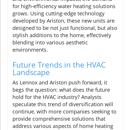
for high-efficiency water heating solutions
grows. Using cutting-edge technology
developed by Ariston, these new units are
designed to be not just functional, but also
stylish additions to the home, effectively
blending into various aesthetic
environments.
Future Trends in the HVAC
Landscape
As Lennox and Ariston push forward, it
begs the question: what does the future
hold for the HVAC industry? Analysts
speculate this trend of diversification will
continue, with more companies seeking to
provide comprehensive solutions that
address various aspects of home heating