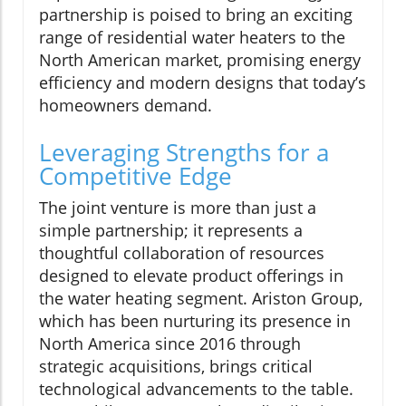
partnership is poised to bring an exciting
range of residential water heaters to the
North American market, promising energy
efficiency and modern designs that today’s
homeowners demand.
Leveraging Strengths for a
Competitive Edge
The joint venture is more than just a
simple partnership; it represents a
thoughtful collaboration of resources
designed to elevate product offerings in
the water heating segment. Ariston Group,
which has been nurturing its presence in
North America since 2016 through
strategic acquisitions, brings critical
technological advancements to the table.