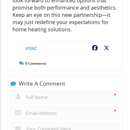
look forward to enhanced options that
promise both performance and aesthetics.
Keep an eye on this new partnership—it
may just redefine your expectations for
home heating solutions.
HVAC
Facebook
X
0
Comments
Write A Comment
*
*