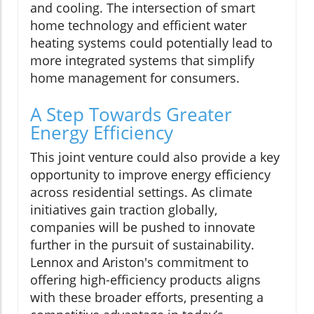
and cooling. The intersection of smart
home technology and efficient water
heating systems could potentially lead to
more integrated systems that simplify
home management for consumers.
A Step Towards Greater
Energy Efficiency
This joint venture could also provide a key
opportunity to improve energy efficiency
across residential settings. As climate
initiatives gain traction globally,
companies will be pushed to innovate
further in the pursuit of sustainability.
Lennox and Ariston's commitment to
offering high-efficiency products aligns
with these broader efforts, presenting a