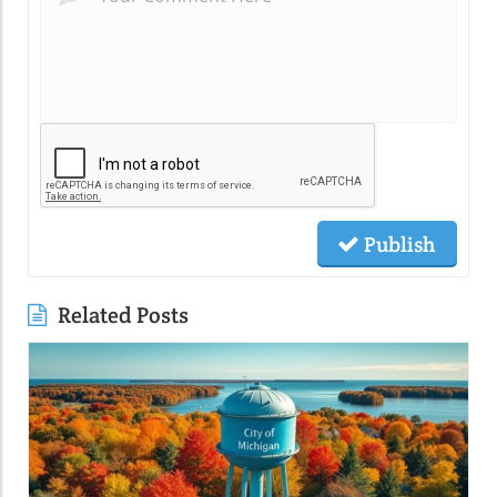
Publish
Related Posts