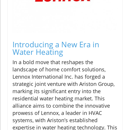
Introducing a New Era in
Water Heating
In a bold move that reshapes the
landscape of home comfort solutions,
Lennox International Inc. has forged a
strategic joint venture with Ariston Group,
marking its significant entry into the
residential water heating market. This
alliance aims to combine the innovative
prowess of Lennox, a leader in HVAC
systems, with Ariston’s established
expertise in water heating technology. This