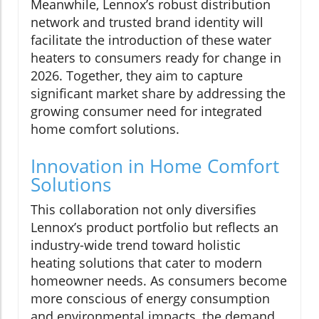
Meanwhile, Lennox’s robust distribution
network and trusted brand identity will
facilitate the introduction of these water
heaters to consumers ready for change in
2026. Together, they aim to capture
significant market share by addressing the
growing consumer need for integrated
home comfort solutions.
Innovation in Home Comfort
Solutions
This collaboration not only diversifies
Lennox’s product portfolio but reflects an
industry-wide trend toward holistic
heating solutions that cater to modern
homeowner needs. As consumers become
more conscious of energy consumption
and environmental impacts, the demand