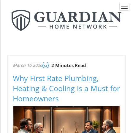
Togg
navi
March 16.2026
2 Minutes Read
Why First Rate Plumbing,
Heating & Cooling is a Must for
Homeowners