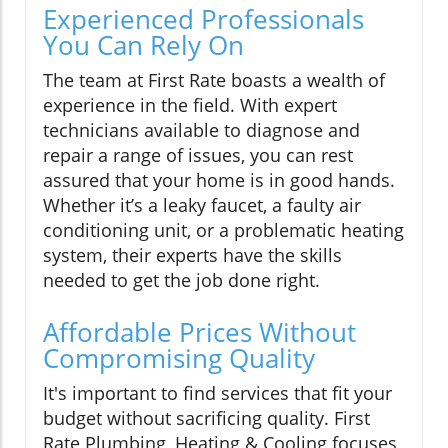
Experienced Professionals
You Can Rely On
The team at First Rate boasts a wealth of
experience in the field. With expert
technicians available to diagnose and
repair a range of issues, you can rest
assured that your home is in good hands.
Whether it’s a leaky faucet, a faulty air
conditioning unit, or a problematic heating
system, their experts have the skills
needed to get the job done right.
Affordable Prices Without
Compromising Quality
It's important to find services that fit your
budget without sacrificing quality. First
Rate Plumbing, Heating & Cooling focuses