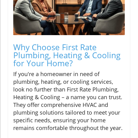
Why Choose First Rate
Plumbing, Heating & Cooling
for Your Home?
If you're a homeowner in need of
plumbing, heating, or cooling services,
look no further than First Rate Plumbing,
Heating & Cooling – a name you can trust.
They offer comprehensive HVAC and
plumbing solutions tailored to meet your
specific needs, ensuring your home
remains comfortable throughout the year.