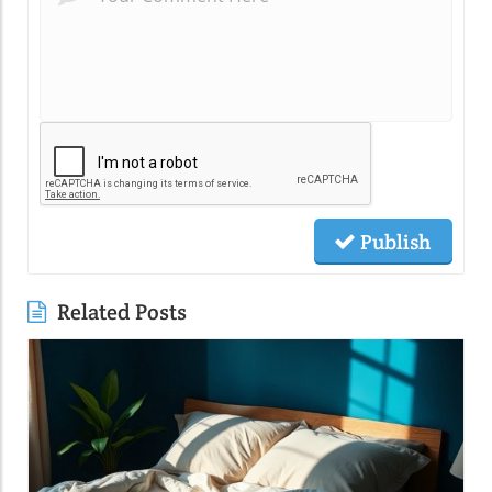
Publish
Related Posts