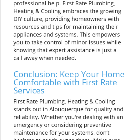
professional help. First Rate Plumbing,
Heating & Cooling embraces the growing
DIY culture, providing homeowners with
resources and tips for maintaining their
appliances and systems. This empowers
you to take control of minor issues while
knowing that expert assistance is just a
call away when needed.
Conclusion: Keep Your Home
Comfortable with First Rate
Services
First Rate Plumbing, Heating & Cooling
stands out in Albuquerque for quality and
reliability. Whether you're dealing with an
emergency or considering preventive
maintenance for your systems, don’t