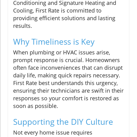
Conditioning and Signature Heating and
Cooling, First Rate is committed to
providing efficient solutions and lasting
results.
Why Timeliness is Key
When plumbing or HVAC issues arise,
prompt response is crucial. Homeowners
often face inconveniences that can disrupt
daily life, making quick repairs necessary.
First Rate best understands this urgency,
ensuring their technicians are swift in their
responses so your comfort is restored as
soon as possible.
Supporting the DIY Culture
Not every home issue requires