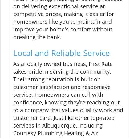
on delivering exceptional service at
competitive prices, making it easier for
homeowners like you to maintain and
improve your home's comfort without
breaking the bank.
Local and Reliable Service
As a locally owned business, First Rate
takes pride in serving the community.
Their strong reputation is built on
customer satisfaction and responsive
service. Homeowners can call with
confidence, knowing they’re reaching out
to a company that values quality work and
customer care. Just like other top-rated
services in Albuquerque, including
Courtesy Plumbing Heating & Air