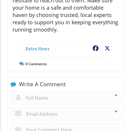
hesitate to reach out to them. Make sure
your home is a safe and comfortable
haven by choosing trusted, local experts
ready to support you in keeping everything
running smoothly.
Extra News
Facebook
X
0
Comments
Write A Comment
*
*